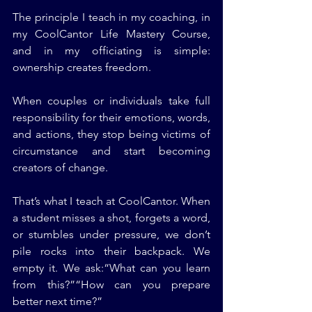
The principle I teach in my coaching, in 
my CoolCantor Life Mastery Course, 
and in my officiating is simple: 
ownership creates freedom.
When couples or individuals take full 
responsibility for their emotions, words, 
and actions, they stop being victims of 
circumstance and start becoming 
creators of change.
That’s what I teach at CoolCantor. When 
a student misses a shot, forgets a word, 
or stumbles under pressure, we don’t 
pile rocks into their backpack. We 
empty it. We ask:“What can you learn 
from this?”“How can you prepare 
better next time?”