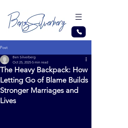
Post
Ben Silverberg
Oct 25, 2025
5 min read
The Heavy Backpack: How
Letting Go of Blame Builds
Stronger Marriages and
Lives