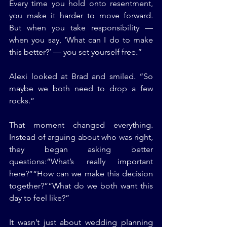
Every time you hold onto resentment, 
you make it harder to move forward. 
But when you take responsibility — 
when you say, ‘What can I do to make 
this better?’ — you set yourself free.”
Alexi looked at Brad and smiled. “So 
maybe we both need to drop a few 
rocks.”
That moment changed everything. 
Instead of arguing about who was right, 
they began asking better 
questions:“What’s really important 
here?”“How can we make this decision 
together?”“What do we both want this 
day to feel like?”
It wasn’t just about wedding planning 