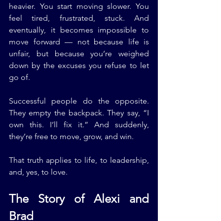
heavier. You start moving slower. You 
feel tired, frustrated, stuck. And 
eventually, it becomes impossible to 
move forward — not because life is 
unfair, but because you’re weighed 
down by the excuses you refuse to let 
go of.
Successful people do the opposite. 
They empty the backpack. They say, “I 
own this. I’ll fix it.” And suddenly, 
they’re free to move, grow, and win.
That truth applies to life, to leadership, 
and, yes, to love.
The Story of Alexi and 
Brad