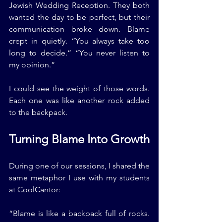
Jewish Wedding Reception. They both 
wanted the day to be perfect, but their 
communication broke down. Blame 
crept in quietly. “You always take too 
long to decide.” “You never listen to 
my opinion.”
I could see the weight of those words. 
Each one was like another rock added 
to the backpack.
Turning Blame Into Growth
During one of our sessions, I shared the 
same metaphor I use with my students 
at CoolCantor:
“Blame is like a backpack full of rocks. 