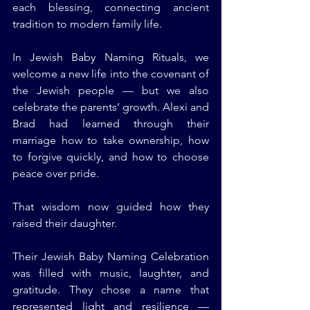
each blessing, connecting ancient 
tradition to modern family life.
In Jewish Baby Naming Rituals, we 
welcome a new life into the covenant of 
the Jewish people — but we also 
celebrate the parents’ growth. Alexi and 
Brad had learned through their 
marriage how to take ownership, how 
to forgive quickly, and how to choose 
peace over pride.
That wisdom now guided how they 
raised their daughter.
Their Jewish Baby Naming Celebration 
was filled with music, laughter, and 
gratitude. They chose a name that 
represented light and resilience — 