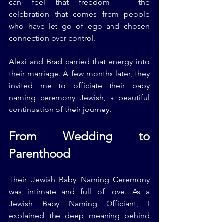
can feel that freedom — the 
celebration that comes from people 
who have let go of ego and chosen 
connection over control.
Alexi and Brad carried that energy into 
their marriage. A few months later, they 
invited me to officiate their 
baby 
naming ceremony Jewish
, a beautiful 
continuation of their journey.
From Wedding to 
Parenthood
Their Jewish Baby Naming Ceremony 
was intimate and full of love. As a 
Jewish Baby Naming Officiant, I 
explained the deep meaning behind 