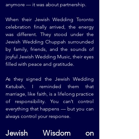
anymore — it was about partnership.
When their Jewish Wedding Toronto 
celebration finally arrived, the energy 
was different. They stood under the 
Jewish Wedding Chuppah surrounded 
by family, friends, and the sounds of 
joyful Jewish Wedding Music, their eyes 
filled with peace and gratitude.
As they signed the Jewish Wedding 
Ketubah, I reminded them that 
marriage, like faith, is a lifelong practice 
of responsibility. You can’t control 
everything that happens — but you can 
always control your response.
Jewish Wisdom on 