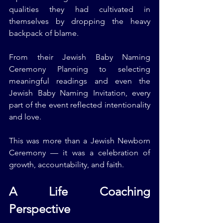
qualities they had cultivated in 
themselves by dropping the heavy 
backpack of blame.
From their Jewish Baby Naming 
Ceremony Planning to selecting 
meaningful readings and even the 
Jewish Baby Naming Invitation, every 
part of the event reflected intentionality 
and love.
This was more than a Jewish Newborn 
Ceremony — it was a celebration of 
growth, accountability, and faith.
A Life Coaching 
Perspective