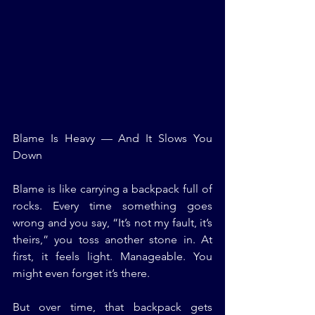
Blame Is Heavy — And It Slows You 
Down
Blame is like carrying a backpack full of 
rocks. Every time something goes 
wrong and you say, “It’s not my fault, it’s 
theirs,” you toss another stone in. At 
first, it feels light. Manageable. You 
might even forget it’s there.
But over time, that backpack gets 