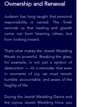
Ownership and Renewal
Judaism has long taught that personal 
responsibility is sacred. The Torah 
reminds us that healing and growth 
come not from blaming others, but 
from looking inward.
That’s what makes the Jewish Wedding 
Rituals so powerful. Breaking the glass, 
for example, is not just a symbol of 
destruction — it’s a reminder that even 
in moments of joy, we must remain 
humble, accountable, and aware of the 
fragility of life.
During the Jewish Wedding Dance and 
the joyous Jewish Wedding Hora, you 