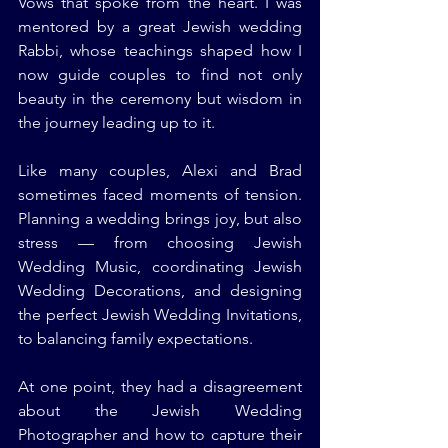
Vows that spoke from the heart. I was 
mentored by a great Jewish wedding 
Rabbi, whose teachings shaped how I 
now guide couples to find not only 
beauty in the ceremony but wisdom in 
the journey leading up to it.
Like many couples, Alexi and Brad 
sometimes faced moments of tension. 
Planning a wedding brings joy, but also 
stress — from choosing Jewish 
Wedding Music, coordinating Jewish 
Wedding Decorations, and designing 
the perfect Jewish Wedding Invitations, 
to balancing family expectations.
At one point, they had a disagreement 
about the Jewish Wedding 
Photographer and how to capture their 