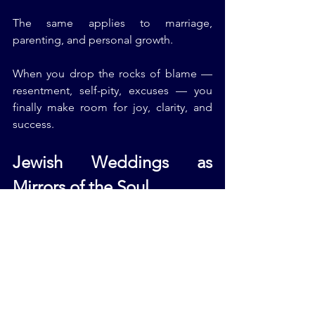
The same applies to marriage, 
parenting, and personal growth.
When you drop the rocks of blame — 
resentment, self-pity, excuses — you 
finally make room for joy, clarity, and 
success.
Jewish Weddings as 
Mirrors of the Soul
Every Jewish Wedding Ceremony I 
officiate reflects a couple’s inner world. 
Some lean toward Modern Jewish 
Weddings, others embrace Traditional 
Jewish Weddings — but all share one 
truth: marriage is not about being 