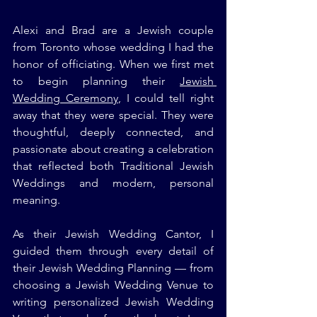
Alexi and Brad are a Jewish couple 
from Toronto whose wedding I had the 
honor of officiating. When we first met 
to begin planning their 
Jewish 
Wedding Ceremony
, I could tell right 
away that they were special. They were 
thoughtful, deeply connected, and 
passionate about creating a celebration 
that reflected both Traditional Jewish 
Weddings and modern, personal 
meaning.
As their Jewish Wedding Cantor, I 
guided them through every detail of 
their Jewish Wedding Planning — from 
choosing a Jewish Wedding Venue to 
writing personalized Jewish Wedding 