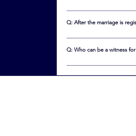
A: Cantor Ben will mail the comp
registration. It then takes Thun
Q: After the marriage is reg
you may apply for a marriage cer
license, health card, or passport
A: You will NOT 'automatically' 
the marriage certificate online
Q: Who can be a witness for
online
A: Males who are Jewish and ove
witnesses cannot be related by 