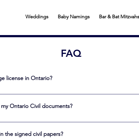
Weddings
Baby Namings
Bar & Bat Mitzvah
FAQ
e license in Ontario?
 must obtain a marriage license. In Toronto, come to a Registry S
90 days prior to your wedding day. See the link below for comple
 my Ontario Civil documents?
tting-married
” meaning not under the influence of drugs or alcohol. The witn
an reside in Ontario or anywhere else in the world
n the signed civil papers?