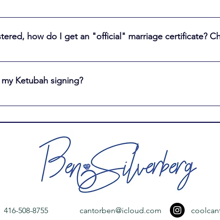
leted and signed marriage license to the Office of the Registra
der Bay about 12 weeks to register the marriage. Note: The marr
istered, how do I get an "official" marriage certificate?
tificate. You need the marriage certificate if you want to chang
.
be sent a marriage certificate. Once 12 weeks have elapsed afte
 and change your name; https://www.ontario.ca/page/how-get-cop
 my Ketubah signing?
r the age of 13. The witnesses cannot be related to each other
blood or marriage to either the Bride or the Groom
416-508-8755
cantorben@icloud.com
coolcan