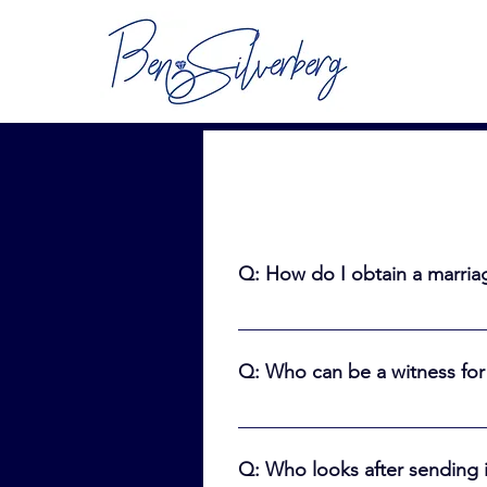
Q: How do I obtain a marriag
A: To be married in Ontario, you
good for 90 days so only get it 
Q: Who can be a witness for
https://www.ontario.ca/page/ge
A: Anyone who is “of sound mind
16 years or older. The witness c
Q: Who looks after sending i