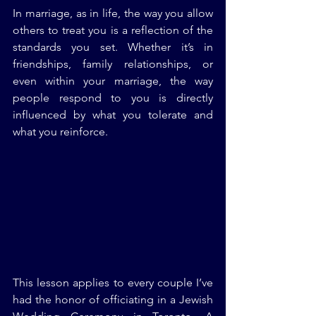
In marriage, as in life, the way you allow 
others to treat you is a reflection of the 
standards you set. Whether it’s in 
friendships, family relationships, or 
even within your marriage, the way 
people respond to you is directly 
influenced by what you tolerate and 
what you reinforce.
This lesson applies to every couple I’ve 
had the honor of officiating in a Jewish 