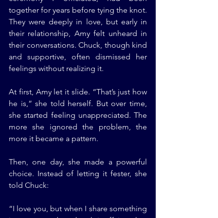
together for years before tying the knot. 
They were deeply in love, but early in 
their relationship, Amy felt unheard in 
their conversations. Chuck, though kind 
and supportive, often dismissed her 
feelings without realizing it.
At first, Amy let it slide. “That’s just how 
he is,” she told herself. But over time, 
she started feeling unappreciated. The 
more she ignored the problem, the 
more it became a pattern.
Then, one day, she made a powerful 
choice. Instead of letting it fester, she 
told Chuck:
“I love you, but when I share something 