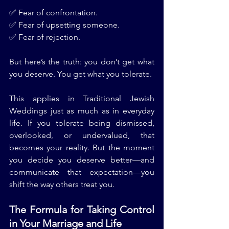
✅ Fear of confrontation.
✅ Fear of upsetting someone.
✅ Fear of rejection.
But here’s the truth: you don’t get what 
you deserve. You get what you tolerate.
This applies in Traditional Jewish 
Weddings just as much as in everyday 
life. If you tolerate being dismissed, 
overlooked, or undervalued, that 
becomes your reality. But the moment 
you decide you deserve better—and 
communicate that expectation—you 
shift the way others treat you.
The Formula for Taking Control 
in Your Marriage and Life