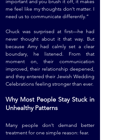
important and you brush it off, it makes 
me feel like my thoughts don’t matter. I 
need us to communicate differently.”
Chuck was surprised at first—he had 
never thought about it that way. But 
because Amy had calmly set a clear 
boundary, he listened. From that 
moment on, their communication 
improved, their relationship deepened, 
and they entered their Jewish Wedding 
Celebrations feeling stronger than ever.
Why Most People Stay Stuck in 
Unhealthy Patterns
Many people don’t demand better 
treatment for one simple reason: fear.