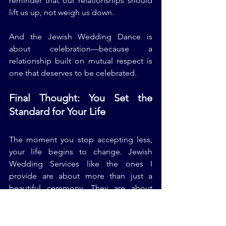
reminder that our relationships should 
lift us up, not weigh us down.
And the Jewish Wedding Dance is 
about celebration—because a 
relationship built on mutual respect is 
one that deserves to be celebrated.
Final Thought: You Set the 
Standard for Your Life
The moment you stop accepting less, 
your life begins to change. Jewish 
Wedding Services like the ones I 
provide are about more than just a 
beautiful ceremony. They are about 
preparing couples for a life of love, 
mutual respect, and strong 
communication.