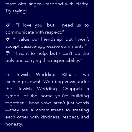
react with anger—respond with clarity. 
Try saying:
💬 “I love you, but I need us to 
communicate with respect.”
💬 “I value our friendship, but I won’t 
accept passive-aggressive comments.”
💬 “I want to help, but I can’t be the 
only one carrying this responsibility.”
In Jewish Wedding Rituals, we 
exchange Jewish Wedding Vows under 
the Jewish Wedding Chuppah—a 
symbol of the home you’re building 
together. Those vows aren’t just words
—they are a commitment to treating 
each other with kindness, respect, and 
honesty.