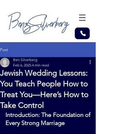
Post
Ben Silverberg
Feb 6, 2025
4 min read
Jewish Wedding Lessons:
You Teach People How to
Treat You—Here’s How to
Take Control
Introduction: The Foundation of 
Every Strong Marriage