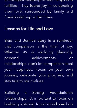
fulfilled. They found joy in celebrating 
their love, surrounded by family and 
friends who supported them.
Lessons for Life and Love
Brad and Jenna’s story is a reminder 
that comparison is the thief of joy. 
Whether it’s in wedding planning, 
personal achievements, or 
relationships, don’t let comparison steal 
your happiness. Focus on your own 
journey, celebrate your progress, and 
stay true to your values.
Building a Strong FoundationIn 
relationships, it’s important to focus on 
building a strong foundation based on 