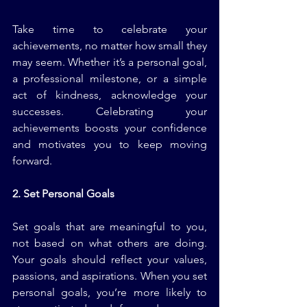
Take time to celebrate your 
achievements, no matter how small they 
may seem. Whether it’s a personal goal, 
a professional milestone, or a simple 
act of kindness, acknowledge your 
successes. Celebrating your 
achievements boosts your confidence 
and motivates you to keep moving 
forward.
2. Set Personal Goals
Set goals that are meaningful to you, 
not based on what others are doing. 
Your goals should reflect your values, 
passions, and aspirations. When you set 
personal goals, you’re more likely to 