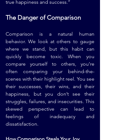
true happiness and success.”
The Danger of Comparison
Comparison is a natural human 
behavior. We look at others to gauge 
where we stand, but this habit can 
quickly become toxic. When you 
compare yourself to others, you’re 
often comparing your behind-the-
scenes with their highlight reel. You see 
their successes, their wins, and their 
happiness, but you don’t see their 
struggles, failures, and insecurities. This 
skewed perspective can lead to 
feelings of inadequacy and 
dissatisfaction.
How Comparison Steals Your Joy