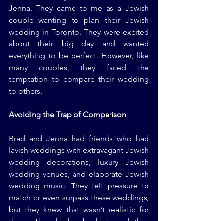
Jenna. They came to me as a Jewish 
couple wanting to plan their Jewish 
wedding in Toronto. They were excited 
about their big day and wanted 
everything to be perfect. However, like 
many couples, they faced the 
temptation to compare their wedding 
to others.
Avoiding the Trap of Comparison
Brad and Jenna had friends who had 
lavish weddings with extravagant Jewish 
wedding decorations, luxury Jewish 
wedding venues, and elaborate Jewish 
wedding music. They felt pressure to 
match or even surpass these weddings, 
but they knew that wasn’t realistic for 