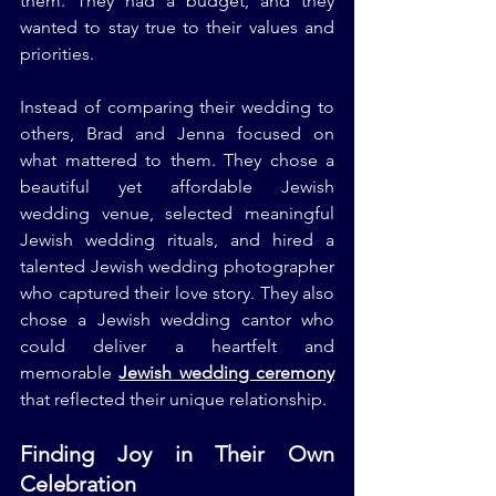
them. They had a budget, and they 
wanted to stay true to their values and 
priorities.
Instead of comparing their wedding to 
others, Brad and Jenna focused on 
what mattered to them. They chose a 
beautiful yet affordable Jewish 
wedding venue, selected meaningful 
Jewish wedding rituals, and hired a 
talented Jewish wedding photographer 
who captured their love story. They also 
chose a Jewish wedding cantor who 
could deliver a heartfelt and 
memorable 
Jewish wedding ceremony
that reflected their unique relationship.
Finding Joy in Their Own 
Celebration