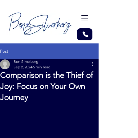
Post
Ben Silverberg
Sep 2, 2024
5 min read
Comparison is the Thief of
Joy: Focus on Your Own
Journey