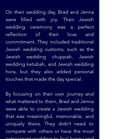
On their wedding day, Brad and Jenna 
were filled with joy. Their Jewish 
wedding ceremony was a perfect 
reflection of their love and 
commitment. They included traditional 
Jewish wedding customs, such as the 
Jewish wedding chuppah, Jewish 
wedding ketubah, and Jewish wedding 
hora, but they also added personal 
touches that made the day special.
By focusing on their own journey and 
what mattered to them, Brad and Jenna 
were able to create a Jewish wedding 
that was meaningful, memorable, and 
uniquely theirs. They didn’t need to 
compete with others or have the most 
extravagant wedding to feel happy and 