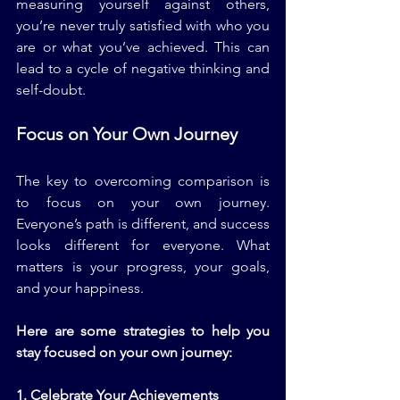
measuring yourself against others, 
you’re never truly satisfied with who you 
are or what you’ve achieved. This can 
lead to a cycle of negative thinking and 
self-doubt.
Focus on Your Own Journey
The key to overcoming comparison is 
to focus on your own journey. 
Everyone’s path is different, and success 
looks different for everyone. What 
matters is your progress, your goals, 
and your happiness. 
Here are some strategies to help you 
stay focused on your own journey:
1. Celebrate Your Achievements