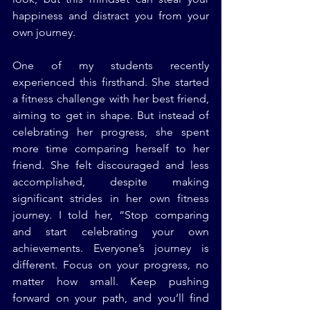
happiness and distract you from your 
own journey.
One of my students recently 
experienced this firsthand. She started 
a fitness challenge with her best friend, 
aiming to get in shape. But instead of 
celebrating her progress, she spent 
more time comparing herself to her 
friend. She felt discouraged and less 
accomplished, despite making 
significant strides in her own fitness 
journey. I told her, “Stop comparing 
and start celebrating your own 
achievements. Everyone’s journey is 
different. Focus on your progress, no 
matter how small. Keep pushing 
forward on your path, and you’ll find 