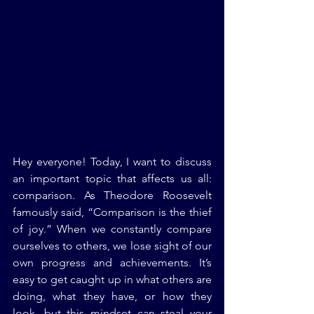
Hey everyone! Today, I want to discuss 
an important topic that affects us all: 
comparison. As Theodore Roosevelt 
famously said, “Comparison is the thief 
of joy.” When we constantly compare 
ourselves to others, we lose sight of our 
own progress and achievements. It’s 
easy to get caught up in what others are 
doing, what they have, or how they 
look, but this mindset can steal your 