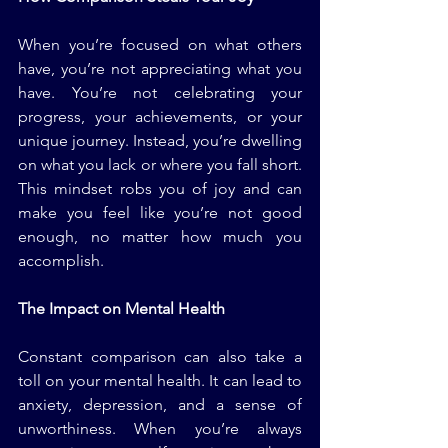
When you’re focused on what others 
have, you’re not appreciating what you 
have. You’re not celebrating your 
progress, your achievements, or your 
unique journey. Instead, you’re dwelling 
on what you lack or where you fall short. 
This mindset robs you of joy and can 
make you feel like you’re not good 
enough, no matter how much you 
accomplish.
The Impact on Mental Health
Constant comparison can also take a 
toll on your mental health. It can lead to 
anxiety, depression, and a sense of 
unworthiness. When you’re always 