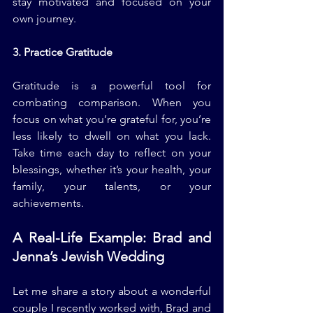
stay motivated and focused on your 
own journey.
3. Practice Gratitude
Gratitude is a powerful tool for 
combating comparison. When you 
focus on what you’re grateful for, you’re 
less likely to dwell on what you lack. 
Take time each day to reflect on your 
blessings, whether it’s your health, your 
family, your talents, or your 
achievements.
A Real-Life Example: Brad and 
Jenna’s Jewish Wedding
Let me share a story about a wonderful 
couple I recently worked with, Brad and 