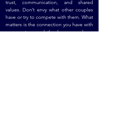
trust, communication, and shared 
values. Don’t envy what other couples 
have or try to compete with them. What 
matters is the connection you have with 
your partner and the love you share. 
Whether it’s planning a Jewish wedding 
or building a life together, focus on 
your own journey and what makes you 
happy.
Conclusion: Embrace Your 
Unique Journey
Comparison is the thief of joy—don’t 
let it steal yours. Embrace your unique 
journey, celebrate your achievements, 
and focus on what matters to you. 
Remember, everyone’s path is different, 
and success looks different for 