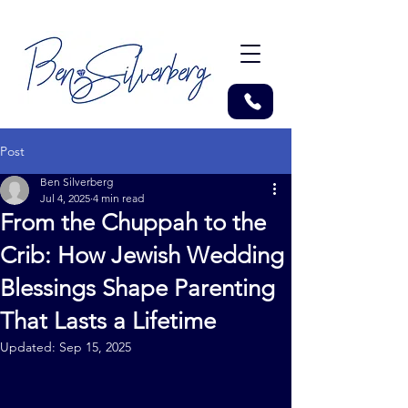
Post
Ben Silverberg
Jul 4, 2025
4 min read
From the Chuppah to the
Crib: How Jewish Wedding
Blessings Shape Parenting
That Lasts a Lifetime
Updated:
Sep 15, 2025