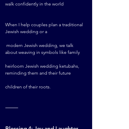
walk confidently in the world
When I help couples plan a traditional 
Jewish wedding or a
 modern Jewish wedding, we talk 
about weaving in symbols like family 
heirloom Jewish wedding ketubahs, 
reminding them and their future 
children of their roots.
⸻
Blessing 4: Joy and Laughter – 