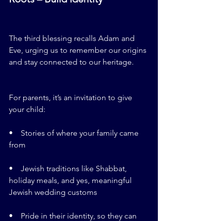
The third blessing recalls Adam and 
Eve, urging us to remember our origins 
and stay connected to our heritage.
For parents, it’s an invitation to give 
your child:
•    Stories of where your family came 
from
•    Jewish traditions like Shabbat, 
holiday meals, and yes, meaningful 
Jewish wedding customs
•    Pride in their identity, so they can 