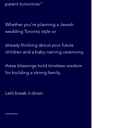
parent tomorrow.”
Whether you’re planning a Jewish 
wedding Toronto style or 
already thinking about your future 
children and a baby naming ceremony, 
these blessings hold timeless wisdom 
for building a strong family.
Let’s break it down.
⸻