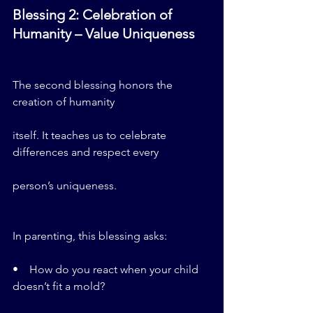
Blessing 2: Celebration of 
Humanity – Value Uniqueness
The second blessing honors the 
creation of humanity 
itself. It teaches us to celebrate 
differences and respect every 
person’s uniqueness.
In parenting, this blessing asks:
•    How do you react when your child 
doesn’t fit a mold?