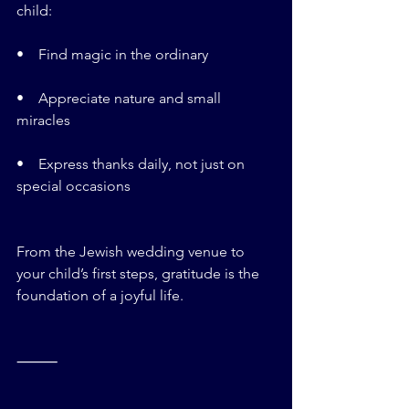
child:
•    Find magic in the ordinary
•    Appreciate nature and small 
miracles
•    Express thanks daily, not just on 
special occasions
From the Jewish wedding venue to 
your child’s first steps, gratitude is the 
foundation of a joyful life.
⸻