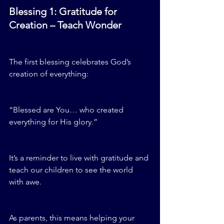
Blessing 1: Gratitude for 
Creation – Teach Wonder
The first blessing celebrates God’s 
creation of everything:
“Blessed are You… who created 
everything for His glory.”
It’s a reminder to live with gratitude and 
teach our children to see the world 
with awe.
As parents, this means helping your 