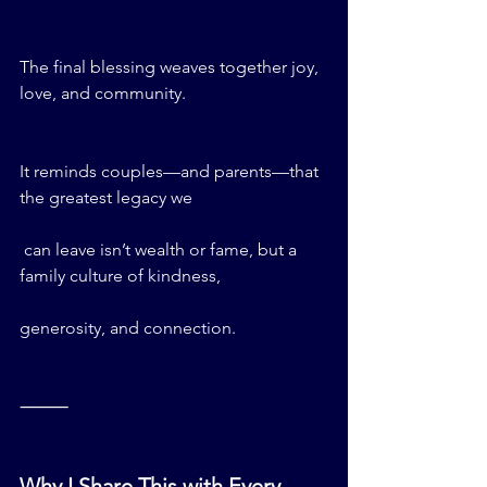
The final blessing weaves together joy, 
love, and community.
It reminds couples—and parents—that 
the greatest legacy we
 can leave isn’t wealth or fame, but a 
family culture of kindness, 
generosity, and connection.
⸻
Why I Share This with Every 