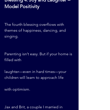
Model Positivity
The fourth blessing overflows with 
themes of happiness, dancing, and 
singing.
Parenting isn’t easy. But if your home is 
filled with 
laughter—even in hard times—your 
children will learn to approach life 
with optimism.
Jax and Brit, a couple I married in 