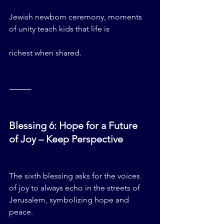
Jewish newborn ceremony, moments 
of unity teach kids that life is 
richest when shared.
⸻
Blessing 6: Hope for a Future 
of Joy – Keep Perspective
The sixth blessing asks for the voices 
of joy to always echo in the streets of 
Jerusalem, symbolizing hope and 
peace.