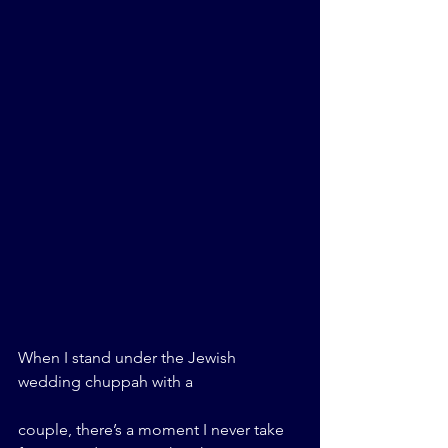
When I stand under the Jewish 
wedding chuppah with a 
couple, there’s a moment I never take 