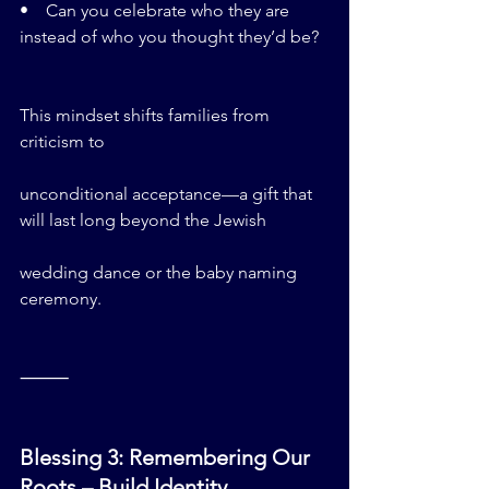
•    Can you celebrate who they are 
instead of who you thought they’d be?
This mindset shifts families from 
criticism to 
unconditional acceptance—a gift that 
will last long beyond the Jewish 
wedding dance or the baby naming 
ceremony.
⸻
Blessing 3: Remembering Our 
Roots – Build Identity