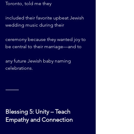
Toronto, told me they 
included their favorite upbeat Jewish 
wedding music during their 
ceremony because they wanted joy to 
be central to their marriage—and to 
any future Jewish baby naming 
celebrations.
⸻
Blessing 5: Unity – Teach 
Empathy and Connection