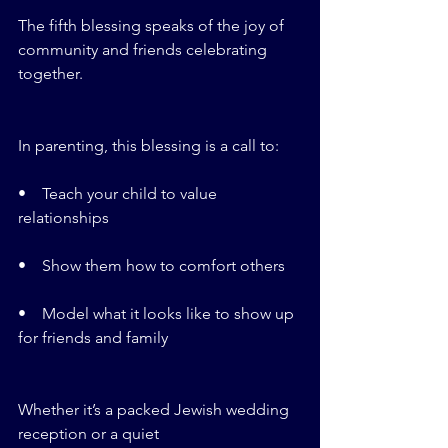
The fifth blessing speaks of the joy of 
community and friends celebrating 
together.
In parenting, this blessing is a call to:
•    Teach your child to value 
relationships
•    Show them how to comfort others
•    Model what it looks like to show up 
for friends and family
Whether it’s a packed Jewish wedding 
reception or a quiet 