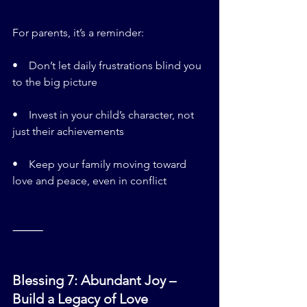
For parents, it’s a reminder:
•    Don’t let daily frustrations blind you 
to the big picture
•    Invest in your child’s character, not 
just their achievements
•    Keep your family moving toward 
love and peace, even in conflict
⸻
Blessing 7: Abundant Joy – 
Build a Legacy of Love