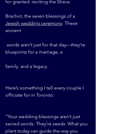
for granted: reciting the Sheva 
Brachot, the seven blessings of a 
Jewish wedding ceremony
. These 
ancient
 words aren’t just for that day—they’re 
blueprints for a marriage, a 
family, and a legacy.
Here’s something I tell every couple I 
officiate for in Toronto:
“Your wedding blessings aren’t just 
sacred words. They’re seeds. What you 
plant today can guide the way you 