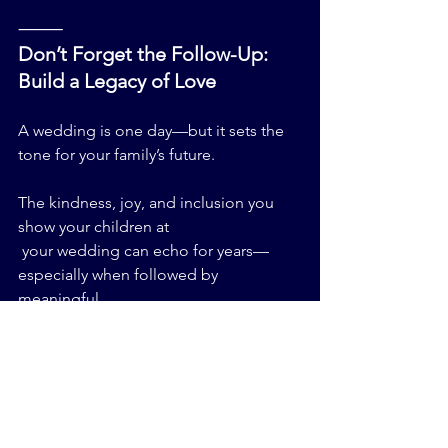
⸻
Don’t Forget the Follow-Up: 
Build a Legacy of Love
A wedding is one day—but it sets the 
tone for your family’s future.
The kindness, joy, and inclusion you 
show your children at
 your wedding can echo for years—
especially when followed by 
meaningful 
traditions like:
•    Hosting a baby naming ceremony 
Jewish-style when new siblings arrive
•    Teaching them Jewish wedding 
customs through family stories and 
holiday celebrations