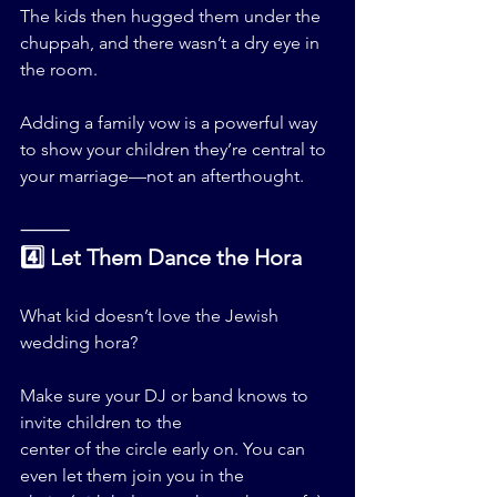
The kids then hugged them under the 
chuppah, and there wasn’t a dry eye in 
the room.
Adding a family vow is a powerful way 
to show your children they’re central to 
your marriage—not an afterthought.
⸻
4️⃣ Let Them Dance the Hora
What kid doesn’t love the Jewish 
wedding hora?
Make sure your DJ or band knows to 
invite children to the 
center of the circle early on. You can 
even let them join you in the 