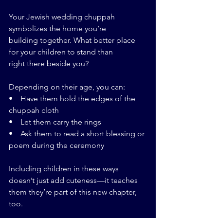
Your Jewish wedding chuppah 
symbolizes the home you’re 
building together. What better place 
for your children to stand than 
right there beside you?
Depending on their age, you can:
•    Have them hold the edges of the 
chuppah cloth
•    Let them carry the rings
•    Ask them to read a short blessing or 
poem during the ceremony
Including children in these ways 
doesn’t just add cuteness—it teaches 
them they’re part of this new chapter, 
too.