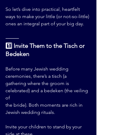
So let’s dive into practical, heartfelt 
ways to make your little (or not-so-little) 
ones an integral part of your big day.
⸻
1️⃣ Invite Them to the Tisch or 
Bedeken
Before many Jewish wedding 
ceremonies, there’s a tisch (a 
gathering where the groom is 
celebrated) and a bedeken (the veiling 
of 
the bride). Both moments are rich in 
Jewish wedding rituals.
Invite your children to stand by your 
side at these 