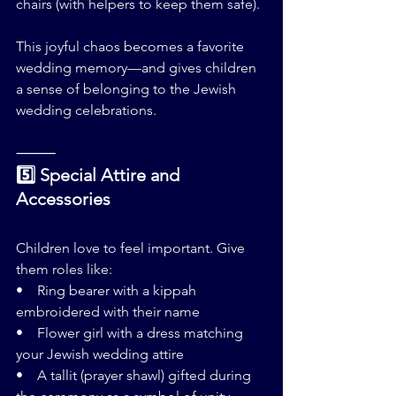
chairs (with helpers to keep them safe).
This joyful chaos becomes a favorite 
wedding memory—and gives children 
a sense of belonging to the Jewish 
wedding celebrations.
⸻
5️⃣ Special Attire and 
Accessories
Children love to feel important. Give 
them roles like:
•    Ring bearer with a kippah 
embroidered with their name
•    Flower girl with a dress matching 
your Jewish wedding attire
•    A tallit (prayer shawl) gifted during 