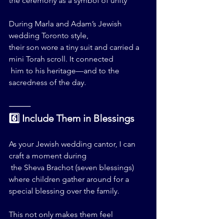
the ceremony as a symbol of unity
During Marla and Adam’s Jewish 
wedding Toronto style, 
their son wore a tiny suit and carried a 
mini Torah scroll. It connected
 him to his heritage—and to the 
sacredness of the day.
⸻
6️⃣ Include Them in Blessings
As your Jewish wedding cantor, I can 
craft a moment during
 the Sheva Brachot (seven blessings) 
where children gather around for a 
special blessing over the family.
This not only makes them feel 