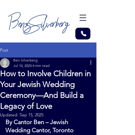
Post
Ben Silverberg
Jul 10, 2025
4 min read
How to Involve Children in
Your Jewish Wedding
Ceremony—And Build a
Legacy of Love
Updated:
Sep 15, 2025
By Cantor Ben – Jewish 
Wedding Cantor, Toronto