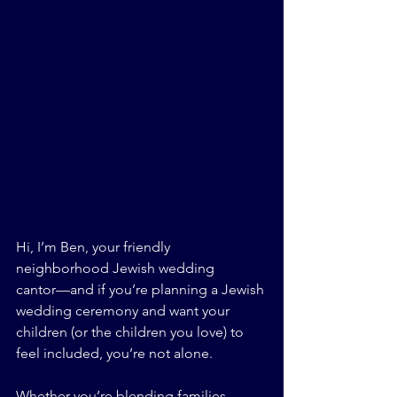
Hi, I’m Ben, your friendly 
neighborhood Jewish wedding 
cantor—and if you’re planning a Jewish 
wedding ceremony and want your 
children (or the children you love) to 
feel included, you’re not alone.
Whether you’re blending families, 