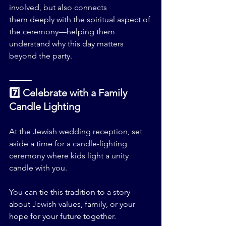
involved, but also connects 
them deeply with the spiritual aspect of 
the ceremony—helping them 
understand why this day matters 
beyond the party.
⸻
7️⃣ Celebrate with a Family 
Candle Lighting
At the Jewish wedding reception, set 
aside a time for a candle-lighting 
ceremony where kids light a unity 
candle with you.
You can tie this tradition to a story 
about Jewish values, family, or your 
hope for your future together.