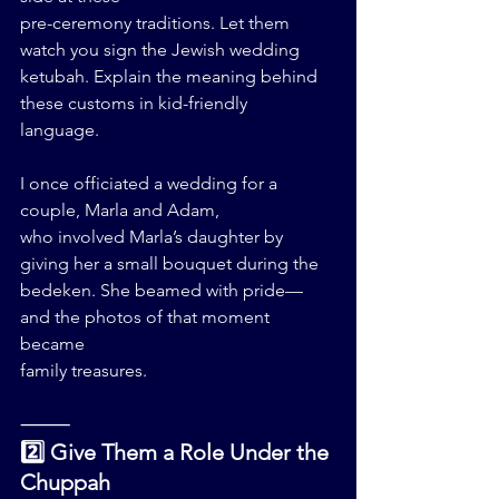
pre-ceremony traditions. Let them 
watch you sign the Jewish wedding 
ketubah. Explain the meaning behind 
these customs in kid-friendly 
language.
I once officiated a wedding for a 
couple, Marla and Adam, 
who involved Marla’s daughter by 
giving her a small bouquet during the 
bedeken. She beamed with pride—
and the photos of that moment 
became 
family treasures.
⸻
2️⃣ Give Them a Role Under the 
Chuppah