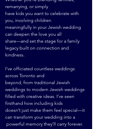
remarrying, or simply 
have kids you want to celebrate with 
you, involving children 
meaningfully in your Jewish wedding 
can deepen the love you all 
share—and set the stage for a family 
legacy built on connection and 
kindness.
I’ve officiated countless weddings 
across Toronto and 
beyond, from traditional Jewish 
weddings to modern Jewish weddings 
filled with creative ideas. I’ve seen 
firsthand how including kids 
doesn’t just make them feel special—it 
can transform your wedding into a
 powerful memory they’ll carry forever.