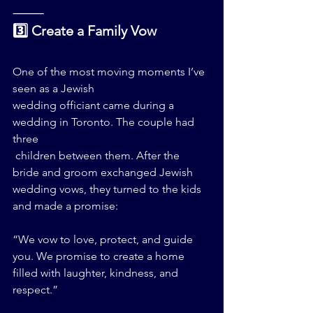
⸻
3️⃣ Create a Family Vow
One of the most moving moments I’ve 
seen as a Jewish 
wedding officiant came during a 
wedding in Toronto. The couple had 
three
 children between them. After the 
bride and groom exchanged Jewish 
wedding vows, they turned to the kids 
and made a promise:
“We vow to love, protect, and guide 
you. We promise to create a home 
filled with laughter, kindness, and 
respect.”