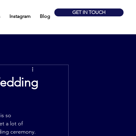
GET IN TOUCH
s
Instagram
Blog
Wedding
is so 
t a lot of 
ding ceremony. 