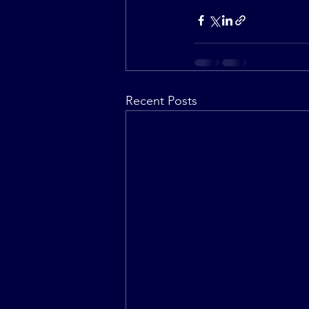
Recent Posts