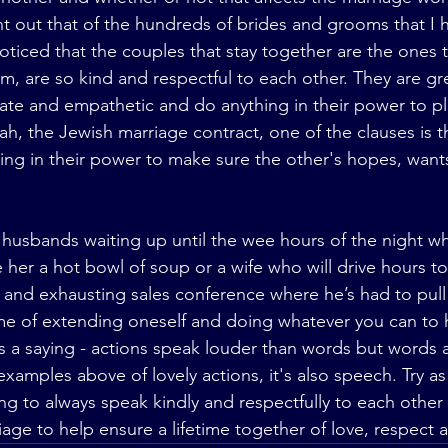
nt out that of the hundreds of brides and grooms that I 
noticed that the couples that stay together are the ones 
, are so kind and respectful to each other. They are grea
te and empathetic and do anything in their power to pl
ah, the Jewish marriage contract, one of the clauses is t
ing in their power to make sure the other's hopes, wan
e her a hot bowl of soup or a wife who will drive hours to
 and exhausting sales conference where he’s had to pull a
me of extending oneself and doing whatever you can to 
e’s a saying - actions speak louder than words but words 
d examples above of lovely actions, it's also speech. Try as
g to always speak kindly and respectfully to each other 
iage to help ensure a lifetime together of love, respect