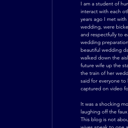
I am a student of hu
interact with each o
years ago I met with
wedding, were bicker
and respectfully to e
wedding preparation 
beautiful wedding da
walked down the aisl
future wife up the s
the train of her wedd
said for everyone to
captured on video fo
It was a shocking mo
laughing off the fau
This blog is not ab
wives speak to one a