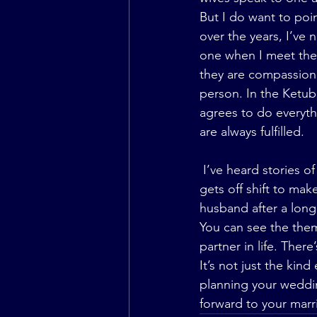
But I do want to poi
over the years, I’ve 
one when I meet them
they are compassiona
person. In the Ketub
agrees to do everyth
are always fulfilled.
 I’ve heard stories of husbands waiting up until the wee hours of the night when their wife 
gets off shift to mak
husband after a long
You can see the the
partner in life. Ther
It’s not just the kin
planning your weddin
forward to your marr