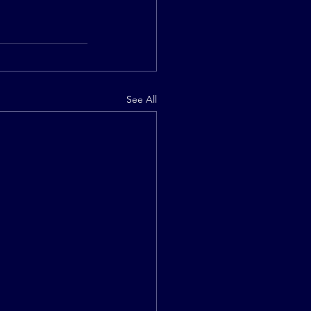
See All