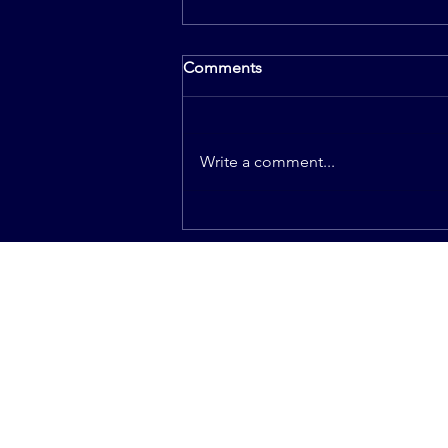
Comments
Write a comment...
How Much Do I Have To
Make My New Mother In Law
Happy During The Wedding
Planning?