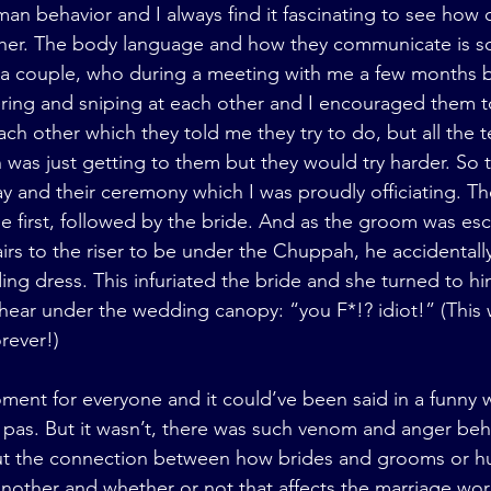
man behavior and I always find it fascinating to see how 
ther. The body language and how they communicate is so 
 a couple, who during a meeting with me a few months b
ing and sniping at each other and I encouraged them to
ach other which they told me they try to do, but all the t
was just getting to them but they would try harder. So 
y and their ceremony which I was proudly officiating. T
e first, followed by the bride. And as the groom was esc
tairs to the riser to be under the Chuppah, he accidental
ing dress. This infuriated the bride and she turned to h
 hear under the wedding canopy: “you F*!? idiot!” (This 
rever!)
ment for everyone and it could’ve been said in a funny w
x pas. But it wasn’t, there was such venom and anger beh
out the connection between how brides and grooms or h
nother and whether or not that affects the marriage wor