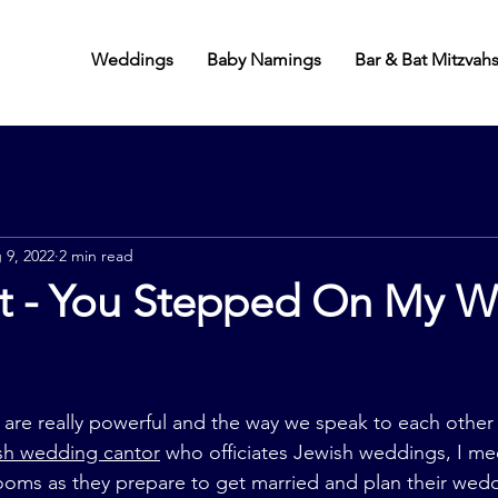
Weddings
Baby Namings
Bar & Bat Mitzvah
 9, 2022
2 min read
ot - You Stepped On My 
re really powerful and the way we speak to each other 
sh wedding cantor
 who officiates Jewish weddings, I mee
ooms as they prepare to get married and plan their wed