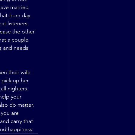
have married 
that from day 
t listeners, 
ease the other 
hat a couple 
ts and needs 
 pick up her 
ll nighters. 
help your 
also do matter. 
 you are 
and carry that 
 and happiness.