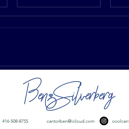
I Have Vertigo. Do I Have To
Why 
Circle My Husband Seven
Duri
Times During Our Jewish
Wedding?
416-508-8755
cantorben@icloud.com
coolcan