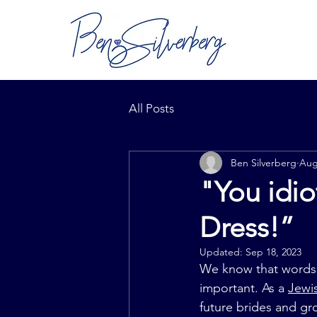
All Posts
Ben Silverberg
Aug
"You idi
Dress!”
Updated:
Sep 18, 2023
We know that words a
important. As a 
Jewi
future brides and gr