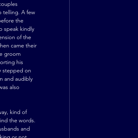
couples 
telling. A few 
efore the 
 speak kindly 
ension of the 
then came their 
he groom 
orting his 
ly stepped on 
im and audibly 
was also 
ay, kind of 
ind the words. 
usbands and 
king or not. 