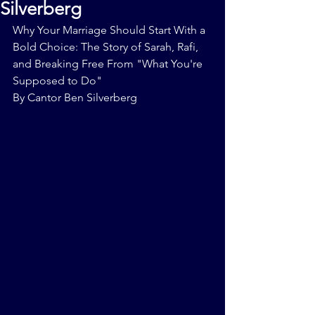
Silverberg
Why Your Marriage Should Start With a 
Bold Choice: The Story of Sarah, Rafi, 
and Breaking Free From "What You're 
Supposed to Do"
By Cantor Ben Silverberg