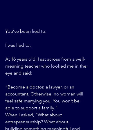
You’ve been lied to.
I was lied to.
At 16 years old, I sat across from a well-
meaning teacher who looked me in the 
eye and said:
“Become a doctor, a lawyer, or an 
accountant. Otherwise, no woman will 
feel safe marrying you. You won’t be 
able to support a family.”
When I asked, “What about 
entrepreneurship? What about 
building something meaningful and 