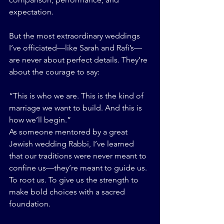
expectation.
But the most extraordinary weddings 
I’ve officiated—like Sarah and Rafi’s—
are never about perfect details. They’re 
about the courage to say:
“This is who we are. This is the kind of 
marriage we want to build. And this is 
how we’ll begin.”
As someone mentored by a great 
Jewish wedding Rabbi, I’ve learned 
that our traditions were never meant to 
confine us—they’re meant to guide us. 
To root us. To give us the strength to 
make bold choices with a sacred 
foundation.