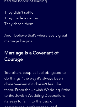
had the honor of leading.
They didn’t settle.
They made a decision.
They chose them.
And I believe that’s where every great 
marriage begins.
Marriage Is a Covenant of 
Courage
Too often, couples feel obligated to 
do things "the way it’s always been 
done"—even if it doesn’t feel like 
them. From the Jewish Wedding Attire 
to the Jewish Wedding Decorations, 
it’s easy to fall into the trap of 
comparison, performance, and 