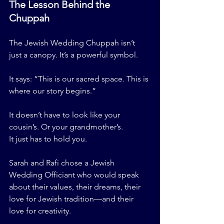
The Lesson Behind the 
Chuppah
The Jewish Wedding Chuppah isn’t 
just a canopy. It’s a powerful symbol.
It says: “This is our sacred space. This is 
where our story begins.”
It doesn’t have to look like your 
cousin’s. Or your grandmother’s.
It just has to hold you.
Sarah and Rafi chose a Jewish 
Wedding Officiant who would speak 
about their values, their dreams, their 
love for Jewish tradition—and their 
love for creativity.