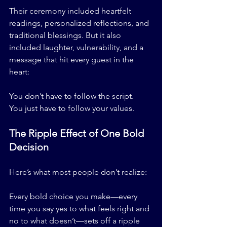
Their ceremony included heartfelt 
readings, personalized reflections, and 
traditional blessings. But it also 
included laughter, vulnerability, and a 
message that hit every guest in the 
heart:
You don’t have to follow the script.
You just have to follow your values.
The Ripple Effect of One Bold 
Decision
Here’s what most people don’t realize:
Every bold choice you make—every 
time you say yes to what feels right and 
no to what doesn’t—sets off a ripple 