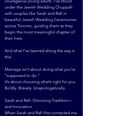
courageous young adults. I’ve stood 
under the Jewish Wedding Chuppah 
with couples like Sarah and Rafi in 
beautiful Jewish Wedding Ceremonies 
across Toronto, guiding them as they 
begin the most meaningful chapter of 
their lives.
And what I’ve learned along the way is 
this:
Marriage isn’t about doing what you’re 
“supposed to do.”
It’s about choosing what’s right for you. 
Boldly. Bravely. Unapologetically.
Sarah and Rafi: Choosing Tradition—
and Innovation
When Sarah and Rafi first contacted me 