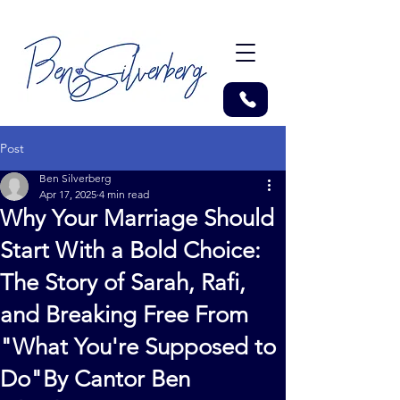
Post
Ben Silverberg
Apr 17, 2025
4 min read
Why Your Marriage Should
Start With a Bold Choice:
The Story of Sarah, Rafi,
and Breaking Free From
"What You're Supposed to
Do"By Cantor Ben