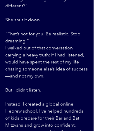
different?”
She shut it down.
“That’s not for you. Be realistic. Stop 
dreaming.”
I walked out of that conversation 
carrying a heavy truth: if I had listened, I 
would have spent the rest of my life 
chasing someone else’s idea of success
—and not my own.
But I didn’t listen.
Instead, I created a global online 
Hebrew school. I’ve helped hundreds 
of kids prepare for their Bar and Bat 
Mitzvahs and grow into confident, 