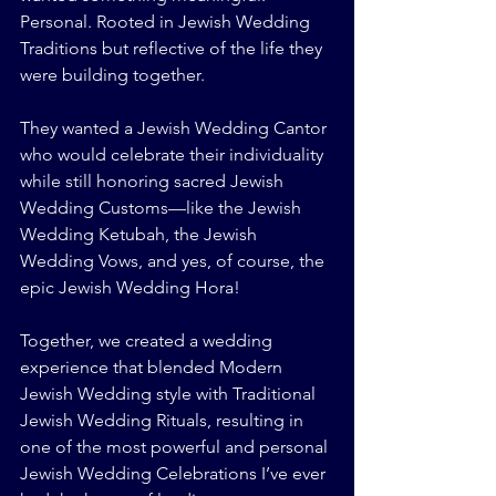
Personal. Rooted in Jewish Wedding 
Traditions but reflective of the life they 
were building together.
They wanted a Jewish Wedding Cantor 
who would celebrate their individuality 
while still honoring sacred Jewish 
Wedding Customs—like the Jewish 
Wedding Ketubah, the Jewish 
Wedding Vows, and yes, of course, the 
epic Jewish Wedding Hora!
Together, we created a wedding 
experience that blended Modern 
Jewish Wedding style with Traditional 
Jewish Wedding Rituals, resulting in 
one of the most powerful and personal 
Jewish Wedding Celebrations I’ve ever 