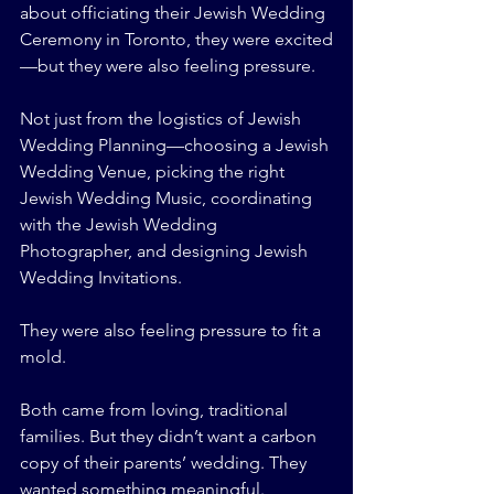
about officiating their Jewish Wedding 
Ceremony in Toronto, they were excited
—but they were also feeling pressure.
Not just from the logistics of Jewish 
Wedding Planning—choosing a Jewish 
Wedding Venue, picking the right 
Jewish Wedding Music, coordinating 
with the Jewish Wedding 
Photographer, and designing Jewish 
Wedding Invitations.
They were also feeling pressure to fit a 
mold.
Both came from loving, traditional 
families. But they didn’t want a carbon 
copy of their parents’ wedding. They 
wanted something meaningful. 