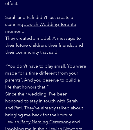
effect.
Sarah and Rafi didn’t just create a 
stunning 
Jewish Wedding Toronto
moment.
They created a model. A message to 
their future children, their friends, and 
their community that said:
“You don’t have to play small. You were 
made for a time different from your 
parents’. And you deserve to build a 
life that honors that.”
Since their wedding, I’ve been 
honored to stay in touch with Sarah 
and Rafi. They’ve already talked about 
bringing me back for their future 
Jewish
 Baby Naming Ceremony
 and 
involving me in their Jewish Newborn 