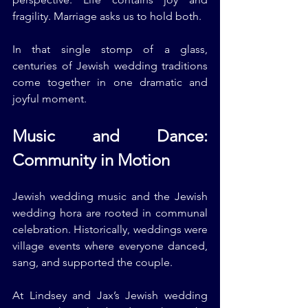
fragility. Marriage asks us to hold both.
In that single stomp of a glass, 
centuries of Jewish wedding traditions 
come together in one dramatic and 
joyful moment.
Music and Dance: 
Community in Motion
Jewish wedding music and the Jewish 
wedding hora are rooted in communal 
celebration. Historically, weddings were 
village events where everyone danced, 
sang, and supported the couple.
At Lindsey and Jax’s Jewish wedding 