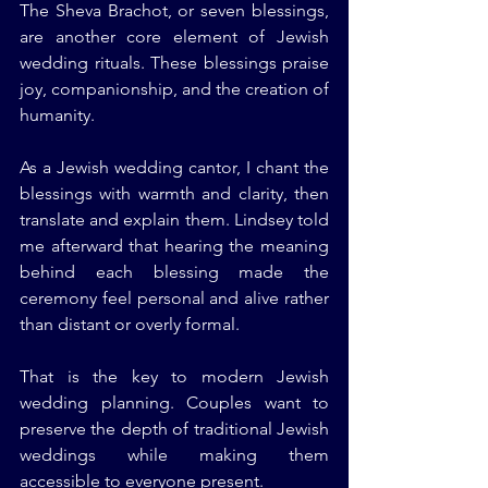
The Sheva Brachot, or seven blessings, 
are another core element of Jewish 
wedding rituals. These blessings praise 
joy, companionship, and the creation of 
humanity.
As a Jewish wedding cantor, I chant the 
blessings with warmth and clarity, then 
translate and explain them. Lindsey told 
me afterward that hearing the meaning 
behind each blessing made the 
ceremony feel personal and alive rather 
than distant or overly formal.
That is the key to modern Jewish 
wedding planning. Couples want to 
preserve the depth of traditional Jewish 
weddings while making them 
accessible to everyone present.