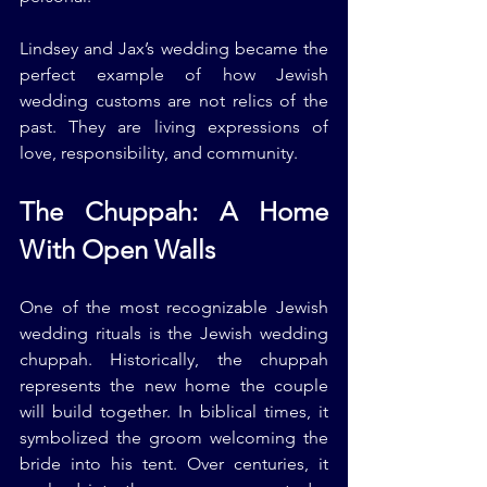
Lindsey and Jax’s wedding became the 
perfect example of how Jewish 
wedding customs are not relics of the 
past. They are living expressions of 
love, responsibility, and community.
The Chuppah: A Home 
With Open Walls
One of the most recognizable Jewish 
wedding rituals is the Jewish wedding 
chuppah. Historically, the chuppah 
represents the new home the couple 
will build together. In biblical times, it 
symbolized the groom welcoming the 
bride into his tent. Over centuries, it 