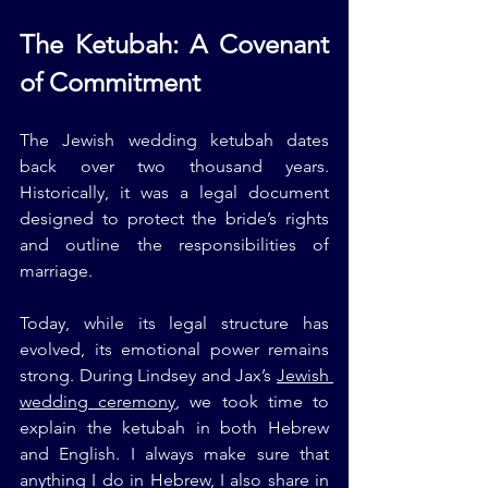
The Ketubah: A Covenant 
of Commitment
The Jewish wedding ketubah dates 
back over two thousand years. 
Historically, it was a legal document 
designed to protect the bride’s rights 
and outline the responsibilities of 
marriage.
Today, while its legal structure has 
evolved, its emotional power remains 
strong. During Lindsey and Jax’s 
Jewish 
wedding ceremony
, we took time to 
explain the ketubah in both Hebrew 
and English. I always make sure that 
anything I do in Hebrew, I also share in 