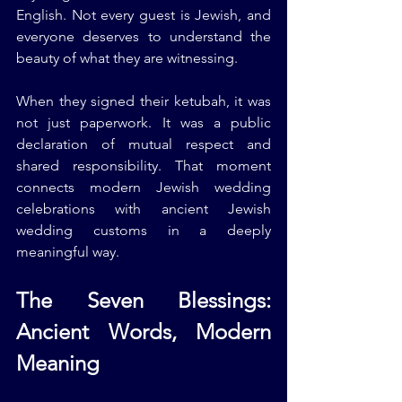
English. Not every guest is Jewish, and 
everyone deserves to understand the 
beauty of what they are witnessing.
When they signed their ketubah, it was 
not just paperwork. It was a public 
declaration of mutual respect and 
shared responsibility. That moment 
connects modern Jewish wedding 
celebrations with ancient Jewish 
wedding customs in a deeply 
meaningful way.
The Seven Blessings: 
Ancient Words, Modern 
Meaning