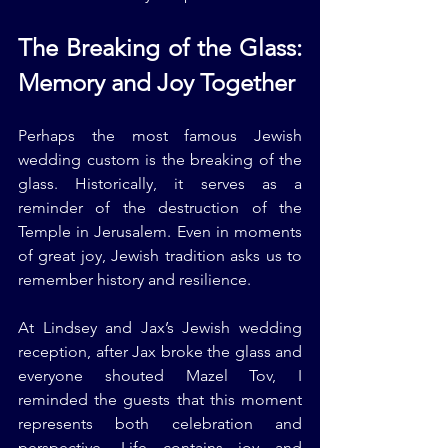
The Breaking of the Glass: 
Memory and Joy Together
Perhaps the most famous Jewish 
wedding custom is the breaking of the 
glass. Historically, it serves as a 
reminder of the destruction of the 
Temple in Jerusalem. Even in moments 
of great joy, Jewish tradition asks us to 
remember history and resilience.
At Lindsey and Jax’s Jewish wedding 
reception, after Jax broke the glass and 
everyone shouted Mazel Tov, I 
reminded the guests that this moment 
represents both celebration and 
perspective. Life contains joy and 