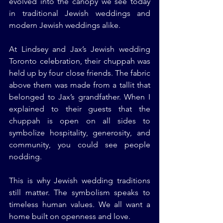
evolved into the canopy we see today 
in traditional Jewish weddings and 
modern Jewish weddings alike.
At Lindsey and Jax’s Jewish wedding 
Toronto celebration, their chuppah was 
held up by four close friends. The fabric 
above them was made from a tallit that 
belonged to Jax’s grandfather. When I 
explained to their guests that the 
chuppah is open on all sides to 
symbolize hospitality, generosity, and 
community, you could see people 
nodding.
This is why Jewish wedding traditions 
still matter. The symbolism speaks to 
timeless human values. We all want a 
home built on openness and love.