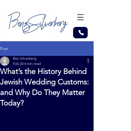
Post
Ben Silverberg
Feb 20
4 min read
What’s the History Behind
Jewish Wedding Customs:
and Why Do They Matter
Today?