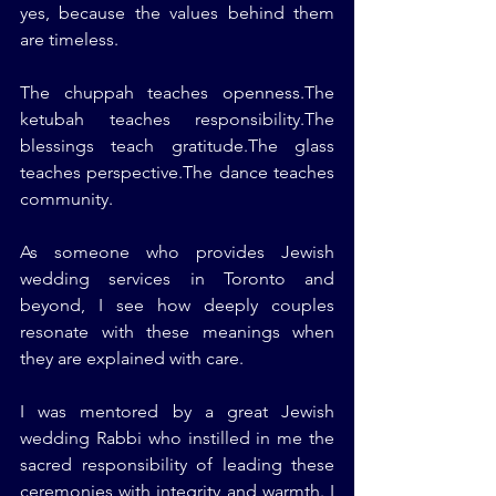
yes, because the values behind them 
are timeless.
The chuppah teaches openness.The 
ketubah teaches responsibility.The 
blessings teach gratitude.The glass 
teaches perspective.The dance teaches 
community.
As someone who provides Jewish 
wedding services in Toronto and 
beyond, I see how deeply couples 
resonate with these meanings when 
they are explained with care.
I was mentored by a great Jewish 
wedding Rabbi who instilled in me the 
sacred responsibility of leading these 
ceremonies with integrity and warmth. I 