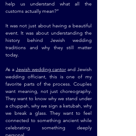
help us understand what all the 
customs actually mean?”
It was not just about having a beautiful 
event. It was about understanding the 
history behind Jewish wedding 
traditions and why they still matter 
today.
As a 
Jewish wedding cantor
 and Jewish 
wedding officiant, this is one of my 
favorite parts of the process. Couples 
want meaning, not just choreography. 
They want to know why we stand under 
a chuppah, why we sign a ketubah, why 
we break a glass. They want to feel 
connected to something ancient while 
celebrating something deeply 
personal.