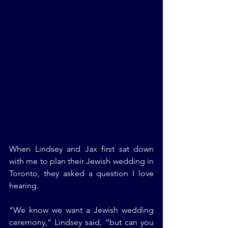
When Lindsey and Jax first sat down 
with me to plan their Jewish wedding in 
Toronto, they asked a question I love 
hearing.
“We know we want a Jewish wedding 
ceremony,” Lindsey said, “but can you 