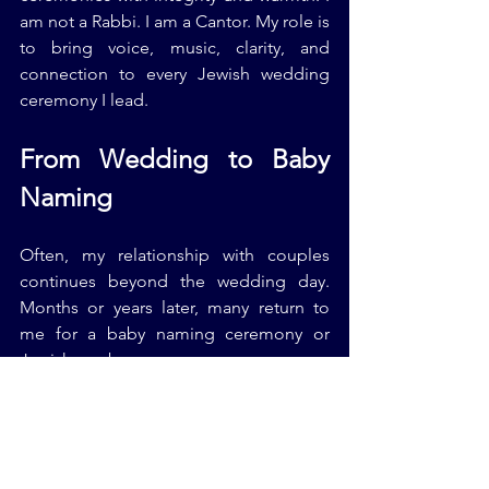
am not a Rabbi. I am a Cantor. My role is 
to bring voice, music, clarity, and 
connection to every Jewish wedding 
ceremony I lead.
From Wedding to Baby 
Naming
Often, my relationship with couples 
continues beyond the wedding day. 
Months or years later, many return to 
me for a baby naming ceremony or 
Jewish newborn ceremony.
The same ancient wisdom that guides 
Jewish wedding traditions also shapes 
Jewish baby naming rituals. Welcoming 