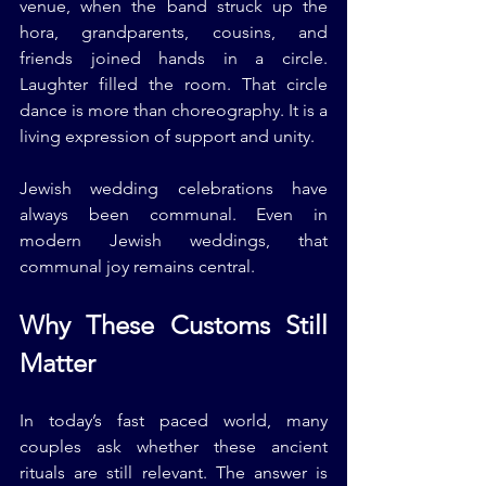
venue, when the band struck up the 
hora, grandparents, cousins, and 
friends joined hands in a circle. 
Laughter filled the room. That circle 
dance is more than choreography. It is a 
living expression of support and unity.
Jewish wedding celebrations have 
always been communal. Even in 
modern Jewish weddings, that 
communal joy remains central.
Why These Customs Still 
Matter
In today’s fast paced world, many 
couples ask whether these ancient 
rituals are still relevant. The answer is 