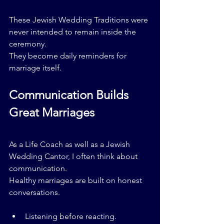
These Jewish Wedding Traditions were 
never intended to remain inside the 
ceremony.
They become daily reminders for 
marriage itself.
Communication Builds 
Great Marriages
As a Life Coach as well as a Jewish 
Wedding Cantor, I often think about 
communication.
Healthy marriages are built on honest 
conversations.
Listening before reacting.