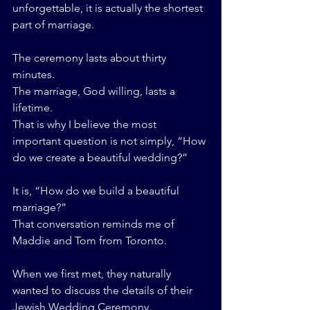
unforgettable, it is actually the shortest 
part of marriage.
The ceremony lasts about thirty 
minutes.
The marriage, God willing, lasts a 
lifetime.
That is why I believe the most 
important question is not simply, “How 
do we create a beautiful wedding?”
It is, “How do we build a beautiful 
marriage?”
That conversation reminds me of 
Maddie and Tom from Toronto.
When we first met, they naturally 
wanted to discuss the details of their 
Jewish Wedding Ceremony.