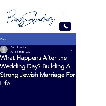
Post
Ben Silverberg
Jul 6
5 min read
What Happens After the
Wedding Day? Building A
Strong Jewish Marriage For
Life