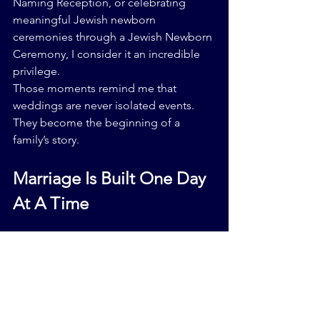
Naming Reception, or celebrating 
meaningful Jewish newborn 
ceremonies through a Jewish Newborn 
Ceremony, I consider it an incredible 
privilege.
Those moments remind me that 
weddings are never isolated events.
They become the beginning of a 
family’s story.
Marriage Is Built One Day 
At A Time
A strong marriage is not created 
because one extraordinary day went 
perfectly.
It is built through thousands of ordinary 
days.