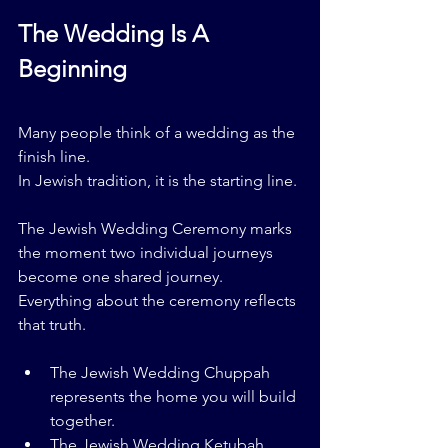
The Wedding Is A 
Beginning
Many people think of a wedding as the 
finish line.
In Jewish tradition, it is the starting line.
The Jewish Wedding Ceremony marks 
the moment two individual journeys 
become one shared journey.
Everything about the ceremony reflects 
that truth.
The Jewish Wedding Chuppah 
represents the home you will build 
together.
The Jewish Wedding Ketubah 