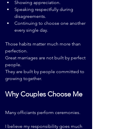
Showing appreciation.
Speaking respectfully during 
disagreements.
Continuing to choose one another 
every single day.
Those habits matter much more than 
perfection.
Great marriages are not built by perfect 
people.
They are built by people committed to 
growing together.
Why Couples Choose Me
Many officiants perform ceremonies.
I believe my responsibility goes much 