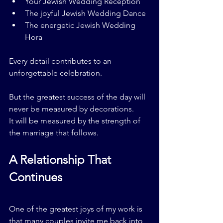
Your Jewish Wedding Reception
The joyful Jewish Wedding Dance
The energetic Jewish Wedding 
Hora
Every detail contributes to an 
unforgettable celebration.
But the greatest success of the day will 
never be measured by decorations.
It will be measured by the strength of 
the marriage that follows.
A Relationship That 
Continues
One of the greatest joys of my work is 
that many couples invite me back into 