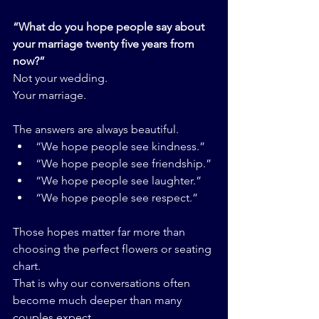
“What do you hope people say about 
your marriage twenty five years from 
now?”
Not your wedding.
Your marriage.
The answers are always beautiful.
“We hope people see kindness.”
“We hope people see friendship.”
“We hope people see laughter.”
“We hope people see respect.”
Those hopes matter far more than 
choosing the perfect flowers or seating 
chart.
That is why our conversations often 
become much deeper than many 
couples expect.