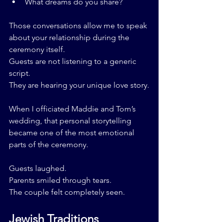
What dreams do you share?
Those conversations allow me to speak 
about your relationship during the 
ceremony itself.
Guests are not listening to a generic 
script.
They are hearing your unique love story.
When I officiated Maddie and Tom’s 
wedding, that personal storytelling 
became one of the most emotional 
parts of the ceremony.
Guests laughed.
Parents smiled through tears.
The couple felt completely seen.
Jewish Traditions 