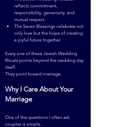
reflects commitment, 
responsibility, generosity, and 
mutual respect.
The Seven Blessings celebrate not 
only love but the hope of creating 
a joyful future together.
Every one of these Jewish Wedding 
Rituals points beyond the wedding day 
itself.
They point toward marriage.
Why I Care About Your 
Marriage
One of the questions I often ask 
couples is simple.