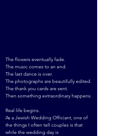
The flowers eventually fade.
The music comes to an end.
The last dance is over.
The photographs are beautifully edited.
The thank you cards are sent.
Then something extraordinary happens.
Real life begins.
As a Jewish Wedding Officiant, one of 
the things I often tell couples is that 
while the wedding day is 