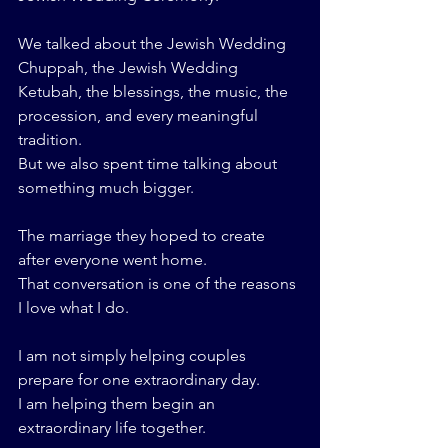
We talked about the Jewish Wedding 
Chuppah, the Jewish Wedding 
Ketubah, the blessings, the music, the 
procession, and every meaningful 
tradition.
But we also spent time talking about 
something much bigger.
The marriage they hoped to create 
after everyone went home.
That conversation is one of the reasons 
I love what I do.
I am not simply helping couples 
prepare for one extraordinary day.
I am helping them begin an 
extraordinary life together.