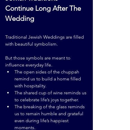
Continue Long After The 
Wedding
Traditional Jewish Weddings are filled 
with beautiful symbolism.
But those symbols are meant to 
influence everyday life.
The open sides of the chuppah 
remind us to build a home filled 
with hospitality.
The shared cup of wine reminds us 
to celebrate life’s joys together.
The breaking of the glass reminds 
us to remain humble and grateful 
even during life’s happiest 
moments.