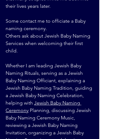
their lives years later.
Some contact me to officiate a Baby 
naming ceremony.
Others ask about Jewish Baby Naming 
Services when welcoming their first 
child.
Whether I am leading Jewish Baby 
Naming Rituals, serving as a Jewish 
Baby Naming Officiant, explaining a 
Jewish Baby Naming Tradition, guiding 
a Jewish Baby Naming Celebration, 
helping with 
Jewish Baby Naming 
Ceremony
 Planning, discussing Jewish 
Baby Naming Ceremony Music, 
reviewing a Jewish Baby Naming 
Invitation, organizing a Jewish Baby 