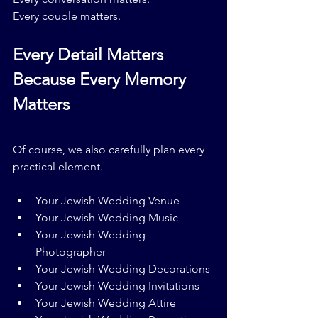
Every couple matters.
Every Detail Matters 
Because Every Memory 
Matters
Of course, we also carefully plan every 
practical element.
Your Jewish Wedding Venue
Your Jewish Wedding Music
Your Jewish Wedding 
Photographer
Your Jewish Wedding Decorations
Your Jewish Wedding Invitations
Your Jewish Wedding Attire