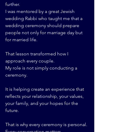
further.
I was mentored by a great Jewish 
wedding Rabbi who taught me that a 
wedding ceremony should prepare 
people not only for marriage day but 
for married life.
That lesson transformed how I 
approach every couple.
My role is not simply conducting a 
ceremony.
It is helping create an experience that 
reflects your relationship, your values, 
your family, and your hopes for the 
future.
That is why every ceremony is personal.
Every conversation matters.