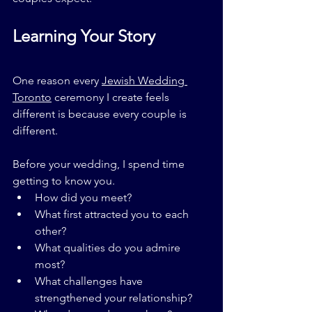
Learning Your Story
One reason every 
Jewish Wedding 
Toronto
 ceremony I create feels 
different is because every couple is 
different.
Before your wedding, I spend time 
getting to know you.
How did you meet?
What first attracted you to each 
other?
What qualities do you admire 
most?
What challenges have 
strengthened your relationship?