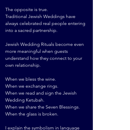
The opposite is true.
Traditional Jewish Weddings have 
always celebrated real people entering 
into a sacred partnership.
Jewish Wedding Rituals become even 
more meaningful when guests 
understand how they connect to your 
own relationship.
When we bless the wine.
When we exchange rings.
When we read and sign the Jewish 
Wedding Ketubah.
When we share the Seven Blessings.
When the glass is broken.
I explain the symbolism in language 