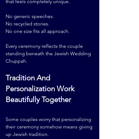
that feels completely unique.
No generic speeches.
No recycled stories.
No one size fits all approach.
Every ceremony reflects the couple 
standing beneath the Jewish Wedding 
Chuppah.
Tradition And 
Personalization Work 
Beautifully Together
Some couples worry that personalizing 
their ceremony somehow means giving 
up Jewish tradition.