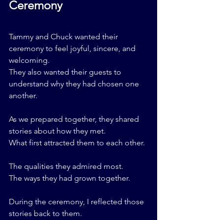
Ceremony
Tammy and Chuck wanted their 
ceremony to feel joyful, sincere, and 
welcoming.
They also wanted their guests to 
understand why they had chosen one 
another.
As we prepared together, they shared 
stories about how they met.
What first attracted them to each other.
The qualities they admired most.
The ways they had grown together.
During the ceremony, I reflected those 
stories back to them.