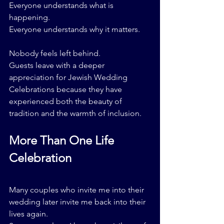
Everyone understands what is 
happening.
Everyone understands why it matters.
Nobody feels left behind.
Guests leave with a deeper 
appreciation for Jewish Wedding 
Celebrations because they have 
experienced both the beauty of 
tradition and the warmth of inclusion.
More Than One Life 
Celebration
Many couples who invite me into their 
wedding later invite me back into their 
lives again.