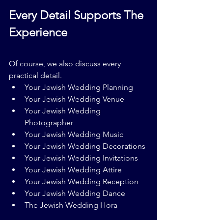
Every Detail Supports The 
Experience
Of course, we also discuss every 
practical detail.
Your Jewish Wedding Planning
Your Jewish Wedding Venue
Your Jewish Wedding 
Photographer
Your Jewish Wedding Music
Your Jewish Wedding Decorations
Your Jewish Wedding Invitations
Your Jewish Wedding Attire
Your Jewish Wedding Reception
Your Jewish Wedding Dance
The Jewish Wedding Hora