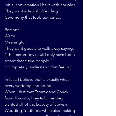
initial conversation I have with couples.
They want a 
Jewish Wedding 
Ceremony
 that feels authentic.
Personal.
Warm.
Meaningful.
They want guests to walk away saying,
“That ceremony could only have been 
about those two people.”
I completely understand that feeling.
In fact, I believe that is exactly what 
every wedding should be.
When I first met Tammy and Chuck 
from Toronto, they told me they 
wanted all of the beauty of Jewish 
Wedding Traditions while also making 