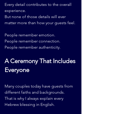
Every detail contributes to the overall 
experience.
But none of those details will ever 
matter more than how your guests feel.
People remember emotion.
People remember connection.
People remember authenticity.
A Ceremony That Includes 
Everyone
Many couples today have guests from 
different faiths and backgrounds.
That is why I always explain every 
Hebrew blessing in English.