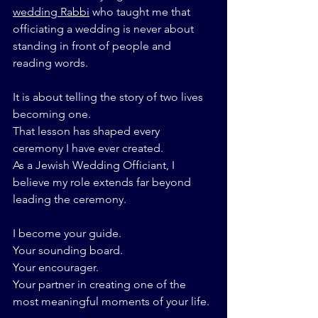
wedding Rabbi
 who taught me that 
officiating a wedding is never about 
standing in front of people and 
reading words.
It is about telling the story of two lives 
becoming one.
That lesson has shaped every 
ceremony I have ever created.
As a Jewish Wedding Officiant, I 
believe my role extends far beyond 
leading the ceremony.
I become your guide.
Your sounding board.
Your encourager.
Your partner in creating one of the 
most meaningful moments of your life.