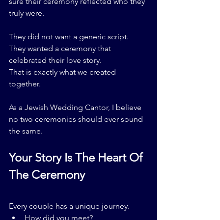
sure their ceremony reflected who they 
truly were.
They did not want a generic script.
They wanted a ceremony that 
celebrated their love story.
That is exactly what we created 
together.
As a Jewish Wedding Cantor, I believe 
no two ceremonies should ever sound 
the same.
Your Story Is The Heart Of 
The Ceremony
Every couple has a unique journey.
How did you meet?