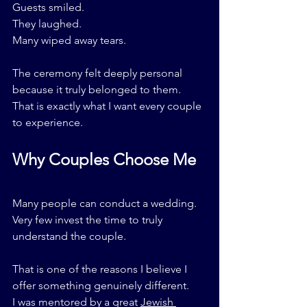
Guests smiled.
They laughed.
Many wiped away tears.
The ceremony felt deeply personal 
because it truly belonged to them.
That is exactly what I want every couple 
to experience.
Why Couples Choose Me
Many people can conduct a wedding.
Very few invest the time to truly 
understand the couple.
That is one of the reasons I believe I 
offer something genuinely different.
I was mentored by a great 
Jewish 