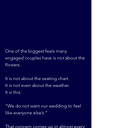
One of the biggest fears many 
engaged couples have is not about the 
flowers.
It is not about the seating chart.
It is not even about the weather.
It is this.
“We do not want our wedding to feel 
like everyone else’s.”
That concern comes up in almost every 