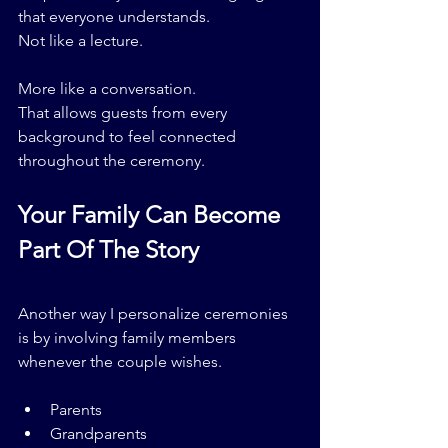
that everyone understands.
Not like a lecture.
More like a conversation.
That allows guests from every 
background to feel connected 
throughout the ceremony.
Your Family Can Become 
Part Of The Story
Another way I personalize ceremonies 
is by involving family members 
whenever the couple wishes.
Parents
Grandparents