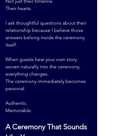
Not just their timeline.
Their hearts.
I ask thoughtful questions about their 
relationship because I believe those 
answers belong inside the ceremony 
itself.
When guests hear your own story 
woven naturally into the ceremony, 
everything changes.
The ceremony immediately becomes 
personal.
Authentic.
Memorable.
A Ceremony That Sounds 