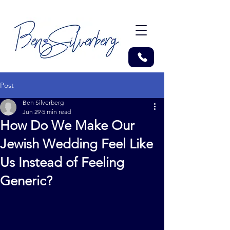
Post
Ben Silverberg
Jun 29
5 min read
How Do We Make Our
Jewish Wedding Feel Like
Us Instead of Feeling
Generic?