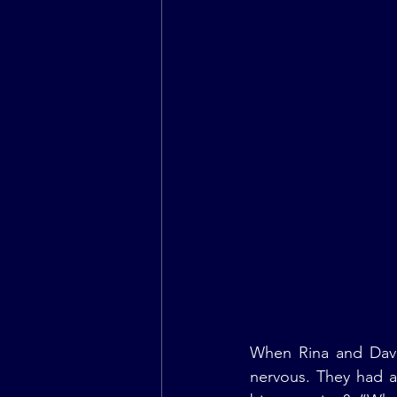
When Rina and Dave 
nervous. They had a