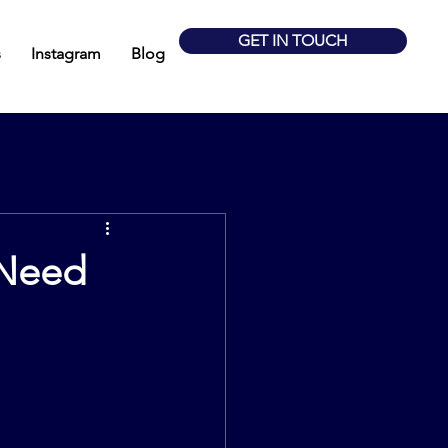
GET IN TOUCH
s
Instagram
Blog
 Need