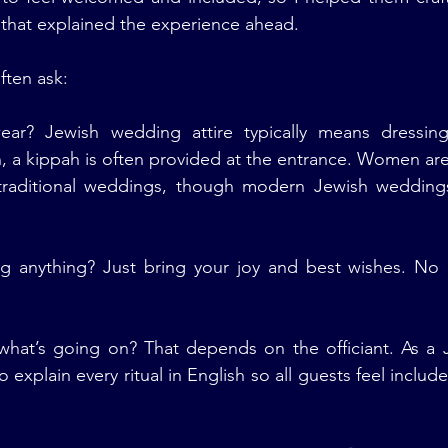
that explained the experience ahead.
ften ask:
ar? Jewish wedding attire typically means dressing
n, a kippah is often provided at the entrance. Women ar
 traditional weddings, though modern Jewish weddin
g anything? Just bring your joy and best wishes. No o
 what’s going on? That depends on the officiant. As a 
o explain every ritual in English so all guests feel include