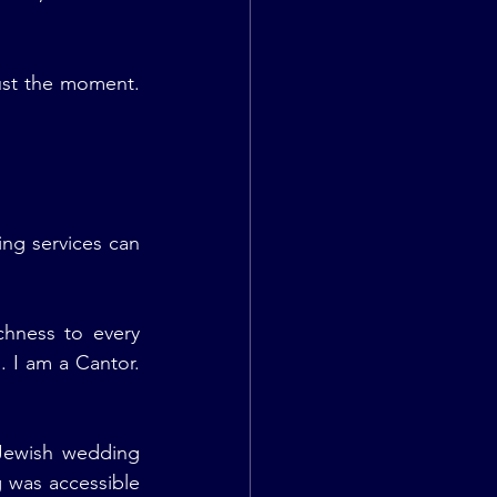
st the moment. 
ng services can 
ichness to every 
 I am a Cantor. 
ewish wedding 
 was accessible 