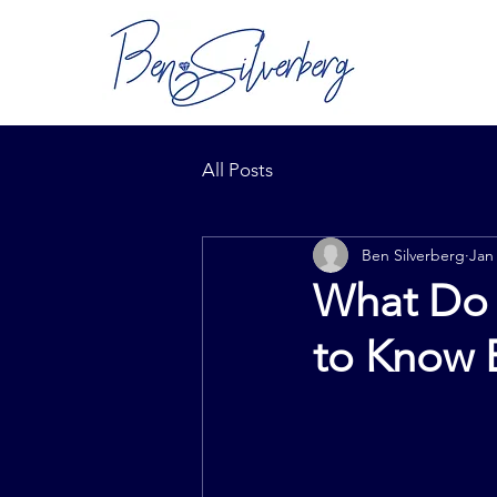
All Posts
Ben Silverberg
Jan
What Do 
to Know 