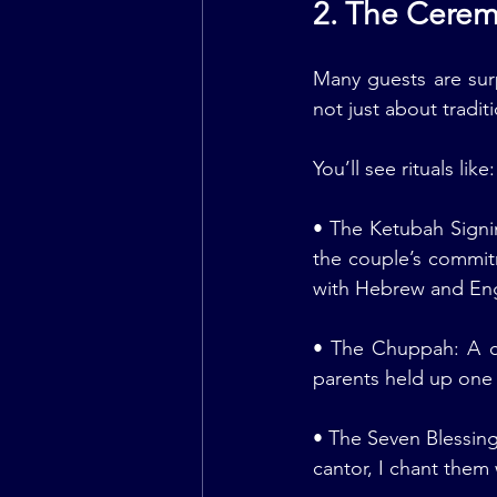
2. The Cere
Many guests are sur
not just about tradit
You’ll see rituals like:
• The Ketubah Signi
the couple’s commit
with Hebrew and Engli
• The Chuppah: A ca
parents held up one 
• The Seven Blessing
cantor, I chant them