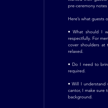
pre-ceremony notes 
Here’s what guests o
• What should I we
respectfully. For me
cover shoulders at
relaxed.
• Do I need to brin
required.
• Will I understand
cantor, I make sure t
background.