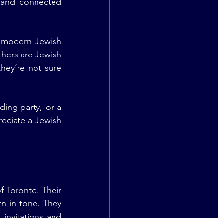
and connected 
t modern Jewish 
hers are Jewish 
hey’re not sure 
ing party, or a 
eciate a Jewish 
 Toronto. Their 
n in tone. They 
invitations and 