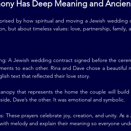
mony Has Deep Meaning and Ancien
prised by how spiritual and moving a Jewish wedding ce
ion, but about timeless values: love, partnership, family
ng: A Jewish wedding contract signed before the ceremo
ments to each other. Rina and Dave chose a beautiful 
sh text that reflected their love story.
nopy that represents the home the couple will build to
side, Dave’s the other. It was emotional and symbolic.
s: These prayers celebrate joy, creation, and unity. As a
 with melody and explain their meaning so everyone und