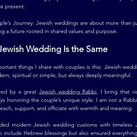
be present.
ple’s Journey: Jewish weddings are about more than ju
ng a future rooted in shared values and purpose.
 Jewish Wedding Is the Same
rtant things I share with couples is this: Jewish weddi
ern, spiritual or simple, but always deeply meaningful.
ed by a great 
Jewish wedding Rabbi
, I bring that r
s honoring the couple’s unique style. I am not a Rabbi.
 teach, support, and officiate with warmth and meaning.
ded modern Jewish wedding customs with timeless J
to include Hebrew blessings but also ensured everything