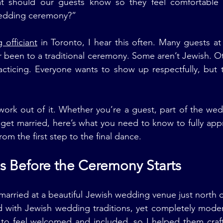
t should our guests know so they feel comfortable 
wedding ceremony?”
officiant
 in Toronto, I hear this often. Many guests a
been to a traditional ceremony. Some aren’t Jewish. Ot
acticing. Everyone wants to show up respectfully, but t
work out of it. Whether you’re a guest, part of the wedd
get married, here’s what you need to know to fully appr
m the first step to the final dance.
ins Before the Ceremony Starts
arried at a beautiful Jewish wedding venue just north of
ed with Jewish wedding traditions, yet completely moder
to feel welcomed and included, so I helped them craft 