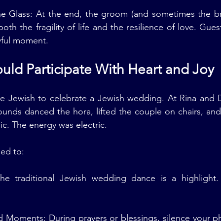
he Glass: At the end, the groom (and sometimes the bri
both the fragility of life and the resilience of love. Gue
yful moment.
uld Participate With Heart and Joy
e Jewish to celebrate a Jewish wedding. At Rina and D
rounds danced the hora, lifted the couple on chairs, and 
c. The energy was electric.
ed to:
he traditional Jewish wedding dance is a highlight.
 Moments: During prayers or blessings, silence your ph