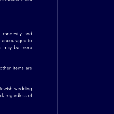
 modestly and 
e encouraged to 
gs may be more 
ther items are 
Jewish wedding 
d, regardless of 