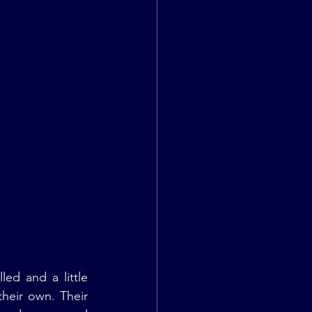
ed and a little 
heir own. Their 