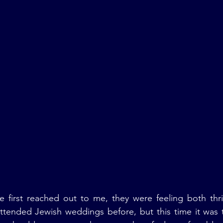
first reached out to me, they were feeling both thrill
ttended Jewish weddings before, but this time it was t