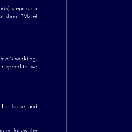
de) steps on a 
sts shout “Mazel 
ave’s wedding, 
clapped to live 
 Let loose and 
one, follow the 