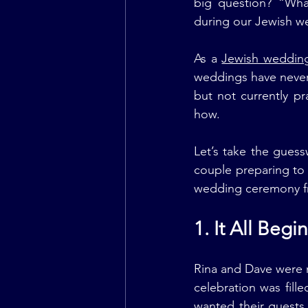
big question? “Wha
during our Jewish 
As a 
Jewish wedding 
weddings have never 
but not currently pr
how.
Let’s take the guess
couple preparing to 
wedding ceremony fro
1. It All Beg
Rina and Dave were m
celebration was fill
wanted their guests 