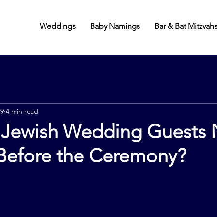
Weddings
Baby Namings
Bar & Bat Mitzvah
 9
4 min read
Jewish Wedding Guests
Before the Ceremony?