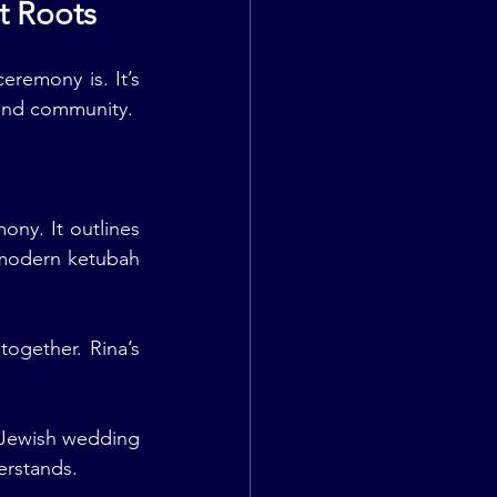
t Roots
remony is. It’s 
, and community.
ny. It outlines 
modern ketubah 
gether. Rina’s 
 Jewish wedding 
erstands.