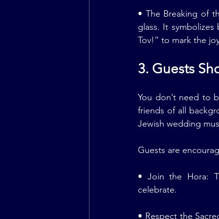
• The Breaking of t
glass. It symbolizes 
Tov!” to mark the jo
3. Guests Sho
You don’t need to b
friends of all backg
Jewish wedding musi
Guests are encourag
• Join the Hora: T
celebrate.
• Respect the Sacred