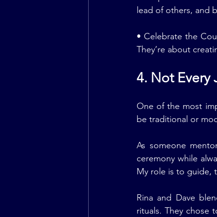
lead of others, and 
• Celebrate the Cou
They’re about creati
4. Not Every
One of the most impo
be traditional or mod
As someone mentor
ceremony while alway
My role is to guide,
Rina and Dave blen
rituals. They chose 