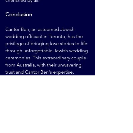
cherished by all.
Conclusion
Cantor Ben, an esteemed Jewish 
wedding officiant in Toronto, has the 
privilege of bringing love stories to life 
through unforgettable Jewish wedding 
ceremonies. This extraordinary couple 
from Australia, with their unwavering 
trust and Cantor Ben's expertise, 
overcame distance and time zones to 
create a wedding that seamlessly 
blended tradition and modernity. With 
the guidance of a 
Jewish wedding 
rabbi
 and Cantor Ben's personal touch, 
their Jewish wedding ceremony in 
Toronto became a cherished memory, 
woven into the tapestry of their love 