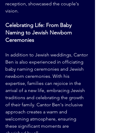
reception, showcased the couple's 
vision.
Celebrating Life: From Baby 
Naming to Jewish Newborn 
Ceremonies
In addition to Jewish weddings, Cantor 
Ben is also experienced in officiating 
baby naming ceremonies and Jewish 
newborn ceremonies. With his 
expertise, families can rejoice in the 
arrival of a new life, embracing Jewish 
traditions and celebrating the growth 
of their family. Cantor Ben's inclusive 
approach creates a warm and 
welcoming atmosphere, ensuring 
these significant moments are 