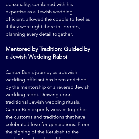
personality, combined with his 
expertise as a Jewish wedding 
officiant, allowed the couple to feel as 
if they were right there in Toronto, 
planning every detail together.
Mentored by Tradition: Guided by 
a Jewish Wedding Rabbi
Cantor Ben's journey as a Jewish 
wedding officiant has been enriched 
by the mentorship of a revered Jewish 
wedding rabbi. Drawing upon 
traditional Jewish wedding rituals, 
Cantor Ben expertly weaves together 
the customs and traditions that have 
celebrated love for generations. From 
the signing of the Ketubah to the 