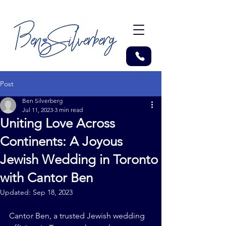
Post
Ben Silverberg
Jul 11, 2023
3 min read
Uniting Love Across
Continents: A Joyous
Jewish Wedding in Toronto
with Cantor Ben
Updated:
Sep 18, 2023
Cantor Ben, a trusted Jewish wedding 