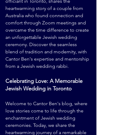
officiant in Toronto, shares the 
heartwarming story of a couple from 
Australia who found connection and 
comfort through Zoom meetings and 
overcame the time difference to create 
an unforgettable Jewish wedding 
ceremony. Discover the seamless 
blend of tradition and modernity, with 
Cantor Ben's expertise and mentorship 
from a Jewish wedding rabbi.
Celebrating Love: A Memorable 
Jewish Wedding in Toronto
Welcome to Cantor Ben's blog, where 
love stories come to life through the 
enchantment of Jewish wedding 
ceremonies. Today, we share the 
heartwarming journey of a remarkable 