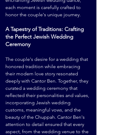
enchanting Jewish wedding dance, 
each moment is carefully crafted to 
honor the couple's unique journey.
A Tapestry of Traditions: Crafting 
the Perfect Jewish Wedding 
Ceremony
The couple's desire for a wedding that 
honored tradition while embracing 
their modern love story resonated 
deeply with Cantor Ben. Together, they 
curated a wedding ceremony that 
reflected their personalities and values, 
incorporating Jewish wedding 
customs, meaningful vows, and the 
beauty of the Chuppah. Cantor Ben's 
attention to detail ensured that every 
aspect, from the wedding venue to the 