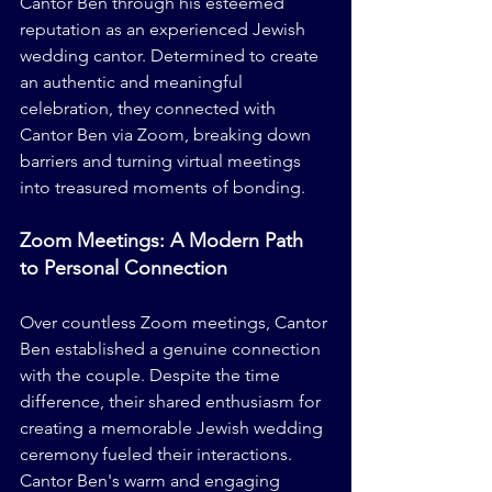
Cantor Ben through his esteemed 
reputation as an experienced Jewish 
wedding cantor. Determined to create 
an authentic and meaningful 
celebration, they connected with 
Cantor Ben via Zoom, breaking down 
barriers and turning virtual meetings 
into treasured moments of bonding.
Zoom Meetings: A Modern Path 
to Personal Connection
Over countless Zoom meetings, Cantor 
Ben established a genuine connection 
with the couple. Despite the time 
difference, their shared enthusiasm for 
creating a memorable Jewish wedding 
ceremony fueled their interactions. 
Cantor Ben's warm and engaging 