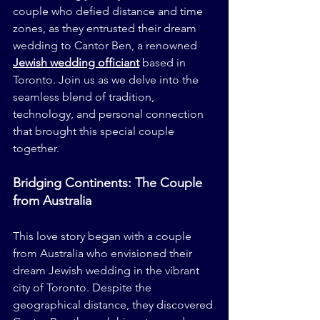
couple who defied distance and time 
zones, as they entrusted their dream 
wedding to Cantor Ben, a renowned 
Jewish wedding officiant
 based in 
Toronto. Join us as we delve into the 
seamless blend of tradition, 
technology, and personal connection 
that brought this special couple 
together.
Bridging Continents: The Couple 
from Australia
This love story began with a couple 
from Australia who envisioned their 
dream Jewish wedding in the vibrant 
city of Toronto. Despite the 
geographical distance, they discovered 