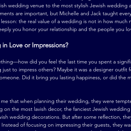
ish wedding venue to the most stylish Jewish wedding at
ents are important, but Michelle and Jack taught every
lesson: the real value of a wedding is not in how much
eply you honor your relationship and the people you lo
 in Love or Impressions?
hing—how did you feel the last time you spent a signif
ust to impress others? Maybe it was a designer outfit fo
 someone. Did it bring you lasting happiness, or did the
 me that when planning their wedding, they were tempte
g on the most lavish decor, the fanciest Jewish wedding
ish wedding decorations. But after some reflection, the
. Instead of focusing on impressing their guests, they wa