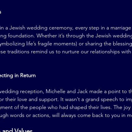
s
s in a Jewish wedding ceremony, every step in a marriage
ong foundation. Whether it’s through the Jewish weddin
ymbolizing life’s fragile moments) or sharing the blessing
ese traditions remind us to nurture our relationships with
cting in Return
wedding reception, Michelle and Jack made a point to th
for their love and support. It wasn’t a grand speech to i
ment of the people who had shaped their lives. The joy 
ugh words or actions, will always come back to you in m
 and Values