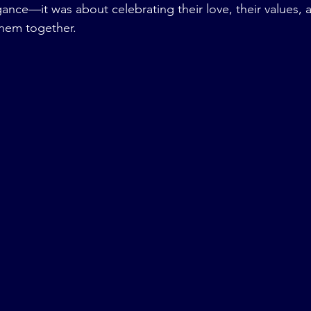
ance—it was about celebrating their love, their values, 
them together.