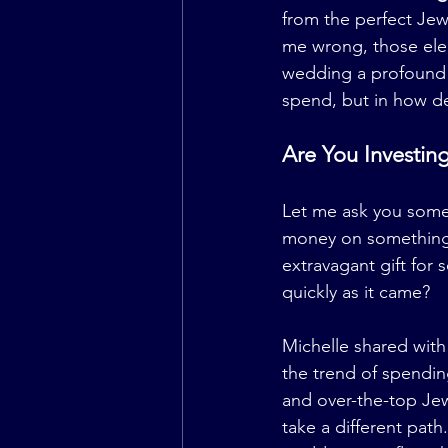
from the perfect Jew
me wrong, those elem
wedding a profound 
spend, but in how de
Are You Investing
Let me ask you somet
money on something j
extravagant gift for
quickly as it came?
Michelle shared with
the trend of spendin
and over-the-top Jew
take a different path