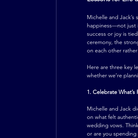
Michelle and Jack’s s
happiness—not just in 
success or joy is tied
ceremony, the stronge
on each other rather
Here are three key le
whether we’re planni
1. Celebrate What’s 
Michelle and Jack did
on what felt authent
wedding vows. Think 
or are you spending 