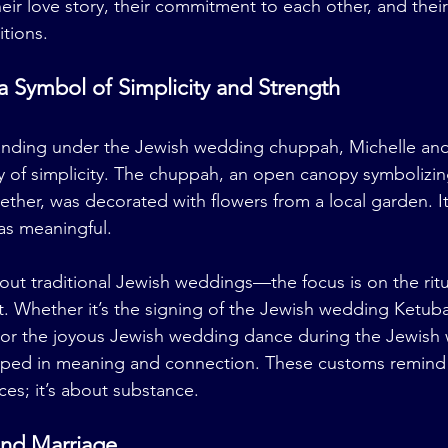
heir love story, their commitment to each other, and thei
tions.
 Symbol of Simplicity and Strength
tanding under the Jewish wedding chuppah, Michelle and
 of simplicity. The chuppah, an open canopy symbolizi
ether, was decorated with flowers from a local garden. It
was meaningful.
bout traditional Jewish weddings—the focus is on the ritu
t. Whether it’s the signing of the Jewish wedding Ketuba
, or the joyous Jewish wedding dance during the Jewish
eeped in meaning and connection. These customs remind 
ces; it’s about substance.
and Marriage