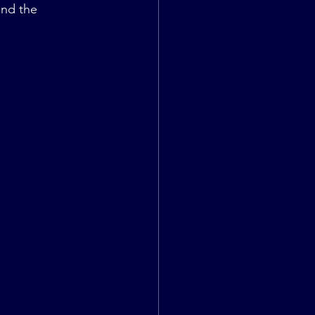
and the 