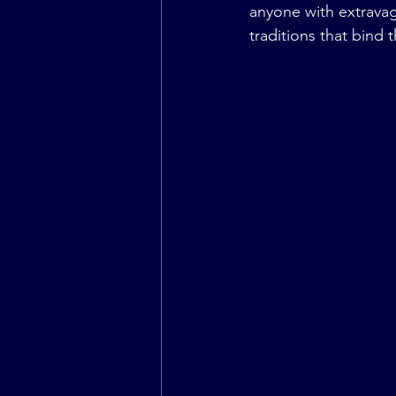
anyone with extravag
traditions that bind 