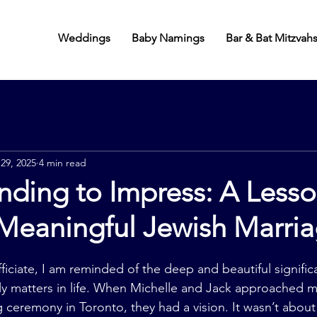
Weddings
Baby Namings
Bar & Bat Mitzvah
 29, 2025
4 min read
ding to Impress: A Lesso
 Meaningful Jewish Marri
ficiate, I am reminded of the deep and beautiful signific
ly matters in life. When Michelle and Jack approached me
 ceremony in Toronto, they had a vision. It wasn’t about