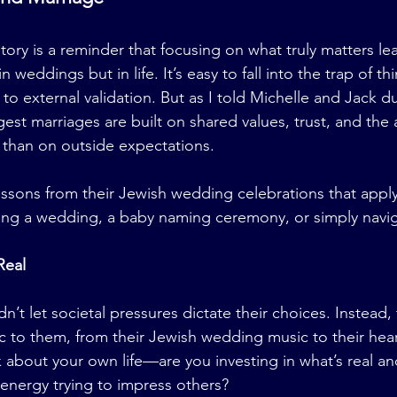
tory is a reminder that focusing on what truly matters lea
weddings but in life. It’s easy to fall into the trap of thi
 to external validation. But as I told Michelle and Jack du
st marriages are built on shared values, trust, and the a
 than on outside expectations.
ssons from their Jewish wedding celebrations that apply t
ng a wedding, a baby naming ceremony, or simply naviga
Real
n’t let societal pressures dictate their choices. Instead,
ic to them, from their Jewish wedding music to their hear
about your own life—are you investing in what’s real an
energy trying to impress others?