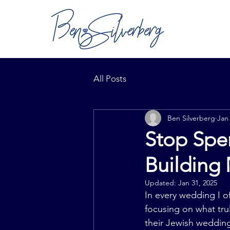
All Posts
Ben Silverberg
Jan
Stop Spen
Building
Updated:
Jan 31, 2025
In every wedding I of
focusing on what tru
their Jewish wedding