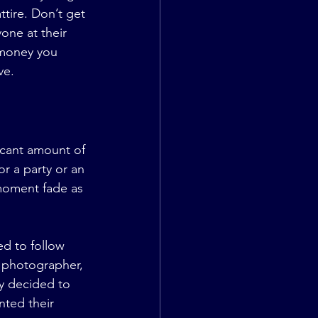
tire. Don’t get 
one at their 
 money you 
ve.
icant amount of 
r a party or an 
 moment fade as 
d to follow 
 photographer, 
y decided to 
nted their 