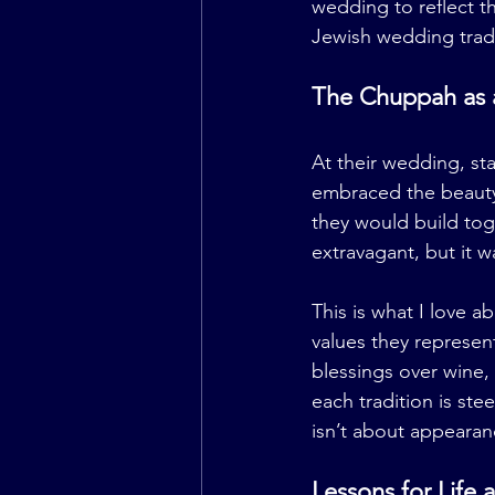
wedding to reflect t
Jewish wedding tradi
The Chuppah as a
At their wedding, s
embraced the beauty
they would build tog
extravagant, but it 
This is what I love a
values they represen
blessings over wine
each tradition is st
isn’t about appearan
Lessons for Life 