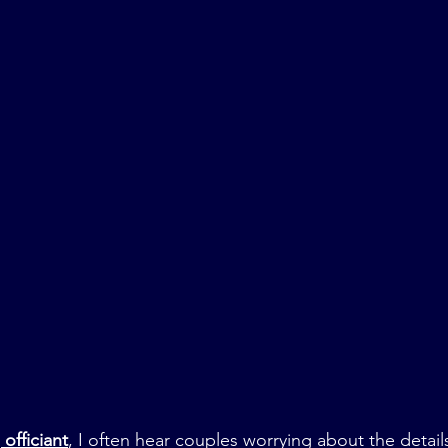
officiant
, I often hear couples worrying about the detai