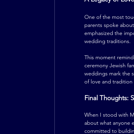
One of the most tou
parents spoke about 
emphasized the impor
wedding traditions.
This moment reminde
ceremony Jewish fami
weddings mark the st
of love and tradition
Final Thoughts: S
When I stood with Mi
about what anyone el
committed to building