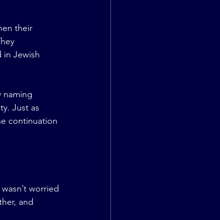
en their 
They 
 in Jewish 
y naming 
y. Just as 
he continuation 
 wasn’t worried 
her, and 