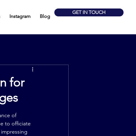
GET IN TOUCH
s
Instagram
Blog
n for
ages
ance of 
 to officiate 
 impressing 