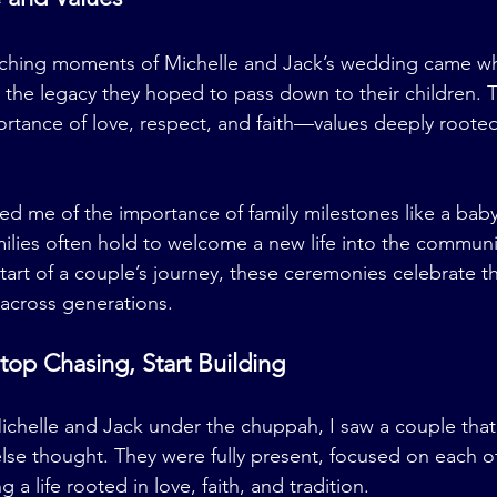
ching moments of Michelle and Jack’s wedding came wh
the legacy they hoped to pass down to their children. 
tance of love, respect, and faith—values deeply rooted
d me of the importance of family milestones like a bab
lies often hold to welcome a new life into the communit
art of a couple’s journey, these ceremonies celebrate t
 across generations.
top Chasing, Start Building
chelle and Jack under the chuppah, I saw a couple that
se thought. They were fully present, focused on each ot
 a life rooted in love, faith, and tradition.