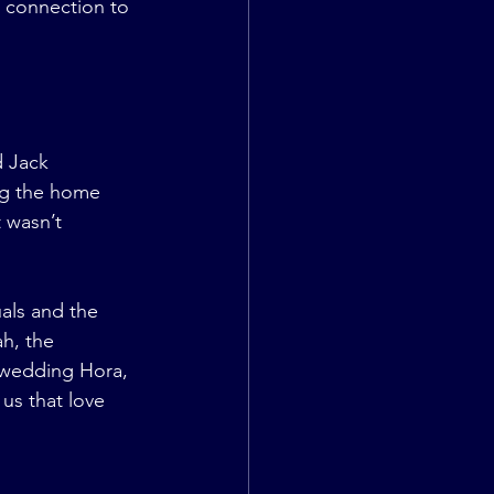
r connection to 
 Jack 
ng the home 
 wasn’t 
als and the 
h, the 
 wedding Hora, 
us that love 