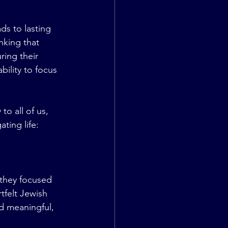
ds to lasting 
nking that 
ring their 
bility to focus 
o all of us, 
ting life:
 they focused 
tfelt Jewish 
d meaningful, 