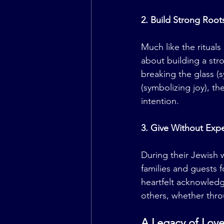
2. Build Strong Root
Much like the ritual
about building a str
breaking the glass (s
(symbolizing joy), th
intention.
3. Give Without Expe
During their Jewish 
families and guests 
heartfelt acknowledg
others, whether thro
A Legacy of Love