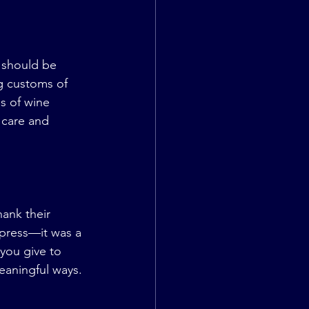
 should be 
g customs of 
s of wine 
 care and 
ank their 
mpress—it was a 
you give to 
eaningful ways.