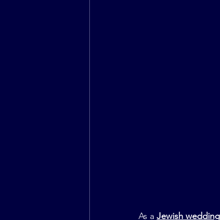
As a 
Jewish wedding 