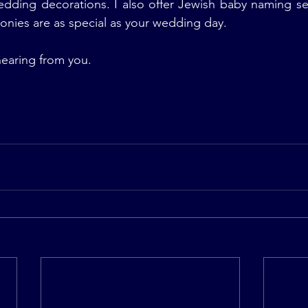
dding decorations. I also offer Jewish baby naming ser
nies are as special as your wedding day.
hearing from you.