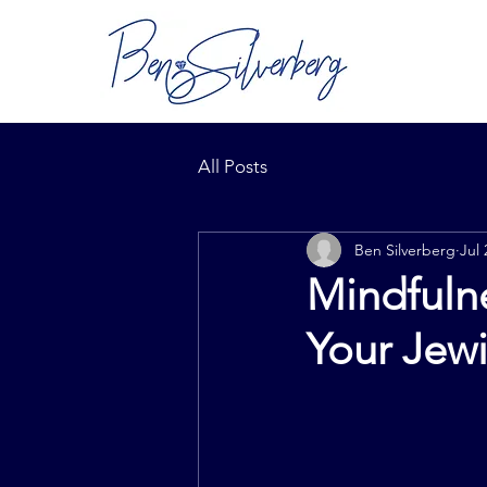
All Posts
Ben Silverberg
Jul 
Mindfulne
Your Jew