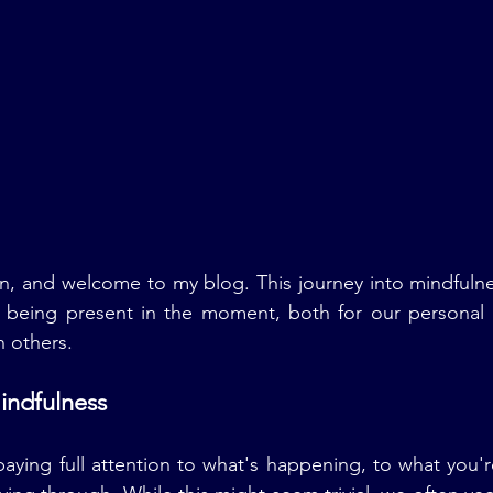
n, and welcome to my blog. This journey into mindfulne
f being present in the moment, both for our personal s
h others.
indfulness
ying full attention to what's happening, to what you'r