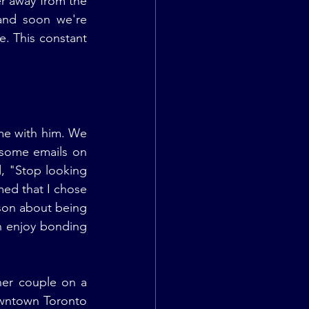
r away from the 
and soon we're 
. This constant 
me with him. We 
 some emails on 
 "Stop looking 
med that I chose 
son about being 
n enjoy bonding 
er couple on a 
owntown Toronto 