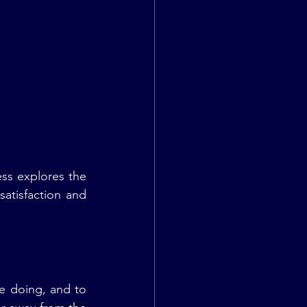
ss explores the 
atisfaction and 
e doing, and to 