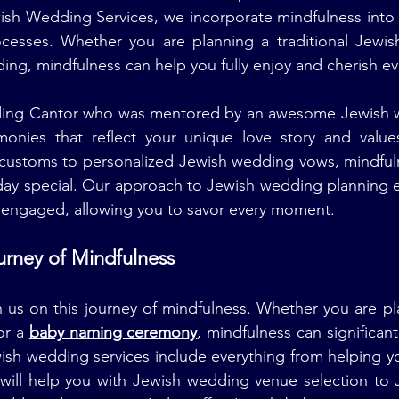
wish Wedding Services, we incorporate mindfulness into
cesses. Whether you are planning a traditional Jewis
ng, mindfulness can help you fully enjoy and cherish e
ing Cantor who was mentored by an awesome Jewish we
onies that reflect your unique love story and value
 customs to personalized Jewish wedding vows, mindfuln
day special. Our approach to Jewish wedding planning e
d engaged, allowing you to savor every moment.
ourney of Mindfulness
n us on this journey of mindfulness. Whether you are pl
r a 
baby naming ceremony
, mindfulness can significan
ish wedding services include everything from helping y
will help you with Jewish wedding venue selection to 