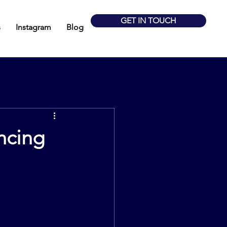
GET IN TOUCH
s
Instagram
Blog
ancing