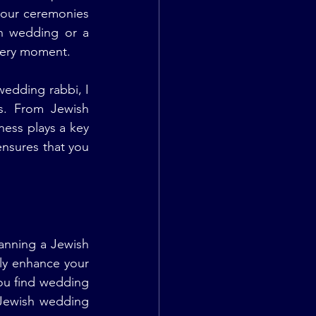
 our ceremonies 
h wedding or a 
very moment.
dding rabbi, I 
s. From Jewish 
ess plays a key 
nsures that you 
anning a Jewish 
tly enhance your 
ou find wedding 
Jewish wedding 