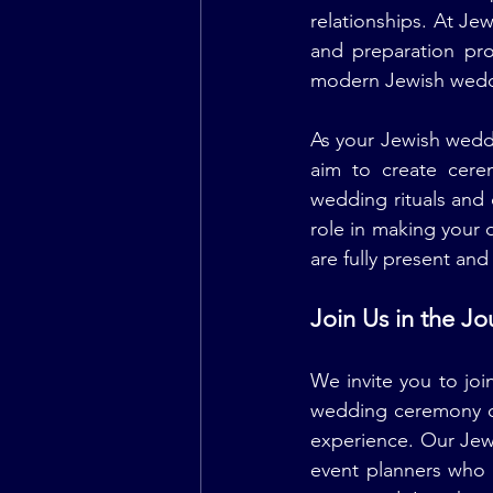
relationships. At Je
and preparation pro
modern Jewish weddi
As your Jewish wedd
aim to create cerem
wedding rituals and
role in making your 
are fully present an
Join Us in the J
We invite you to joi
wedding ceremony o
experience. Our Jew
event planners who 