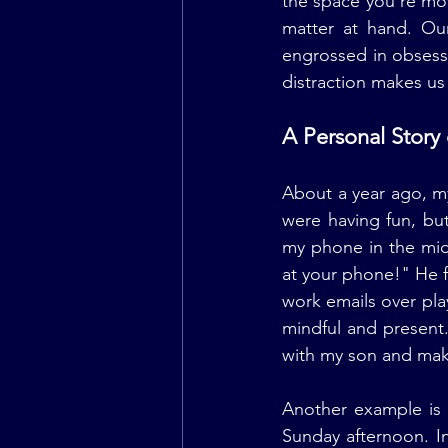
the space you're mov
matter at hand. Our
engrossed in obsessi
distraction makes us
A Personal Story
About a year ago, m
were having fun, bu
my phone in the mid
at your phone!" He fe
work emails over pla
mindful and present
with my son and mak
Another example is 
Sunday afternoon. I