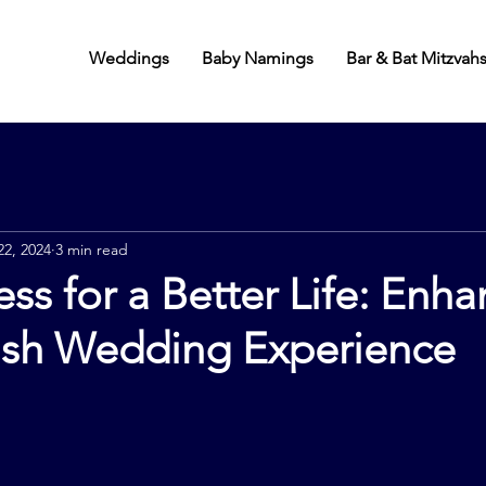
Weddings
Baby Namings
Bar & Bat Mitzvah
22, 2024
3 min read
ss for a Better Life: Enh
ish Wedding Experience