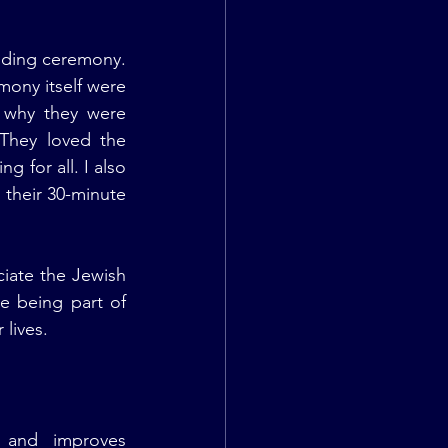
ding ceremony. 
ony itself were 
 why they were 
They loved the 
for all. I also 
their 30-minute 
iate the Jewish 
e being part of 
 lives.
 and improves 