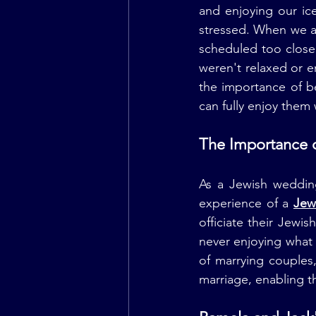
and enjoying our ic
stressed. When we a
scheduled too close 
weren't relaxed or 
the importance of b
can fully enjoy them
The Importance 
As a Jewish wedding
experience of a 
Jew
officiate their Jew
never enjoying what
of marrying couples,
marriage, enabling t