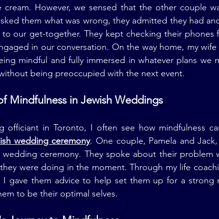
e cream. However, we sensed that the other couple w
sked them what was wrong, they admitted they had anoth
to our get-together. They kept checking their phones f
engaged in our conversation. On the way home, my wife 
eing mindful and fully immersed in whatever plans we m
 without being preoccupied with the next event.
of Mindfulness in Jewish Weddings
 officiant in Toronto, I often see how mindfulness can
ish wedding ceremony
. One couple, Pamela and Jack,
ish wedding ceremony. They spoke about their problem w
 they were doing in the moment. Through my life coachi
 I gave them advice to help set them up for a strong r
hem to be their optimal selves.