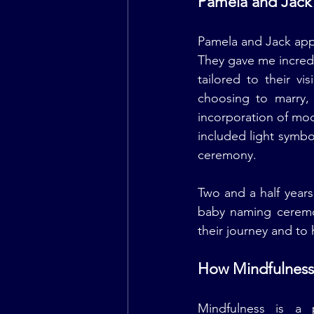
Pamela and Jack'
Pamela and Jack app
They gave me incredi
tailored to their v
choosing to marry, 
incorporation of mod
included light symbo
ceremony.
Two and a half years
baby naming ceremon
their journey and to 
How Mindfulness 
Mindfulness is a 