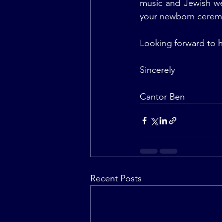
music and Jewish we
your newborn ceremo
Looking forward to 
Sincerely
Cantor Ben
Recent Posts