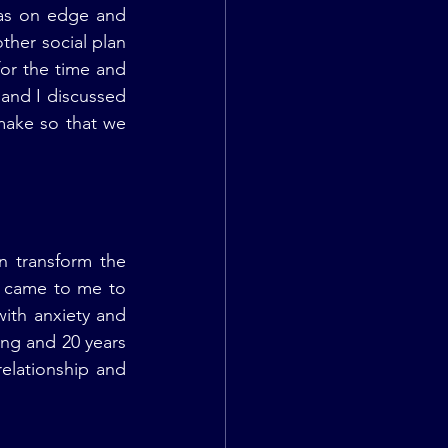
as on edge and 
er social plan 
or the time and 
and I discussed 
ake so that we 
 transform the 
 came to me to 
ith anxiety and 
ng and 20 years 
elationship and 