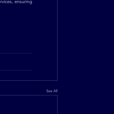
vices, ensuring 
See All