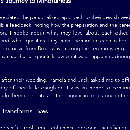
s Journey to Mindfulness
reciated the personalized approach to their Jewish wed
ble feedback, noting how the preparation and the cerem
ision. I spoke about what they love about each other,
and what qualities they most admire in each other. 
ern music from Broadway, making the ceremony engaging 
lism so that all guests knew what was happening during 
 after their wedding, Pamela and Jack asked me to offic
y of their little daughter. It was an honor to continu
help them celebrate another significant milestone in their
Transforms Lives
powerful tool that enhances personal satisfaction