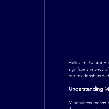
Hello, I’m Cantor Be
significant impact o
our relationships wit
Understanding M
Mindfulness means pa