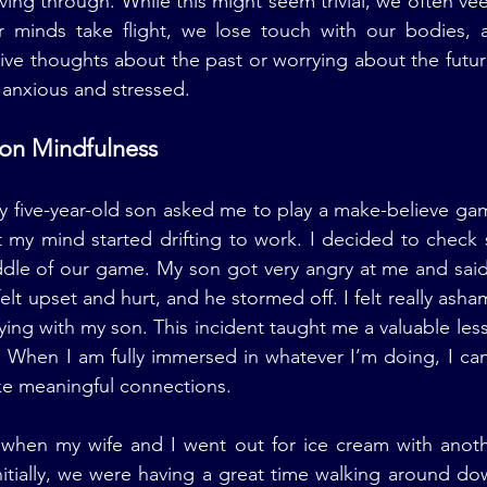
ing through. While this might seem trivial, we often vee
 minds take flight, we lose touch with our bodies, 
ve thoughts about the past or worrying about the future
 anxious and stressed.
 on Mindfulness
y five-year-old son asked me to play a make-believe ga
t my mind started drifting to work. I decided to check
dle of our game. My son got very angry at me and said,
lt upset and hurt, and he stormed off. I felt really asha
ying with my son. This incident taught me a valuable les
. When I am fully immersed in whatever I’m doing, I ca
e meaningful connections.
when my wife and I went out for ice cream with anoth
nitially, we were having a great time walking around d