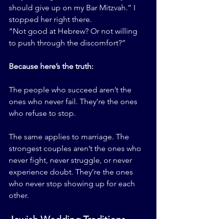
should give up on my Bar Mitzvah.” I 
stopped her right there.
“Not good at Hebrew? Or not willing 
to push through the discomfort?”
Because here’s the truth:
The people who succeed aren’t the 
ones who never fail. They’re the ones 
who refuse to stop.
The same applies to marriage. The 
strongest couples aren’t the ones who 
never fight, never struggle, or never 
experience doubt. They’re the ones 
who never stop showing up for each 
other.