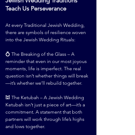
Jewish Wedding Traditions 
Teach Us Perseverance
At every Traditional Jewish Wedding, 
there are symbols of resilience woven 
into the Jewish Wedding Rituals:
💍 The Breaking of the Glass – A 
reminder that even in our most joyous 
moments, life is imperfect. The real 
question isn’t whether things will break
—it’s whether we’ll rebuild together.
🕍 The Ketubah – A Jewish Wedding 
Ketubah isn’t just a piece of art—it’s a 
commitment. A statement that both 
partners will work through life’s highs 
and lows together.