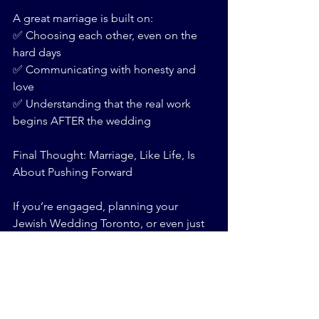
A great marriage is built on:
✅ Choosing each other, even on the 
hard days
✅ Communicating with honesty and 
love
✅ Understanding that the real work 
begins AFTER the wedding
Final Thought: Marriage, Like Life, Is 
About Pushing Forward
If you’re engaged, planning your 
Jewish Wedding Toronto, or even just 
dreaming about your future partner, 
ask yourself:
💡 Are you ready to show up, even 
when it’s hard?