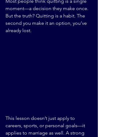
Most people think quitting is a single 
moment—a decision they make once. 
But the truth? Quitting is a habit. The 
second you make it an option, you’ve 
already lost.
This lesson doesn’t just apply to 
careers, sports, or personal goals—it 
applies to marriage as well. A strong 