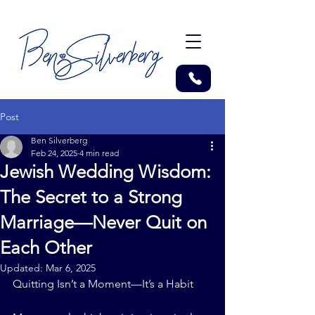
Post
Ben Silverberg
Feb 24, 2025
4 min read
Jewish Wedding Wisdom:
The Secret to a Strong
Marriage—Never Quit on
Each Other
Updated:
Mar 6, 2025
Quitting Isn’t a Moment—It’s a Habit