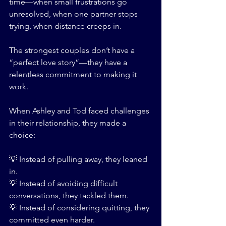
time—when small frustrations go 
unresolved, when one partner stops 
trying, when distance creeps in.
The strongest couples don’t have a 
“perfect love story”—they have a 
relentless commitment to making it 
work.
When Ashley and Tod faced challenges 
in their relationship, they made a 
choice:
💡 Instead of pulling away, they leaned 
in.
💡 Instead of avoiding difficult 
conversations, they tackled them.
💡 Instead of considering quitting, they 
committed even harder.