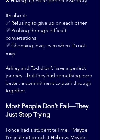
❌ Having a picture-perfect love story
It’s about:
✅ Refusing to give up on each other
✅ Pushing through difficult 
conversations
✅ Choosing love, even when it’s not 
easy
Ashley and Tod didn’t have a perfect 
journey—but they had something even 
better: a commitment to push through 
together.
Most People Don’t Fail—They 
Just Stop Trying
I once had a student tell me, “Maybe 
I’m just not good at Hebrew. Maybe I 