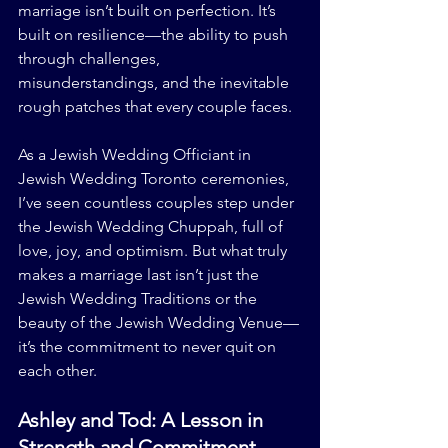
marriage isn’t built on perfection. It’s 
built on resilience—the ability to push 
through challenges, 
misunderstandings, and the inevitable 
rough patches that every couple faces.
As a Jewish Wedding Officiant in 
Jewish Wedding Toronto ceremonies, 
I’ve seen countless couples step under 
the Jewish Wedding Chuppah, full of 
love, joy, and optimism. But what truly 
makes a marriage last isn’t just the 
Jewish Wedding Traditions or the 
beauty of the Jewish Wedding Venue—
it’s the commitment to never quit on 
each other.
Ashley and Tod: A Lesson in 
Strength and Commitment