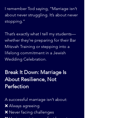
I remember Tod saying, “Marriage isn’t 
about never struggling. It’s about never 
stopping.”
That’s exactly what I tell my students—
whether they’re preparing for their Bar 
Mitzvah Training or stepping into a 
lifelong commitment in a Jewish 
Wedding Celebration.
Break It Down: Marriage Is 
About Resilience, Not 
Perfection
A successful marriage isn’t about:
❌ Always agreeing
❌ Never facing challenges