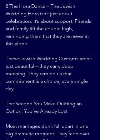
💃 The Hora Dance – The Jewish 
Wedding Hora isn’t just about 
celebration. It’s about support. Friends 
and family lift the couple high, 
reminding them that they are never in 
this alone.
These Jewish Wedding Customs aren’t 
just beautiful—they carry deep 
meaning. They remind us that 
commitment is a choice, every single 
day.
The Second You Make Quitting an 
Option, You’ve Already Lost
Most marriages don’t fall apart in one 
big dramatic moment. They fade over 