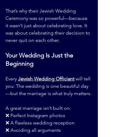
That’s why their Jewish Wedding 
Ceremony was so powerful—because 
it wasn’t just about celebrating love. It 
was about celebrating their decision to 
never quit on each other.
Your Wedding Is Just the 
Beginning
Every 
Jewish Wedding Officiant
 will tell 
you: The wedding is one beautiful day
—but the marriage is what truly matters.
A great marriage isn’t built on:
❌ Perfect Instagram photos
❌ A flawless wedding reception
❌ Avoiding all arguments