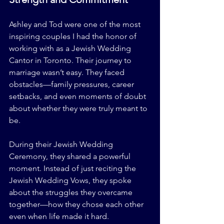
Ashley and Tod were one of the most 
inspiring couples I had the honor of 
working with as a Jewish Wedding 
Cantor in Toronto. Their journey to 
marriage wasn’t easy. They faced 
obstacles—family pressures, career 
setbacks, and even moments of doubt 
about whether they were truly meant to 
be.
During their Jewish Wedding 
Ceremony, they shared a powerful 
moment. Instead of just reciting the 
Jewish Wedding Vows, they spoke 
about the struggles they overcame 
together—how they chose each other 
even when life made it hard.