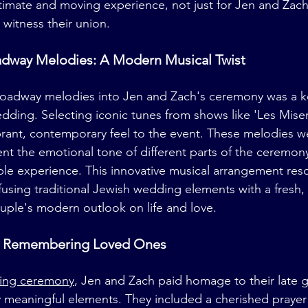
ntimate and moving experience, not just for Jen and Zach b
witness their union.
adway Melodies: A Modern Musical Twist
Broadway melodies into Jen and Zach's ceremony was a k
dding. Selecting iconic tunes from shows like 'Les Mise
rant, contemporary feel to the event. These melodies we
 the emotional tone of different parts of the ceremony,
e experience. This innovative musical arrangement res
nfusing traditional Jewish wedding elements with a fresh, 
ouple's modern outlook on life and love.
t: Remembering Loved Ones
ing ceremony
, Jen and Zach paid homage to their late g
 meaningful elements. They included a cherished prayer