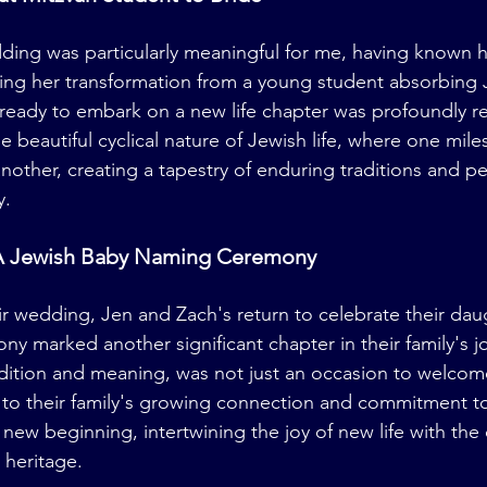
dding was particularly meaningful for me, having known h
ing her transformation from a young student absorbing 
 ready to embark on a new life chapter was profoundly re
the beautiful cyclical nature of Jewish life, where one mile
another, creating a tapestry of enduring traditions and p
y.
A Jewish Baby Naming Ceremony
eir wedding, Jen and Zach's return to celebrate their dau
 marked another significant chapter in their family's jo
adition and meaning, was not just an occasion to welcome
 to their family's growing connection and commitment t
a new beginning, intertwining the joy of new life with the 
s heritage.