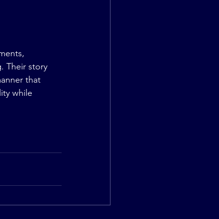
ments, 
 Their story 
anner that 
ty while 