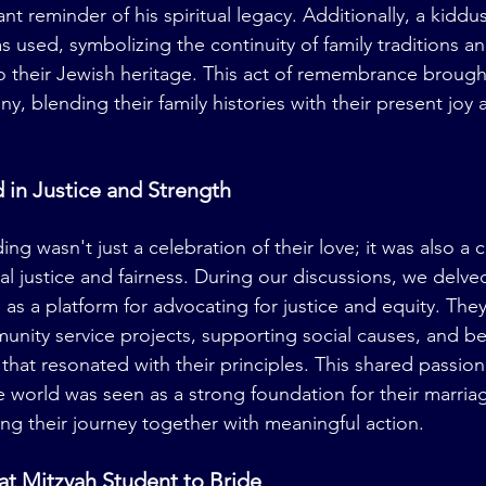
nt reminder of his spiritual legacy. Additionally, a kidd
s used, symbolizing the continuity of family traditions a
 their Jewish heritage. This act of remembrance brough
, blending their family histories with their present joy 
 in Justice and Strength
ng wasn't just a celebration of their love; it was also a
al justice and fairness. During our discussions, we delve
as a platform for advocating for justice and equity. The
unity service projects, supporting social causes, and bei
es that resonated with their principles. This shared passio
he world was seen as a strong foundation for their marri
ing their journey together with meaningful action.
Bat Mitzvah Student to Bride