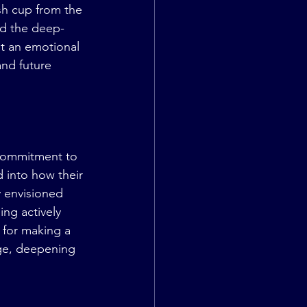
ush cup from the 
nd the deep-
t an emotional 
and future 
 commitment to 
d into how their 
y envisioned 
ng actively 
n for making a 
age, deepening 