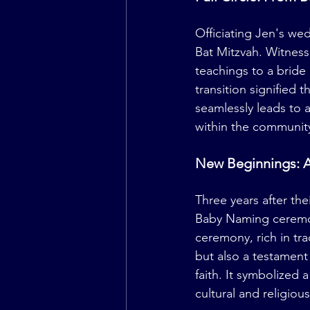
Officiating Jen's we
Bat Mitzvah. Witness
teachings to a bride
transition signified 
seamlessly leads to 
within the communit
New Beginnings: 
Three years after th
Baby Naming ceremony
ceremony, rich in tr
but also a testament
faith. It symbolized 
cultural and religiou