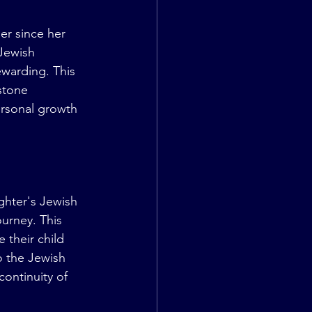
er since her 
Jewish 
warding. This 
stone 
ersonal growth 
ghter's Jewish 
urney. This 
 their child 
o the Jewish 
continuity of 