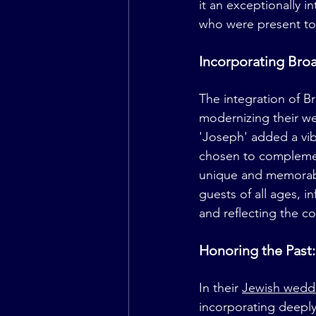
it an exceptionally i
who were present to 
Incorporating Bro
The integration of 
modernizing their we
'Joseph' added a vib
chosen to complement
unique and memorabl
guests of all ages, i
and reflecting the c
Honoring the Pas
In their 
Jewish wedd
incorporating deeply