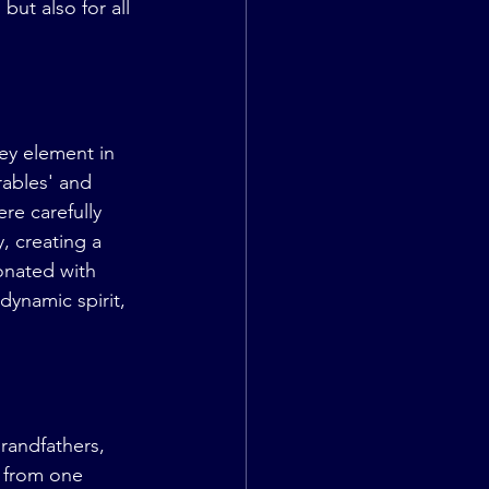
ut also for all 
ey element in 
rables' and 
re carefully 
 creating a 
onated with 
dynamic spirit, 
randfathers, 
 from one 