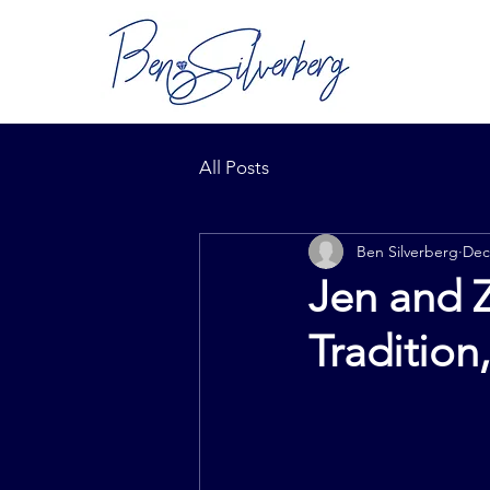
All Posts
Ben Silverberg
Dec
Jen and Z
Tradition