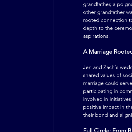
grandfather, a poigna
other grandfather wa
rooted connection to
depth to the ceremony
aspirations.
A Marriage Rooted
Jen and Zach's weddi
shared values of soci
marriage could serve 
participating in comm
involved in initiativ
positive impact in t
their bond and align
Full Circle: From 