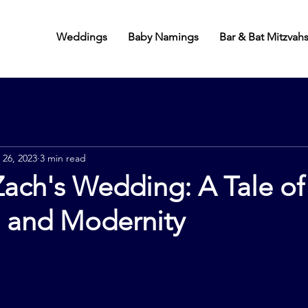
Weddings
Baby Namings
Bar & Bat Mitzvah
 26, 2023
3 min read
ach's Wedding: A Tale of
, and Modernity