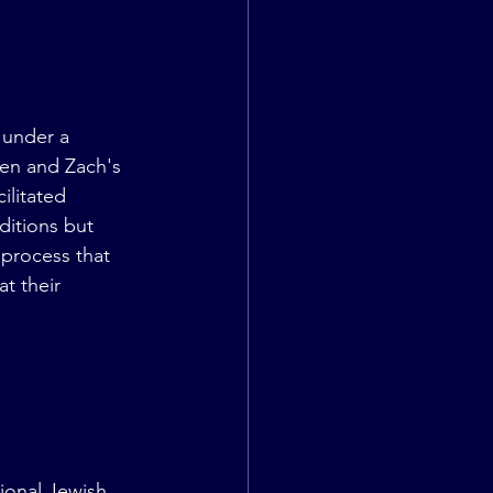
 under a 
Jen and Zach's 
ilitated 
ditions but 
 process that 
t their 
 
tional Jewish 