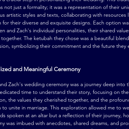
 not just a formality; it was a representation of their uni
s artistic styles and texts, collaborating with resources l
 for their diverse and exquisite designs. Each option w
en and Zach's individual personalities, their shared values
d together. The ketubah they chose was a beautiful blend 
ion, symbolizing their commitment and the future they e
alized and Meaningful Ceremony
and Zach's wedding ceremony was a journey deep into th
 dedicated time to understand their story, focusing on th
ion, the values they cherished together, and the profoun
 to unite in marriage. This exploration allowed me to we
ds spoken at an altar but a reflection of their journey, h
y was imbued with anecdotes, shared dreams, and pro