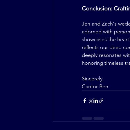
Conclusion: Craft
Jen and Zach's weddi
adorned with persona
showcases the heartf
reflects our deep co
deeply resonates wit
honoring timeless tra
Sincerely,
Cantor Ben