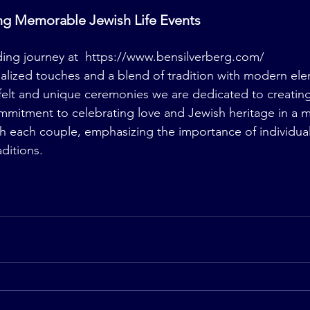
ing Memorable Jewish Life Events
ng journey at  
https://www.bensilverberg.com/
lized touches and a blend of tradition with modern ele
elt and unique ceremonies we are dedicated to creating.
mmitment to celebrating love and Jewish heritage in a m
h each couple, emphasizing the importance of individuali
ditions.