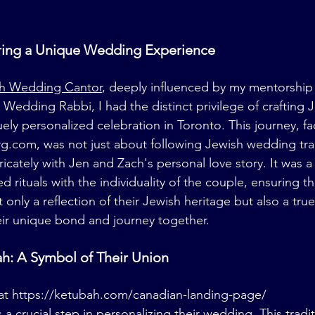
loring a Unique Wedding Experience
h Wedding Cantor
, deeply influenced by my mentorship
 Wedding Rabbi, I had the distinct privilege of crafting 
ly personalized celebration in Toronto. This journey, fac
rg.com
, was not just about following Jewish wedding tra
ricately with Jen and Zach's personal love story. It was a
rituals with the individuality of the couple, ensuring tha
nly a reflection of their Jewish heritage but also a true
eir unique bond and journey together.
h: A Symbol of Their Union
at 
https://ketubah.com/canadian-landing-page/
a crucial step in personalizing their wedding. This tradi