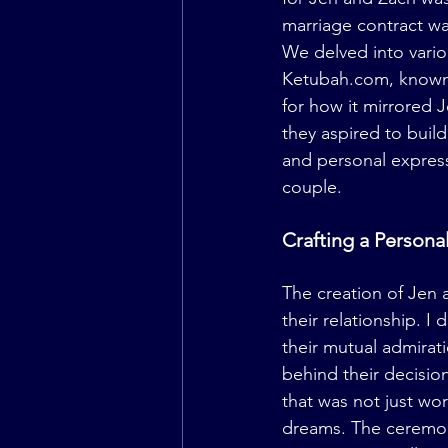
marriage contract was
We delved into variou
Ketubah.com
, known
for how it mirrored J
they aspired to buil
and personal express
couple.
Crafting a Person
The creation of Jen 
their relationship. I
their mutual admirat
behind their decision
that was not just wor
dreams. The ceremon