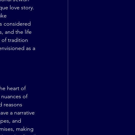
que love story. 
ike 
as considered 
, and the life 
of tradition 
nvisioned as a 
e heart of 
e nuances of 
d reasons 
ave a narrative 
opes, and 
mises, making 