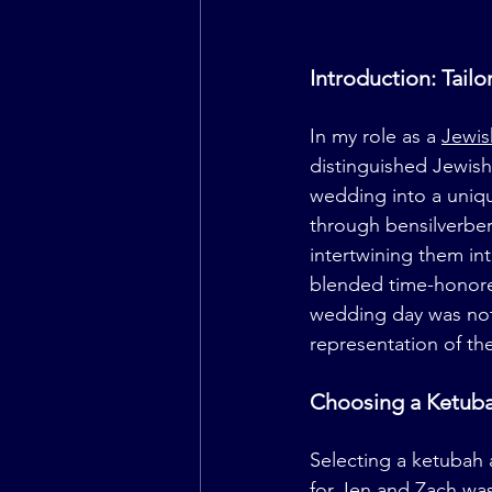
Introduction: Tai
In my role as a 
Jewis
distinguished Jewish
wedding into a unique
through 
bensilverbe
intertwining them int
blended time-honored 
wedding day was not o
representation of th
Choosing a Ketuba
Selecting a ketubah 
for Jen and Zach was 