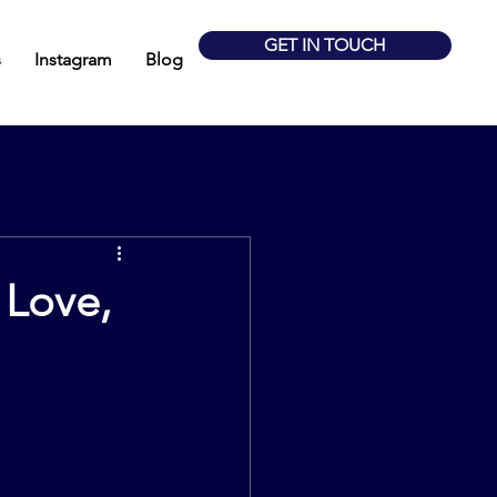
GET IN TOUCH
s
Instagram
Blog
 Love,