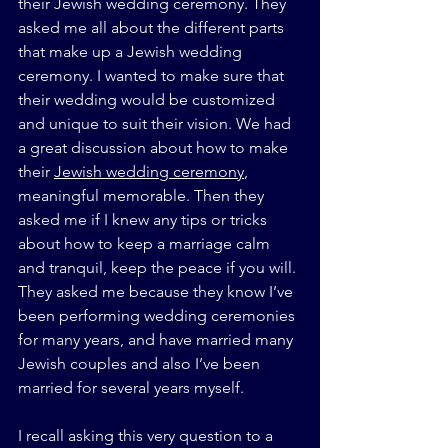
their Jewish wedding ceremony. They 
asked me all about the different parts 
that make up a Jewish wedding 
ceremony. I wanted to make sure that 
their wedding would be customized 
and unique to suit their vision. We had 
a great discussion about how to make 
their 
Jewish wedding ceremony
, 
meaningful memorable. Then they 
asked me if I knew any tips or tricks 
about how to keep a marriage calm 
and tranquil, keep the peace if you will. 
They asked me because they know I’ve 
been performing wedding ceremonies 
for many years, and have married many 
Jewish couples and also I’ve been 
married for several years myself.
I recall asking this very question to a 