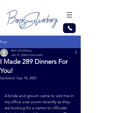
Post
Ben Silverberg
Jan 31, 2023
2 min read
I Made 289 Dinners For
You!
Updated:
Sep 18, 2023
A bride and groom came to visit me in 
my office over zoom recently as they 
are looking for a cantor to officiate 