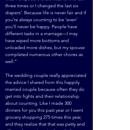
three times or I changed the last six 
diapers’. Because life is never fair and if 
you’re always counting to be ‘even’ 
you’ll never be happy. People have 
different tasks in a marriage—I may 
have wiped more bottoms and 
unloaded more dishes, but my spouse 
completed numerous other chores as 
well.”
The wedding couple really appreciated 
the advice I shared from this happily 
married couple because often they do 
get into fights and their relationship 
about counting. Like I made 300 
dinners for you this past year or I went 
grocery shopping 275 times this year, 
and they realize that that was petty and 