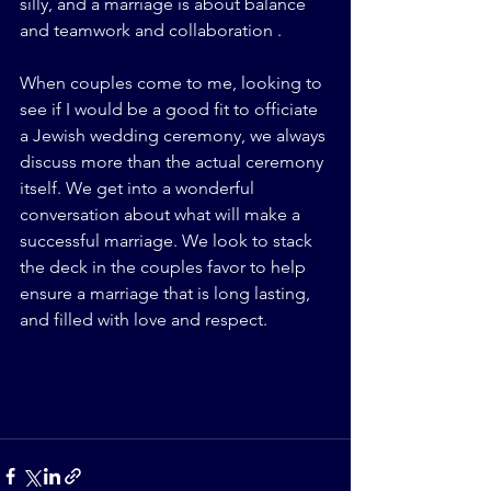
silly, and a marriage is about balance 
and teamwork and collaboration .
When couples come to me, looking to 
see if I would be a good fit to officiate 
a Jewish wedding ceremony, we always 
discuss more than the actual ceremony 
itself. We get into a wonderful 
conversation about what will make a 
successful marriage. We look to stack 
the deck in the couples favor to help 
ensure a marriage that is long lasting, 
and filled with love and respect.