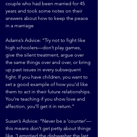
couple who had been married for 45 
years and took some notes on their 
answers about how to keep the peace 
in a marriage
Adams’s Advice: “Try not to fight like 
high schoolers—don’t play games, 
give the silent treatment, argue over 
the same things over and over, or bring 
up past issues in every subsequent 
fight. If you have children, you want to 
set a good example of how you’d like 
them to act in their future relationships. 
You’re teaching if you show love and 
affection, you’ll get it in return.”
Susan’s Advice: “Never be a ‘counter’—
this means don’t get petty about things 
like, ‘I emptied the dishwasher the last 