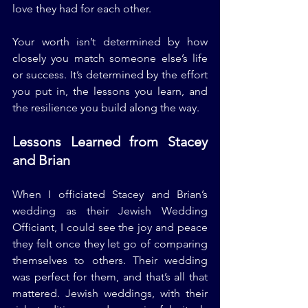
love they had for each other.
Your worth isn’t determined by how 
closely you match someone else’s life 
or success. It’s determined by the effort 
you put in, the lessons you learn, and 
the resilience you build along the way.
Lessons Learned from Stacey 
and Brian
When I officiated Stacey and Brian’s 
wedding as their Jewish Wedding 
Officiant, I could see the joy and peace 
they felt once they let go of comparing 
themselves to others. Their wedding 
was perfect for them, and that’s all that 
mattered. Jewish weddings, with their 