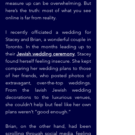
measure up can be overwhelming. But 
here’s the truth: most of what you see 
online is far from reality.
I recently officiated a wedding for 
Stacey and Brian, a wonderful couple in 
Toronto. In the months leading up to 
their 
Jewish wedding ceremony
, Stacey 
found herself feeling insecure. She kept 
comparing her wedding plans to those 
of her friends, who posted photos of 
extravagant, over-the-top weddings. 
From the lavish Jewish wedding 
decorations to the luxurious venues, 
she couldn’t help but feel like her own 
plans weren’t “good enough.”
Brian, on the other hand, had been 
scrolling through social media, feeling 