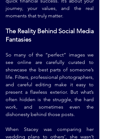
quick financial success. It’s about your 
journey, your values, and the real 
moments that truly matter.
The Reality Behind Social Media 
Fantasies
So many of the “perfect” images we 
see online are carefully curated to 
showcase the best parts of someone’s 
life. Filters, professional photographers, 
and careful editing make it easy to 
present a flawless exterior. But what’s 
often hidden is the struggle, the hard 
work, and sometimes even the 
dishonesty behind those posts.
When Stacey was comparing her 
wedding plans to others’, she wasn’t 