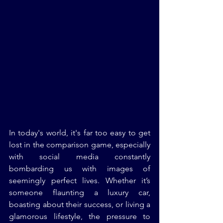
In today's world, it's far too easy to get 
lost in the comparison game, especially 
with social media constantly 
bombarding us with images of 
seemingly perfect lives. Whether it’s 
someone flaunting a luxury car, 
boasting about their success, or living a 
glamorous lifestyle, the pressure to 