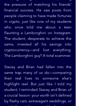
the pressure of matching his friends’ 
financial success. He saw posts from 
people claiming to have made fortunes 
in crypto, just like one of my students 
who once told me about a teen 
flaunting a Lamborghini on Instagram. 
The student, desperate to achieve the 
same, invested all his savings into 
cryptocurrency—and lost everything. 
The Lamborghini guy? A total scammer.
Stacey and Brian had fallen into the 
same trap many of us do—comparing 
their real lives to someone else's 
highlight reel. But just like I told my 
student, I reminded Stacey and Brian of 
a crucial lesson: your worth isn't defined 
by flashy cars, extravagant weddings, or 