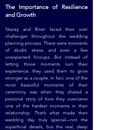
The Importance of Resilience 
and Growth
Stacey and Brian faced their own 
challenges throughout the wedding 
planning process. There were moments 
of doubt, stress, and even a few 
unexpected hiccups. But instead of 
letting those moments ruin their 
experience, they used them to grow 
stronger as a couple. In fact, one of the 
most beautiful moments of their 
ceremony was when they shared a 
personal story of how they overcame 
one of the hardest moments in their 
relationship. That’s what made their 
wedding day truly special—not the 
superficial details, but the real, deep 