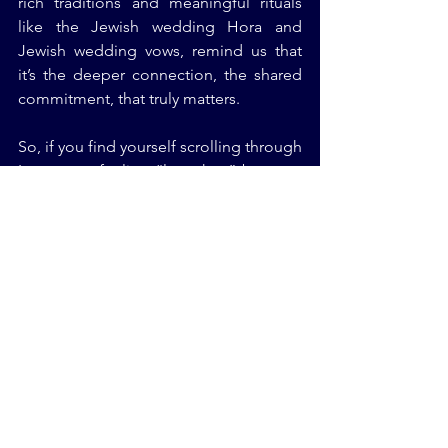
rich traditions and meaningful rituals 
like the Jewish wedding Hora and 
Jewish wedding vows, remind us that 
it’s the deeper connection, the shared 
commitment, that truly matters.
So, if you find yourself scrolling through 
Instagram, feeling “less than” because 
you’re not driving a luxury car or living 
an extravagant lifestyle, remember this: 
most of what you see online is a lie. 
Focus on your own growth, your own 
values, and your own journey. Whether 
you’re planning a wedding, building a 
family, or working towards personal 
goals, the only person you need to 
impress is yourself.
Conclusion: Stop Comparing, 