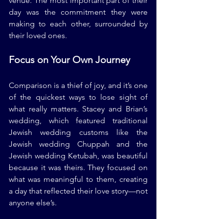
venue. The most important part of their 
day was the commitment they were 
making to each other, surrounded by 
their loved ones.
Focus on Your Own Journey
Comparison is a thief of joy, and it’s one 
of the quickest ways to lose sight of 
what really matters. Stacey and Brian’s 
wedding, which featured traditional 
Jewish wedding customs like the 
Jewish wedding Chuppah and the 
Jewish wedding Ketubah, was beautiful 
because it was theirs. They focused on 
what was meaningful to them, creating 
a day that reflected their love story—not 
anyone else’s.