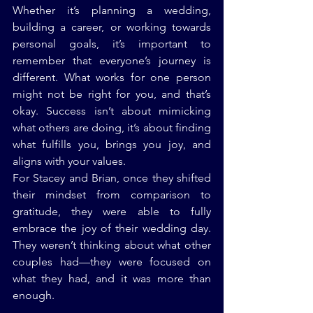
Whether it’s planning a wedding, 
building a career, or working towards 
personal goals, it’s important to 
remember that everyone’s journey is 
different. What works for one person 
might not be right for you, and that’s 
okay. Success isn’t about mimicking 
what others are doing, it’s about finding 
what fulfills you, brings you joy, and 
aligns with your values.
For Stacey and Brian, once they shifted 
their mindset from comparison to 
gratitude, they were able to fully 
embrace the joy of their wedding day. 
They weren’t thinking about what other 
couples had—they were focused on 
what they had, and it was more than 
enough.