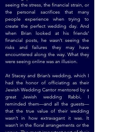
seeing the stress, the financial strain, or 
the personal sacrifices that many 
people experience when trying to 
create the perfect wedding day. And 
when Brian looked at his friends’ 
financial posts, he wasn’t seeing the 
risks and failures they may have 
encountered along the way. What they 
were seeing online was an illusion.
At Stacey and Brian’s wedding, which I 
had the honor of officiating as their 
Jewish Wedding Cantor mentored by a 
great Jewish wedding Rabbi, I 
reminded them—and all the guests—
that the true value of their wedding 
wasn’t in how extravagant it was. It 
wasn’t in the floral arrangements or the 