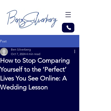
Post
Ben Silverberg
Oct 7, 2024
4 min read
How to Stop Comparing
Yourself to the ‘Perfect’
Lives You See Online: A
Wedding Lesson