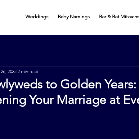
Weddings
Baby Namings
Bar & Bat Mitzvah
 26, 2023
2 min read
lyweds to Golden Years:
ning Your Marriage at Ev