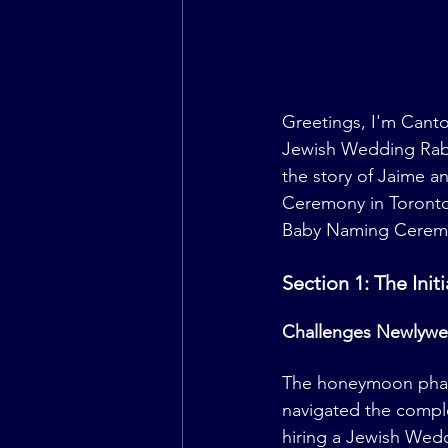
Greetings, I'm Canto
Jewish Wedding Rabbi.
the story of Jaime a
Ceremony in Toronto.
Baby Naming Cerem
Section 1: The Ini
Challenges Newlywe
The honeymoon phase i
navigated the comple
hiring a Jewish Wed