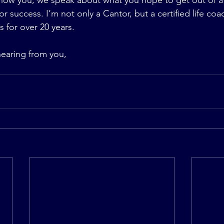
now you, we speak about what you hope to get out of a 
or success. I’m not only a Cantor, but a certified life coa
 for over 20 years.
hearing from you,