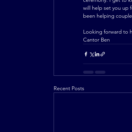
ceremony. I get to k
will help set you up f
been helping couples
Looking forward to 
Cantor Ben
Recent Posts