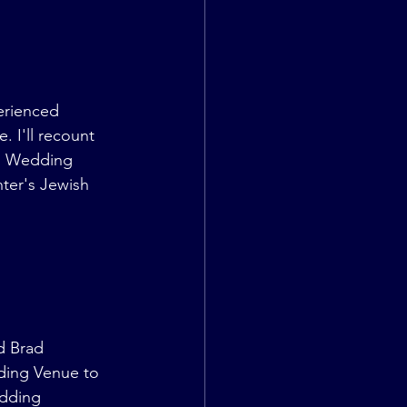
erienced 
. I'll recount 
sh Wedding 
ter's Jewish 
d Brad 
dding Venue to 
dding 