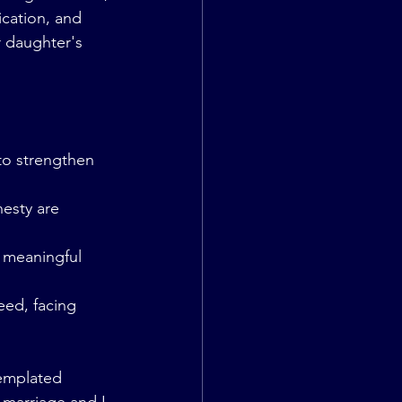
cation, and 
r daughter's 
 to strengthen 
esty are 
d meaningful 
eed, facing 
emplated 