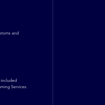
stoms and 
 included 
ming Services.