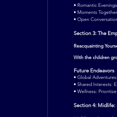
• Romantic Evenings
• Moments Together: 
• Open Conversation
Section 3: The Em
Reacquainting Yours
With the children gr
Future Endeavors
• Global Adventures:
• Shared Interests: 
• Wellness: Prioritize 
Section 4: Midlife: