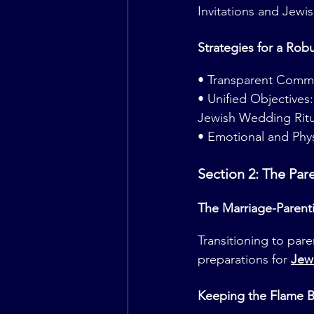
Invitations and Jewi
Strategies for a Rob
• Transparent Commu
• Unified Objective
Jewish Wedding Ritu
• Emotional and Phys
Section 2: The Par
The Marriage-Parent
Transitioning to par
preparations for 
Jew
Keeping the Flame B