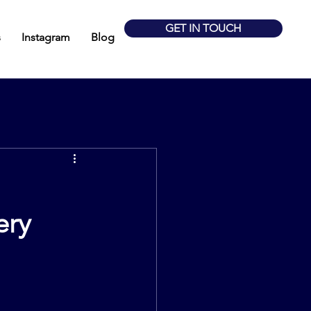
GET IN TOUCH
s
Instagram
Blog
ery