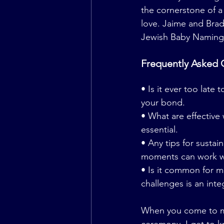
the cornerstone of a
love. Jaime and Brad
Jewish Baby Naming C
Frequently Asked 
• Is it ever too late 
your bond.
• What are effectiv
essential.
• Any tips for susta
moments can work 
• Is it common for m
challenges is an inte
When you come to me