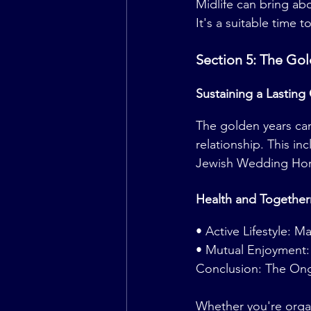
Midlife can bring ab
It's a suitable time
Section 5: The Gol
Sustaining a Lasting
The golden years can
relationship. This i
Jewish Wedding Hor
Health and Together
• Active Lifestyle: M
• Mutual Enjoyment: C
Conclusion: The On
Whether you're orga