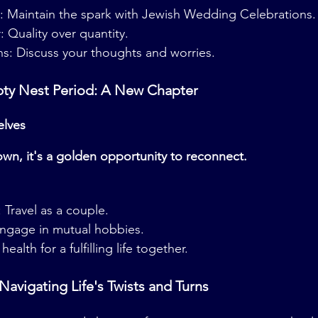
: Maintain the spark with Jewish Wedding Celebrations.
Quality over quantity.
s: Discuss your thoughts and worries.
pty Nest Period: A New Chapter
elves
own, it's a golden opportunity to reconnect.
 Travel as a couple.
Engage in mutual hobbies.
health for a fulfilling life together.
 Navigating Life's Twists and Turns