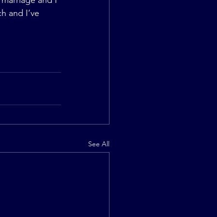
marriage and I 
ch and I’ve 
See All