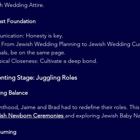
sh Wedding Attire.
ust Foundation
nication: Honesty is key.
s: From Jewish Wedding Planning to Jewish Wedding Cu
als, be on the same page.
ical Closeness: Cultivate a deep bond.
enting Stage: Juggling Roles
ing Balance
enthood, Jaime and Brad had to redefine their roles. This
ish Newborn Ceremonies 
and exploring Jewish Baby Na
urning