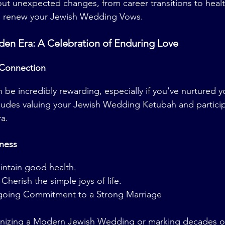
out unexpected changes, from career transitions to healt
 to renew your Jewish Wedding Vows.
den Era: A Celebration of Enduring Love
 Connection
 be incredibly rewarding, especially if you've nurtured y
ncludes valuing your Jewish Wedding Ketubah and particip
a.
ness
aintain good health.
herish the simple joys of life.
going Commitment to a Strong Marriage
nizing a Modern Jewish Wedding or marking decades of