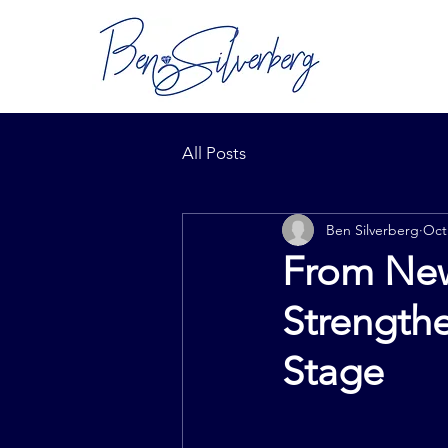
All Posts
Ben Silverberg
Oct
From New
Strengthe
Stage