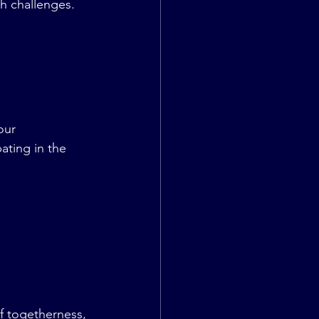
h challenges. 
our 
ating in the 
 togetherness, 