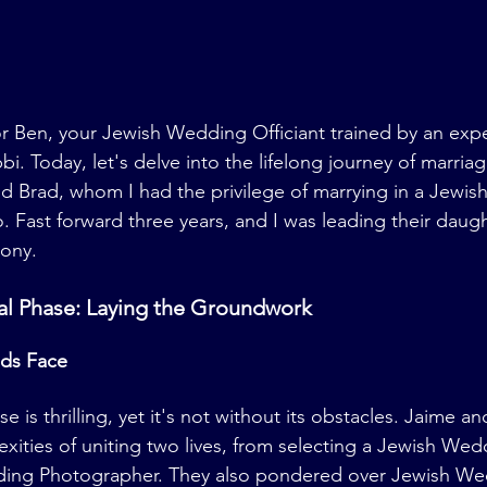
r Ben, your Jewish Wedding Officiant trained by an exp
 Today, let's delve into the lifelong journey of marriage
nd Brad, whom I had the privilege of marrying in a Jewi
 Fast forward three years, and I was leading their daugh
ony.
tial Phase: Laying the Groundwork
ds Face
s thrilling, yet it's not without its obstacles. Jaime an
xities of uniting two lives, from selecting a Jewish We
ding Photographer. They also pondered over Jewish We