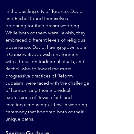
In the bustling city of Toronto, David 
and Rachel found themselves 
preparing for their dream wedding. 
While both of them were Jewish, they 
embraced different levels of religious 
observance. David, having grown up in 
a Conservative Jewish environment 
with a focus on traditional rituals, and 
Rachel, who followed the more 
progressive practices of Reform 
Judaism, were faced with the challenge 
of harmonizing their individual 
expressions of Jewish faith and 
creating a meaningful Jewish wedding 
ceremony that honored both of their 
unique paths.
Seeking Guidance