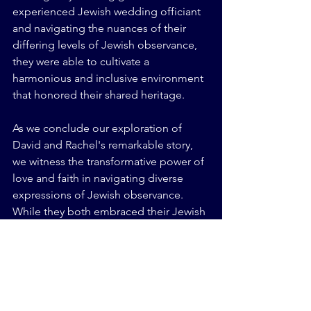
experienced Jewish wedding officiant 
and navigating the nuances of their 
differing levels of Jewish observance, 
they were able to cultivate a 
harmonious and inclusive environment 
that honored their shared heritage.
As we conclude our exploration of 
David and Rachel's remarkable story, 
we witness the transformative power of 
love and faith in navigating diverse 
expressions of Jewish observance. 
While they both embraced their Jewish 
identities, their journey highlights the 
importance of understanding, 
compromise, and respect within the 
context of varying levels of Jewish 
observance. With the support of a 