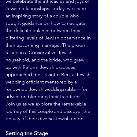
we celebrate the intricacies and joys of 
Jewish relationships. Today, we share 
an inspiring story of a couple who 
sought guidance on how to navigate 
the delicate balance between their 
differing levels of Jewish observance in 
their upcoming marriage. The groom, 
raised in a Conservative Jewish 
household, and the bride, who grew 
up with Reform Jewish practices, 
approached me—Cantor Ben, a Jewish 
wedding officiant mentored by a 
renowned Jewish wedding rabbi—for 
advice on blending their traditions. 
Join us as we explore the remarkable 
journey of this couple and discover the 
beauty of their diverse Jewish union.
Setting the Stage