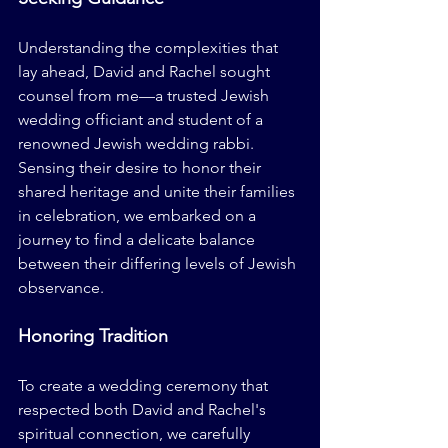
Understanding the complexities that 
lay ahead, David and Rachel sought 
counsel from me—a trusted Jewish 
wedding officiant and student of a 
renowned Jewish wedding rabbi. 
Sensing their desire to honor their 
shared heritage and unite their families 
in celebration, we embarked on a 
journey to find a delicate balance 
between their differing levels of Jewish 
observance.
Honoring Tradition
To create a wedding ceremony that 
respected both David and Rachel's 
spiritual connection, we carefully 