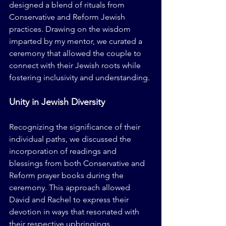
designed a blend of rituals from 
Conservative and Reform Jewish 
practices. Drawing on the wisdom 
imparted by my mentor, we curated a 
ceremony that allowed the couple to 
connect with their Jewish roots while 
fostering inclusivity and understanding.
Unity in Jewish Diversity
Recognizing the significance of their 
individual paths, we discussed the 
incorporation of readings and 
blessings from both Conservative and 
Reform prayer books during the 
ceremony. This approach allowed 
David and Rachel to express their 
devotion in ways that resonated with 
their respective upbringings. 