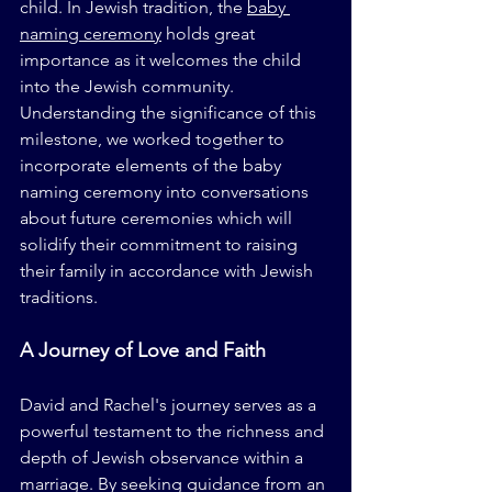
child. In Jewish tradition, the 
baby 
naming ceremony
 holds great 
importance as it welcomes the child 
into the Jewish community. 
Understanding the significance of this 
milestone, we worked together to 
incorporate elements of the baby 
naming ceremony into conversations 
about future ceremonies which will 
solidify their commitment to raising 
their family in accordance with Jewish 
traditions.
A Journey of Love and Faith
David and Rachel's journey serves as a 
powerful testament to the richness and 
depth of Jewish observance within a 
marriage. By seeking guidance from an 