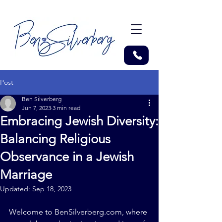
Post
Ben Silverberg
Jun 7, 2023
3 min read
Embracing Jewish Diversity:
Balancing Religious
Observance in a Jewish
Marriage
Updated:
Sep 18, 2023
Welcome to 
BenSilverberg.com
, where 