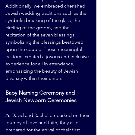
Additionally, we embraced cherished 
Jewish wedding traditions such as the 
symbolic breaking of the glass, the 
circling of the groom, and the 
recitation of the seven blessings, 
symbolizing the blessings bestowed 
upon the couple. These meaningful 
customs created a joyous and inclusive 
experience for all in attendance, 
emphasizing the beauty of Jewish 
diversity within their union.
Baby Naming Ceremony and 
Jewish Newborn Ceremonies
As David and Rachel embarked on their 
journey of love and faith, they also 
prepared for the arrival of their first 