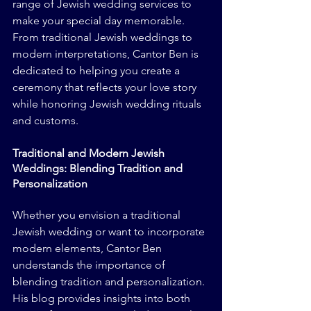
range of Jewish wedding services to 
make your special day memorable. 
From traditional Jewish weddings to 
modern interpretations, Cantor Ben is 
dedicated to helping you create a 
ceremony that reflects your love story 
while honoring Jewish wedding rituals 
and customs.
Traditional and Modern Jewish 
Weddings: Blending Tradition and 
Personalization
Whether you envision a traditional 
Jewish wedding or want to incorporate 
modern elements, Cantor Ben 
understands the importance of 
blending tradition and personalization. 
His blog provides insights into both 