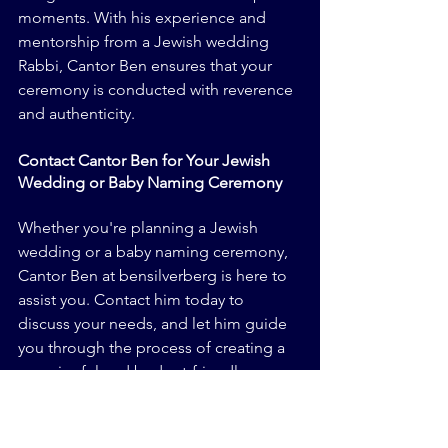
moments. With his experience and 
mentorship from a Jewish wedding 
Rabbi, Cantor Ben ensures that your 
ceremony is conducted with reverence 
and authenticity.
Contact Cantor Ben for Your Jewish 
Wedding or Baby Naming Ceremony
Whether you're planning a Jewish 
wedding or a baby naming ceremony, 
Cantor Ben at bensilverberg is here to 
assist you. Contact him today to 
discuss your needs, and let him guide 
you through the process of creating a 
meaningful and budget-friendly 
celebration.