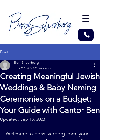
Post
Ben Silverberg
Jun 29, 2023
2 min read
Creating Meaningful Jewish
Weddings & Baby Naming
Ceremonies on a Budget:
Your Guide with Cantor Ben
Updated:
Sep 18, 2023
Welcome to 
bensilverberg.com
, your 