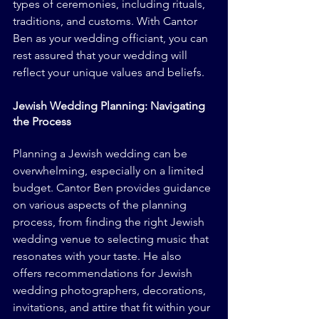
types of ceremonies, including rituals, 
traditions, and customs. With Cantor 
Ben as your wedding officiant, you can 
rest assured that your wedding will 
reflect your unique values and beliefs.
Jewish Wedding Planning: Navigating 
the Process
Planning a Jewish wedding can be 
overwhelming, especially on a limited 
budget. Cantor Ben provides guidance 
on various aspects of the planning 
process, from finding the right Jewish 
wedding venue to selecting music that 
resonates with your taste. He also 
offers recommendations for Jewish 
wedding photographers, decorations, 
invitations, and attire that fit within your 