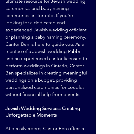
ultimate resource for Jewish wedding 
ceremonies and baby naming 
ceremonies in Toronto. If you're 
looking for a dedicated and 
experienced 
Jewish wedding officiant 
or planning a baby naming ceremony, 
Cantor Ben is here to guide you. As a 
mentee of a Jewish wedding Rabbi 
and an experienced cantor licensed to 
perform weddings in Ontario, Cantor 
Ben specializes in creating meaningful 
weddings on a budget, providing 
personalized ceremonies for couples 
without financial help from parents.
Jewish Wedding Services: Creating 
Unforgettable Moments
At bensilverberg, Cantor Ben offers a 