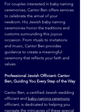
For couples interested in baby naming 
ceremonies, Cantor Ben offers services 
to celebrate the arrival of your 
newborn. His Jewish baby naming 
ceremonies honor the traditions and 
customs surrounding this joyous 
occasion. From rituals to invitations 
and music, Cantor Ben provides 
guidance to create a meaningful 
ceremony that reflects your faith and 
values.
Professional Jewish Officiant: Cantor 
Ben, Guiding You Every Step of the Way
Cantor Ben, a certified Jewish wedding 
officiant and 
baby naming ceremony
officiant, is dedicated to helping you 
navigate the intricacies of these special 