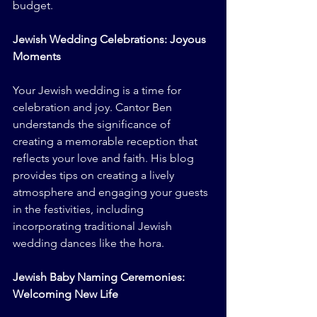
budget.
Jewish Wedding Celebrations: Joyous 
Moments
Your Jewish wedding is a time for 
celebration and joy. Cantor Ben 
understands the significance of 
creating a memorable reception that 
reflects your love and faith. His blog 
provides tips on creating a lively 
atmosphere and engaging your guests 
in the festivities, including 
incorporating traditional Jewish 
wedding dances like the hora.
Jewish Baby Naming Ceremonies: 
Welcoming New Life