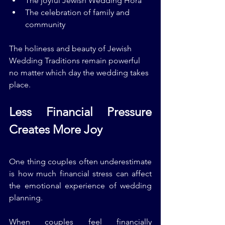
The joyful Jewish Wedding Hora
The celebration of family and 
community
The holiness and beauty of Jewish 
Wedding Traditions remain powerful 
no matter which day the wedding takes 
place.
Less Financial Pressure 
Creates More Joy
One thing couples often underestimate 
is how much financial stress can affect 
the emotional experience of wedding 
planning.
When couples feel financially 