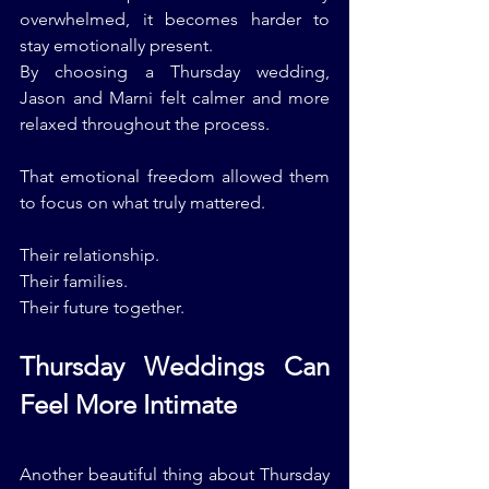
overwhelmed, it becomes harder to 
stay emotionally present.
By choosing a Thursday wedding, 
Jason and Marni felt calmer and more 
relaxed throughout the process.
That emotional freedom allowed them 
to focus on what truly mattered.
Their relationship.
Their families.
Their future together.
Thursday Weddings Can 
Feel More Intimate
Another beautiful thing about Thursday 