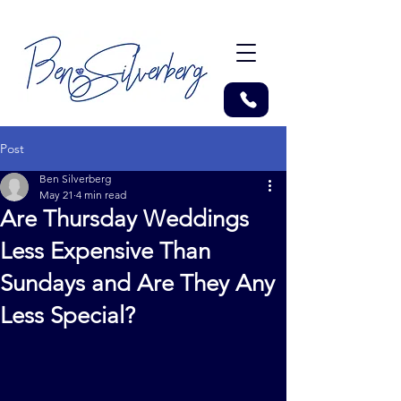
Post
Ben Silverberg
May 21
4 min read
Are Thursday Weddings
Less Expensive Than
Sundays and Are They Any
Less Special?