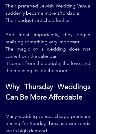
Their preferred Jewish Wedding Venue 
suddenly became more affordable.
Their budget stretched further.
And most importantly, they began 
realizing something very important:
The magic of a wedding does not 
come from the calendar.
It comes from the people, the love, and 
the meaning inside the room.
Why Thursday Weddings 
Can Be More Affordable
Many wedding venues charge premium 
pricing for Sundays because weekends 
are in high demand.