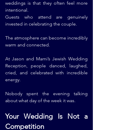
weddings is that they often feel more 
intentional.
Guests who attend are genuinely 
invested in celebrating the couple.
The atmosphere can become incredibly 
warm and connected.
At Jason and Marni’s Jewish Wedding 
Reception, people danced, laughed, 
cried, and celebrated with incredible 
energy.
Nobody spent the evening talking 
about what day of the week it was.
Your Wedding Is Not a 
Competition