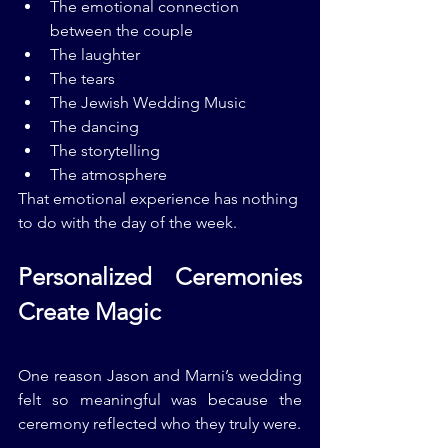
The emotional connection 
between the couple
The laughter
The tears
The Jewish Wedding Music
The dancing
The storytelling
The atmosphere
That emotional experience has nothing 
to do with the day of the week.
Personalized Ceremonies 
Create Magic
One reason Jason and Marni’s wedding 
felt so meaningful was because the 
ceremony reflected who they truly were.