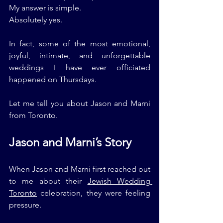
My answer is simple.
Absolutely yes.
In fact, some of the most emotional, 
joyful, intimate, and unforgettable 
weddings I have ever officiated 
happened on Thursdays.
Let me tell you about Jason and Marni 
from Toronto.
Jason and Marni’s Story
When Jason and Marni first reached out 
to me about their 
Jewish Wedding 
Toronto
 celebration, they were feeling 
pressure.