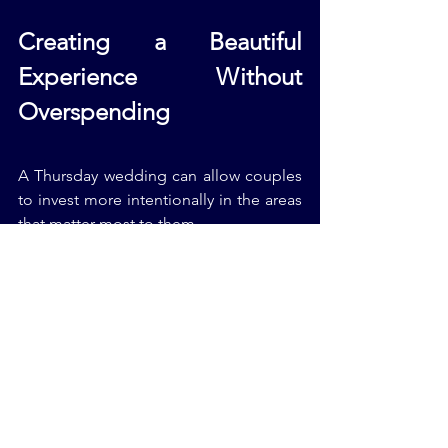
Creating a Beautiful 
Experience Without 
Overspending
A Thursday wedding can allow couples 
to invest more intentionally in the areas 
that matter most to them.
For example:
Beautiful Jewish Wedding Music
An emotional photographer
A stunning Jewish Wedding 
Chuppah
A warm intimate Jewish Wedding 
Reception
Meaningful Jewish Wedding Vows