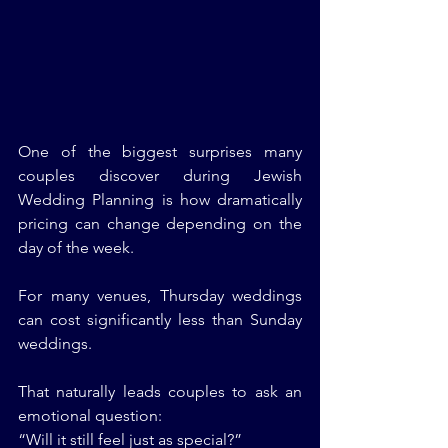
One of the biggest surprises many 
couples discover during Jewish 
Wedding Planning is how dramatically 
pricing can change depending on the 
day of the week.
For many venues, Thursday weddings 
can cost significantly less than Sunday 
weddings.
That naturally leads couples to ask an 
emotional question:
“Will it still feel just as special?”