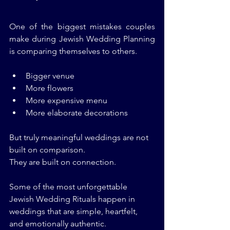
One of the biggest mistakes couples 
make during Jewish Wedding Planning 
is comparing themselves to others.
Bigger venue
More flowers
More expensive menu
More elaborate decorations
But truly meaningful weddings are not 
built on comparison.
They are built on connection.
Some of the most unforgettable 
Jewish Wedding Rituals happen in 
weddings that are simple, heartfelt, 
and emotionally authentic.