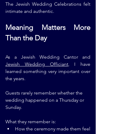
The Jewish Wedding Celebrations felt 
intimate and authentic.
Meaning Matters More 
Than the Day
As a Jewish Wedding Cantor and 
Jewish Wedding Officiant
, I have 
learned something very important over 
the years.
Guests rarely remember whether the 
wedding happened on a Thursday or 
Sunday.
What they remember is:
How the ceremony made them feel