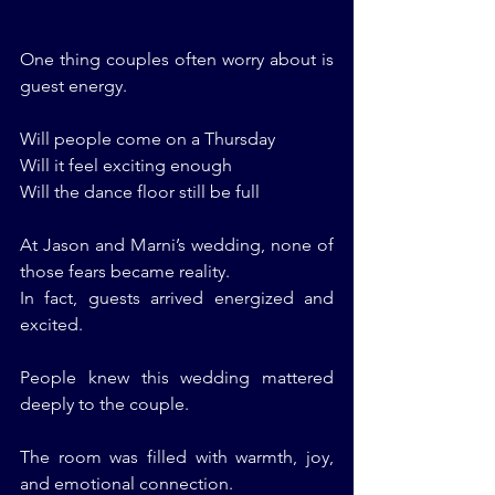
One thing couples often worry about is 
guest energy.
Will people come on a Thursday
Will it feel exciting enough
Will the dance floor still be full
At Jason and Marni’s wedding, none of 
those fears became reality.
In fact, guests arrived energized and 
excited.
People knew this wedding mattered 
deeply to the couple.
The room was filled with warmth, joy, 
and emotional connection.