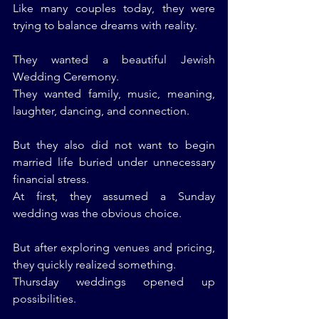
Like many couples today, they were 
trying to balance dreams with reality.
They wanted a beautiful Jewish 
Wedding Ceremony.
They wanted family, music, meaning, 
laughter, dancing, and connection.
But they also did not want to begin 
married life buried under unnecessary 
financial stress.
At first, they assumed a Sunday 
wedding was the obvious choice.
But after exploring venues and pricing, 
they quickly realized something.
Thursday weddings opened up 
possibilities.