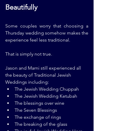
Beautifully
Some couples worry that choosing a 
Thursday wedding somehow makes the 
experience feel less traditional.
That is simply not true.
Jason and Marni still experienced all 
the beauty of Traditional Jewish 
Weddings including:
The Jewish Wedding Chuppah
The Jewish Wedding Ketubah
The blessings over wine
The Seven Blessings
The exchange of rings
The breaking of the glass