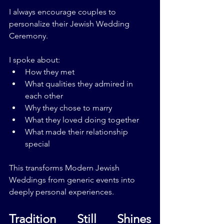
I always encourage couples to 
personalize their Jewish Wedding 
Ceremony.
I spoke about:
How they met
What qualities they admired in 
each other
Why they chose to marry
What they loved doing together
What made their relationship 
special
This transforms Modern Jewish 
Weddings from generic events into 
deeply personal experiences.
Tradition Still Shines 