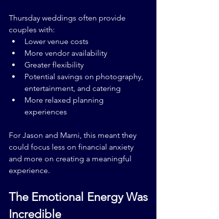
Thursday weddings often provide 
couples with:
Lower venue costs
More vendor availability
Greater flexibility
Potential savings on photography, 
entertainment, and catering
More relaxed planning 
experiences
For Jason and Marni, this meant they 
could focus less on financial anxiety 
and more on creating a meaningful 
experience.
The Emotional Energy Was 
Incredible