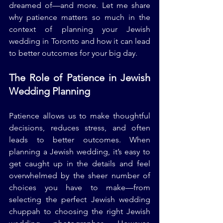
dreamed of—and more. Let me share 
why patience matters so much in the 
context of planning your Jewish 
wedding in Toronto and how it can lead 
to better outcomes for your big day.
The Role of Patience in Jewish 
Wedding Planning
Patience allows us to make thoughtful 
decisions, reduces stress, and often 
leads to better outcomes. When 
planning a Jewish wedding, it’s easy to 
get caught up in the details and feel 
overwhelmed by the sheer number of 
choices you have to make—from 
selecting the perfect Jewish wedding 
chuppah to choosing the right Jewish 