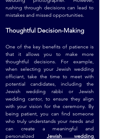
wedding photographer. However, 
rushing through decisions can lead to 
mistakes and missed opportunities.
Thoughtful Decision-Making
One of the key benefits of patience is 
that it allows you to make more 
thoughtful decisions. For example, 
when selecting your Jewish wedding 
officiant, take the time to meet with 
potential candidates, including the 
Jewish wedding rabbi or Jewish 
wedding cantor, to ensure they align 
with your vision for the ceremony. By 
being patient, you can find someone 
who truly understands your needs and 
can create a meaningful and 
personalized 
Jewish wedding 