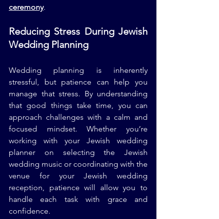
ceremony
.
Reducing Stress During Jewish 
Wedding Planning
Wedding planning is inherently 
stressful, but patience can help you 
manage that stress. By understanding 
that good things take time, you can 
approach challenges with a calm and 
focused mindset. Whether you’re 
working with your Jewish wedding 
planner on selecting the Jewish 
wedding music or coordinating with the 
venue for your Jewish wedding 
reception, patience will allow you to 
handle each task with grace and 
confidence.