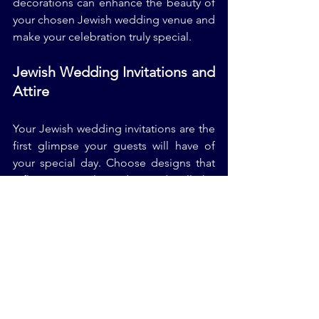
decorations can enhance the beauty of 
your chosen Jewish wedding venue and 
make your celebration truly special.
Jewish Wedding Invitations and 
Attire
Your Jewish wedding invitations are the 
first glimpse your guests will have of 
your special day. Choose designs that 
reflect your style and provide all the 
necessary details for your guests. When 
it comes to Jewish wedding attire, 
select outfits that make you feel 
confident and comfortable, ensuring 
that you can fully enjoy your 
celebration.
Jewish Wedding Reception and 