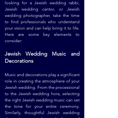
looking for a Jewish wedding rabbi, 
Jewish wedding cantor, or Jewish 
wedding photographer, take the time 
to find professionals who understand 
your vision and can help bring it to life. 
Here are some key elements to 
consider:
Jewish Wedding Music and 
Decorations
Music and decorations play a significant 
role in creating the atmosphere of your 
Jewish wedding. From the processional 
to the Jewish wedding hora, selecting 
the right Jewish wedding music can set 
the tone for your entire ceremony. 
Similarly, thoughtful Jewish wedding 