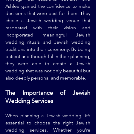
Ashlee gained the confidence to make 
decisions that were best for them. They 
chose a Jewish wedding venue that 
resonated with their vision and 
incorporated meaningful Jewish 
wedding rituals and Jewish wedding 
traditions into their ceremony. By being 
patient and thoughtful in their planning, 
they were able to create a Jewish 
wedding that was not only beautiful but 
also deeply personal and memorable.
The Importance of Jewish 
Wedding Services
When planning a Jewish wedding, it’s 
essential to choose the right Jewish 
wedding services. Whether you’re 