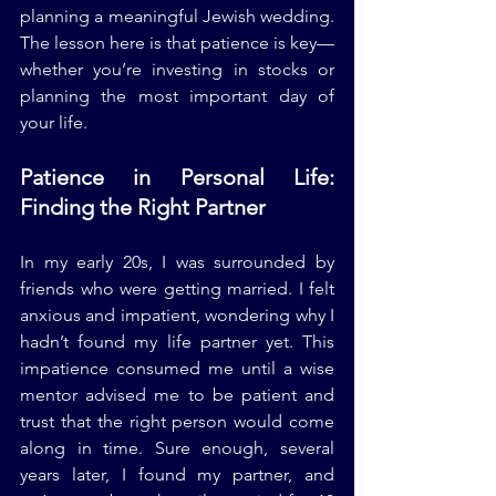
planning a meaningful Jewish wedding. 
The lesson here is that patience is key—
whether you’re investing in stocks or 
planning the most important day of 
your life.
Patience in Personal Life: 
Finding the Right Partner
In my early 20s, I was surrounded by 
friends who were getting married. I felt 
anxious and impatient, wondering why I 
hadn’t found my life partner yet. This 
impatience consumed me until a wise 
mentor advised me to be patient and 
trust that the right person would come 
along in time. Sure enough, several 
years later, I found my partner, and 