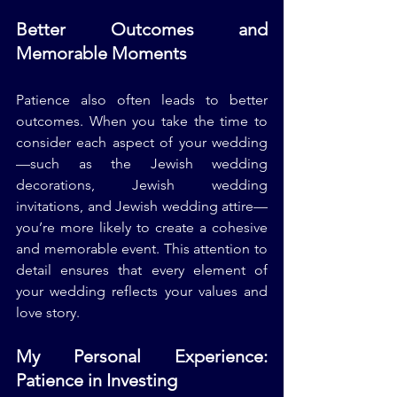
Better Outcomes and 
Memorable Moments
Patience also often leads to better 
outcomes. When you take the time to 
consider each aspect of your wedding
—such as the Jewish wedding 
decorations, Jewish wedding 
invitations, and Jewish wedding attire—
you’re more likely to create a cohesive 
and memorable event. This attention to 
detail ensures that every element of 
your wedding reflects your values and 
love story.
My Personal Experience: 
Patience in Investing