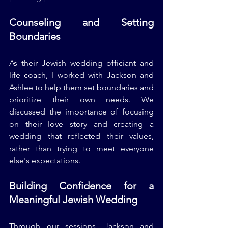
Counseling and Setting 
Boundaries
As their Jewish wedding officiant and 
life coach, I worked with Jackson and 
Ashlee to help them set boundaries and 
prioritize their own needs. We 
discussed the importance of focusing 
on their love story and creating a 
wedding that reflected their values, 
rather than trying to meet everyone 
else's expectations.
Building Confidence for a 
Meaningful Jewish Wedding
Through our sessions, Jackson and 