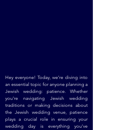
Hey everyone! Today, we’re diving into 
an essential topic for anyone planning a 
Jewish wedding: patience. Whether 
you're navigating Jewish wedding 
traditions or making decisions about 
the Jewish wedding venue, patience 
plays a crucial role in ensuring your 
wedding day is everything you've 