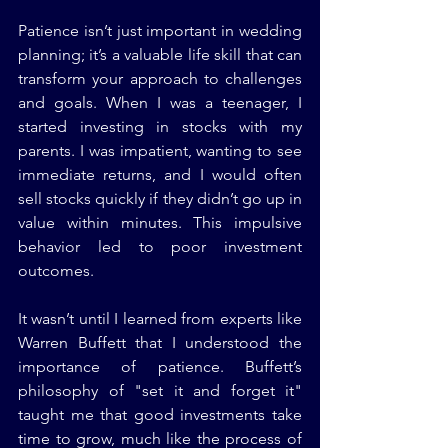
Patience isn’t just important in wedding 
planning; it’s a valuable life skill that can 
transform your approach to challenges 
and goals. When I was a teenager, I 
started investing in stocks with my 
parents. I was impatient, wanting to see 
immediate returns, and I would often 
sell stocks quickly if they didn’t go up in 
value within minutes. This impulsive 
behavior led to poor investment 
outcomes.
It wasn’t until I learned from experts like 
Warren Buffett that I understood the 
importance of patience. Buffett’s 
philosophy of "set it and forget it" 
taught me that good investments take 
time to grow, much like the process of 