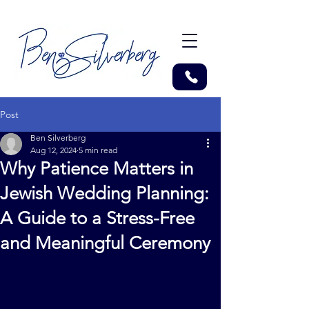
Post
Ben Silverberg
Aug 12, 2024
5 min read
Why Patience Matters in
Jewish Wedding Planning:
A Guide to a Stress-Free
and Meaningful Ceremony