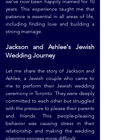
we’ve now been happily married for 10 
years. This experience taught me that 
patience is essential in all areas of life, 
including finding love and building a 
strong marriage.
Jackson and Ashlee's Jewish 
Wedding Journey
Let me share the story of Jackson and 
Ashlee, a Jewish couple who came to 
me to perform their Jewish wedding 
ceremony in Toronto. They were deeply 
committed to each other but struggled 
with the pressure to please their parents 
and friends. This people-pleasing 
behavior was causing stress in their 
relationship and making the wedding 
planning process more difficult.