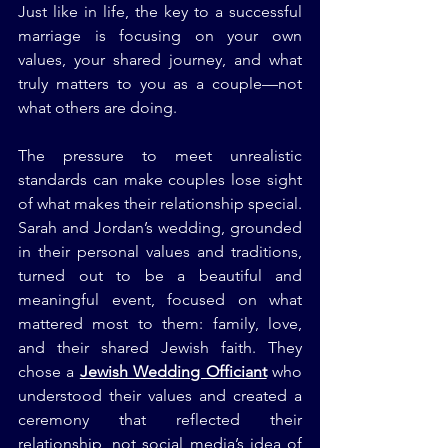
Just like in life, the key to a successful 
marriage is focusing on your own 
values, your shared journey, and what 
truly matters to you as a couple—not 
what others are doing.
The pressure to meet unrealistic 
standards can make couples lose sight 
of what makes their relationship special. 
Sarah and Jordan’s wedding, grounded 
in their personal values and traditions, 
turned out to be a beautiful and 
meaningful event, focused on what 
mattered most to them: family, love, 
and their shared Jewish faith. They 
chose a 
Jewish Wedding Officiant
 who 
understood their values and created a 
ceremony that reflected their 
relationship, not social media’s idea of 