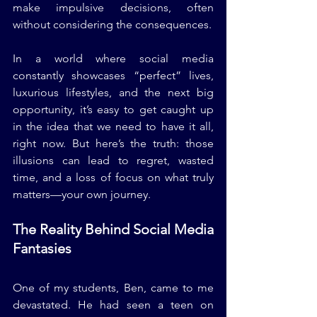
make impulsive decisions, often 
without considering the consequences.
In a world where social media 
constantly showcases “perfect” lives, 
luxurious lifestyles, and the next big 
opportunity, it’s easy to get caught up 
in the idea that we need to have it all, 
right now. But here’s the truth: those 
illusions can lead to regret, wasted 
time, and a loss of focus on what truly 
matters—your own journey.
The Reality Behind Social Media 
Fantasies
One of my students, Ben, came to me 
devastated. He had seen a teen on 