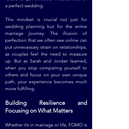
a perfect wedding.
This mindset is crucial not just for 
wedding planning but for the entire 
marriage journey. The illusion of 
perfection that we often see online can 
put unnecessary strain on relationships, 
as couples feel the need to measure 
up. But as Sarah and Jordan learned, 
when you stop comparing yourself to 
others and focus on your own unique 
path, your experience becomes much 
more fulfilling.
Building Resilience and 
Focusing on What Matters
Whether it’s in marriage or life, FOMO is 