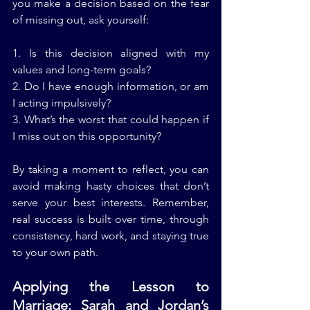
you make a decision based on the fear 
of missing out, ask yourself:
1. Is this decision aligned with my 
values and long-term goals?
2. Do I have enough information, or am 
I acting impulsively?
3. What’s the worst that could happen if 
I miss out on this opportunity?
By taking a moment to reflect, you can 
avoid making hasty choices that don’t 
serve your best interests. Remember, 
real success is built over time, through 
consistency, hard work, and staying true 
to your own path.
Applying the Lesson to 
Marriage: Sarah and Jordan’s 