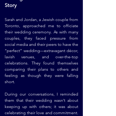
Story
Sarah and Jordan, a Jewish couple from 
Toronto, approached me to officiate 
their wedding ceremony. As with many 
couples, they faced pressure from 
social media and their peers to have the 
“perfect” wedding—extravagant décor, 
lavish venues, and over-the-top 
celebrations. They found themselves 
comparing their plans to others and 
feeling as though they were falling 
short.
During our conversations, I reminded 
them that their wedding wasn’t about 
keeping up with others; it was about 
celebrating their love and commitment. 