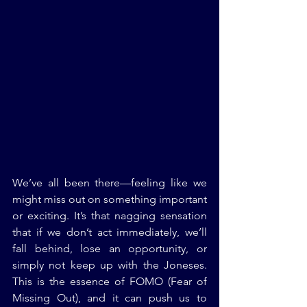
We’ve all been there—feeling like we 
might miss out on something important 
or exciting. It’s that nagging sensation 
that if we don’t act immediately, we’ll 
fall behind, lose an opportunity, or 
simply not keep up with the Joneses. 
This is the essence of FOMO (Fear of 
Missing Out), and it can push us to 