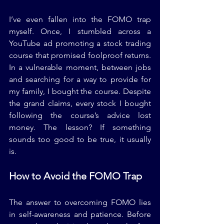
I’ve even fallen into the FOMO trap 
myself. Once, I stumbled across a 
YouTube ad promoting a stock trading 
course that promised foolproof returns. 
In a vulnerable moment, between jobs 
and searching for a way to provide for 
my family, I bought the course. Despite 
the grand claims, every stock I bought 
following the course’s advice lost 
money. The lesson? If something 
sounds too good to be true, it usually 
is.
How to Avoid the FOMO Trap
The answer to overcoming FOMO lies 
in self-awareness and patience. Before 