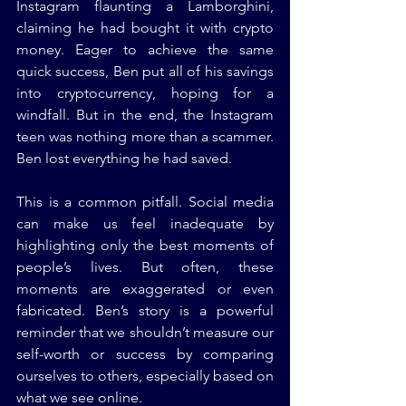
Instagram flaunting a Lamborghini, 
claiming he had bought it with crypto 
money. Eager to achieve the same 
quick success, Ben put all of his savings 
into cryptocurrency, hoping for a 
windfall. But in the end, the Instagram 
teen was nothing more than a scammer. 
Ben lost everything he had saved.
This is a common pitfall. Social media 
can make us feel inadequate by 
highlighting only the best moments of 
people’s lives. But often, these 
moments are exaggerated or even 
fabricated. Ben’s story is a powerful 
reminder that we shouldn’t measure our 
self-worth or success by comparing 
ourselves to others, especially based on 
what we see online.