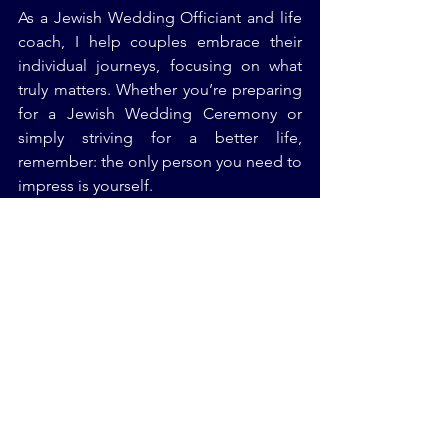
As a Jewish Wedding Officiant and life 
coach, I help couples embrace their 
individual journeys, focusing on what 
truly matters. Whether you’re preparing 
for a Jewish Wedding Ceremony or 
simply striving for a better life, 
remember: the only person you need to 
impress is yourself.
Final Thoughts
FOMO can make you feel like you’re 
constantly missing out on something 
bigger and better, but the truth is, you 
don’t need to chase what others are 
doing. The real magic happens when 
you focus on your own journey, your 
own values, and your own success.