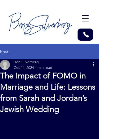
Post
Ben Silverberg
Oct 14, 2024
4 min read
The Impact of FOMO in
Marriage and Life: Lessons
from Sarah and Jordan’s
Jewish Wedding