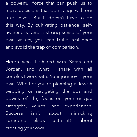
a powerful force that can push us to 
make decisions that don’t align with our 
true selves. But it doesn’t have to be 
this way. By cultivating patience, self-
awareness, and a strong sense of your 
own values, you can build resilience 
and avoid the trap of comparison.
Here’s what I shared with Sarah and 
Jordan, and what I share with all 
couples I work with: Your journey is your 
own. Whether you’re planning a Jewish 
wedding or navigating the ups and 
downs of life, focus on your unique 
strengths, values, and experiences. 
Success isn’t about mimicking 
someone else’s path—it’s about 
creating your own.