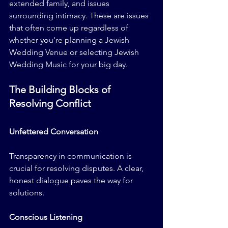
extended family, and issues 
surrounding intimacy. These are issues 
that often come up regardless of 
whether you're planning a Jewish 
Wedding Venue or selecting Jewish 
Wedding Music for your big day.
The Building Blocks of 
Resolving Conflict
Unfettered Conversation
Transparency in communication is 
crucial for resolving disputes. A clear, 
honest dialogue paves the way for 
solutions.
Conscious Listening