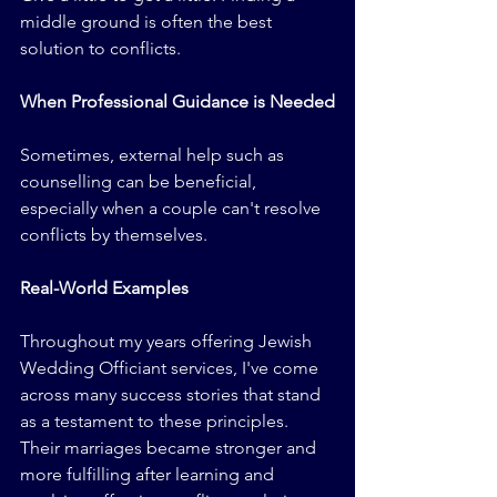
middle ground is often the best 
solution to conflicts.
When Professional Guidance is Needed
Sometimes, external help such as 
counselling can be beneficial, 
especially when a couple can't resolve 
conflicts by themselves.
Real-World Examples
Throughout my years offering Jewish 
Wedding Officiant services, I've come 
across many success stories that stand 
as a testament to these principles. 
Their marriages became stronger and 
more fulfilling after learning and 