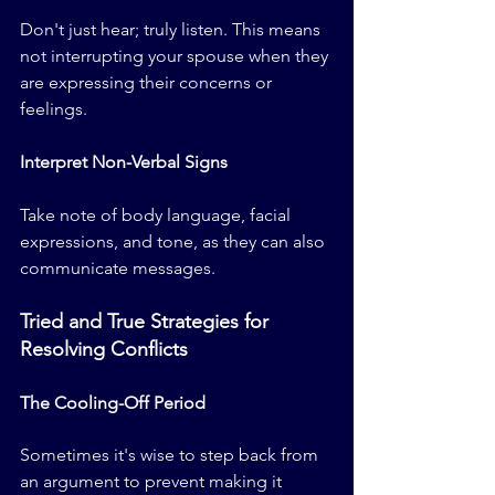
Don't just hear; truly listen. This means 
not interrupting your spouse when they 
are expressing their concerns or 
feelings.
Interpret Non-Verbal Signs
Take note of body language, facial 
expressions, and tone, as they can also 
communicate messages.
Tried and True Strategies for 
Resolving Conflicts
The Cooling-Off Period
Sometimes it's wise to step back from 
an argument to prevent making it 