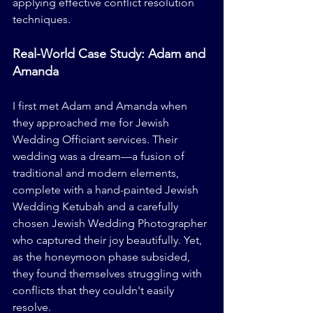
applying effective conflict resolution 
techniques.
Real-World Case Study: Adam and 
Amanda
I first met Adam and Amanda when 
they approached me for Jewish 
Wedding Officiant services. Their 
wedding was a dream—a fusion of 
traditional and modern elements, 
complete with a hand-painted Jewish 
Wedding Ketubah and a carefully 
chosen Jewish Wedding Photographer 
who captured their joy beautifully. Yet, 
as the honeymoon phase subsided, 
they found themselves struggling with 
conflicts that they couldn't easily 
resolve.