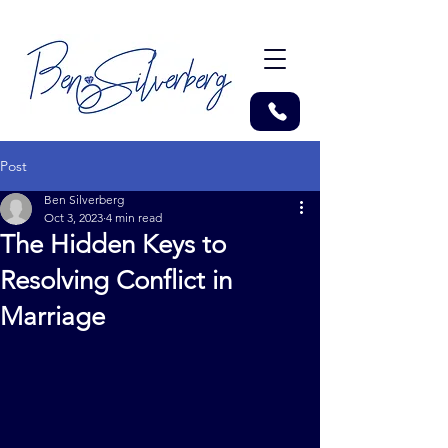
Post
Ben Silverberg
Oct 3, 2023
4 min read
The Hidden Keys to
Resolving Conflict in
Marriage