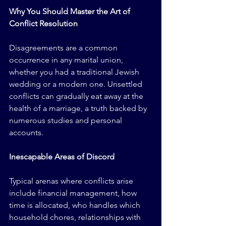
Why You Should Master the Art of 
Conflict Resolution
Disagreements are a common 
occurrence in any marital union, 
whether you had a traditional Jewish 
wedding or a modern one. Unsettled 
conflicts can gradually eat away at the 
health of a marriage, a truth backed by 
numerous studies and personal 
accounts.
Inescapable Areas of Discord
Typical arenas where conflicts arise 
include financial management, how 
time is allocated, who handles which 
household chores, relationships with 