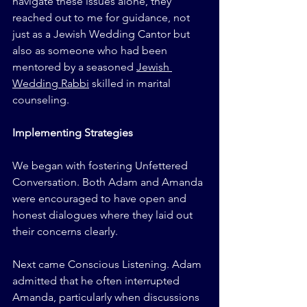
navigate these issues alone, they 
reached out to me for guidance, not 
just as a Jewish Wedding Cantor but 
also as someone who had been 
mentored by a seasoned 
Jewish 
Wedding Rabbi
 skilled in marital 
counseling.
Implementing Strategies
We began with fostering Unfettered 
Conversation. Both Adam and Amanda 
were encouraged to have open and 
honest dialogues where they laid out 
their concerns clearly.
Next came Conscious Listening. Adam 
admitted that he often interrupted 
Amanda, particularly when discussions 