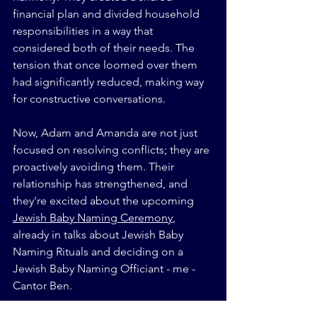
financial plan and divided household 
responsibilities in a way that 
considered both of their needs. The 
tension that once loomed over them 
had significantly reduced, making way 
for constructive conversations.
Now, Adam and Amanda are not just 
focused on resolving conflicts; they are 
proactively avoiding them. Their 
relationship has strengthened, and 
they're excited about the upcoming 
Jewish Baby Naming Ceremony
, 
already in talks about Jewish Baby 
Naming Rituals and deciding on a 
Jewish Baby Naming Officiant - me - 
Cantor Ben.