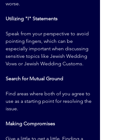
worse.
Utilizing "I" Statements
Speak from your perspective to avoid 
pointing fingers, which can be 
especially important when discussing 
sensitive topics like Jewish Wedding 
Vows or Jewish Wedding Customs.
Search for Mutual Ground
Find areas where both of you agree to 
use as a starting point for resolving the 
issue.
Making Compromises
Give a little to get a little. Finding a 