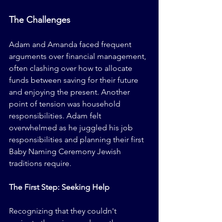
The Challenges
Adam and Amanda faced frequent 
arguments over financial management, 
often clashing over how to allocate 
funds between saving for their future 
and enjoying the present. Another 
point of tension was household 
responsibilities. Adam felt 
overwhelmed as he juggled his job 
responsibilities and planning their first 
Baby Naming Ceremony Jewish 
traditions require.
The First Step: Seeking Help
Recognizing that they couldn't 