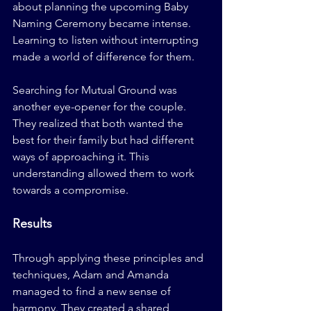
about planning the upcoming Baby 
Naming Ceremony became intense. 
Learning to listen without interrupting 
made a world of difference for them.
Searching for Mutual Ground was 
another eye-opener for the couple. 
They realized that both wanted the 
best for their family but had different 
ways of approaching it. This 
understanding allowed them to work 
towards a compromise.
Results
Through applying these principles and 
techniques, Adam and Amanda 
managed to find a new sense of 
harmony. They created a shared 