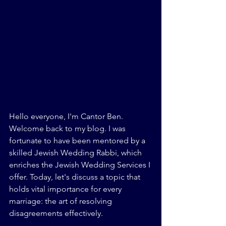
Hello everyone, I'm Cantor Ben. 
Welcome back to my blog. I was 
fortunate to have been mentored by a 
skilled Jewish Wedding Rabbi, which 
enriches the Jewish Wedding Services I 
offer. Today, let's discuss a topic that 
holds vital importance for every 
marriage: the art of resolving 
disagreements effectively.