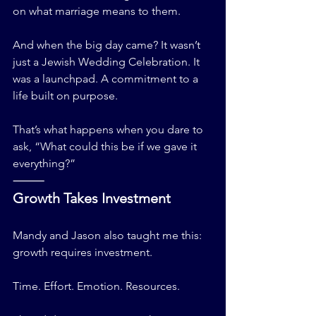
on what marriage means to them.
And when the big day came? It wasn’t 
just a Jewish Wedding Celebration. It 
was a launchpad. A commitment to a 
life built on purpose.
That’s what happens when you dare to 
ask, “What could this be if we gave it 
everything?”
⸻
Growth Takes Investment
Mandy and Jason also taught me this: 
growth requires investment.
Time. Effort. Emotion. Resources.