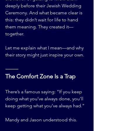
deeply before their Jewish Wedding 
Ceremony. And what became clear is 
this: they didn’t wait for life to hand 
them meaning. They created it—
together.
Let me explain what I mean—and why 
their story might just inspire your own.
⸻
The Comfort Zone Is a Trap
There’s a famous saying: “If you keep 
doing what you’ve always done, you’ll 
keep getting what you’ve always had.”
Mandy and Jason understood this.