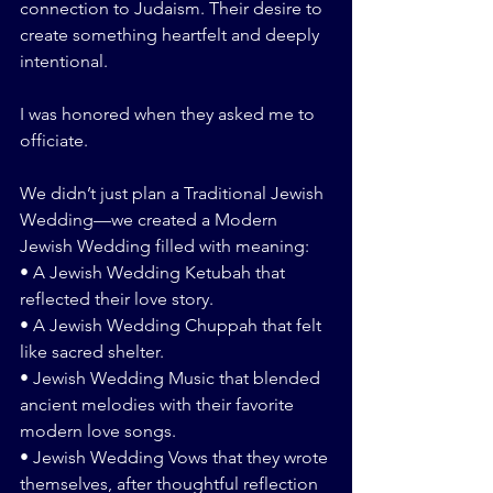
connection to Judaism. Their desire to 
create something heartfelt and deeply 
intentional.
I was honored when they asked me to 
officiate.
We didn’t just plan a Traditional Jewish 
Wedding—we created a Modern 
Jewish Wedding filled with meaning:
• A Jewish Wedding Ketubah that 
reflected their love story.
• A Jewish Wedding Chuppah that felt 
like sacred shelter.
• Jewish Wedding Music that blended 
ancient melodies with their favorite 
modern love songs.
• Jewish Wedding Vows that they wrote 
themselves, after thoughtful reflection 