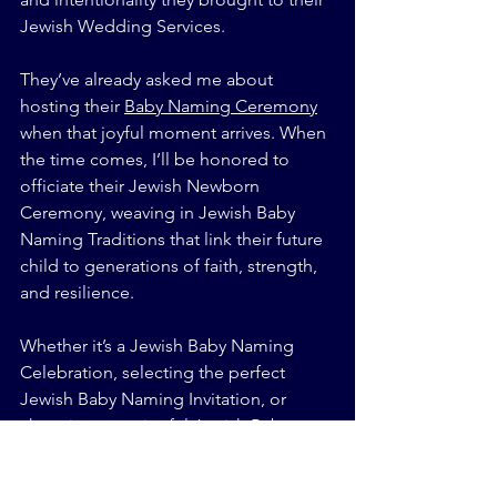
Jewish Wedding Services.
They’ve already asked me about 
hosting their 
Baby Naming Ceremony
when that joyful moment arrives. When 
the time comes, I’ll be honored to 
officiate their Jewish Newborn 
Ceremony, weaving in Jewish Baby 
Naming Traditions that link their future 
child to generations of faith, strength, 
and resilience.
Whether it’s a Jewish Baby Naming 
Celebration, selecting the perfect 
Jewish Baby Naming Invitation, or 
choosing meaningful Jewish Baby 
Naming Ceremony Music, we’ll make it 
count—because legacy starts with 