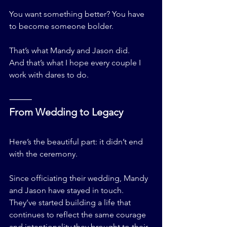
You want something better? You have 
to become someone bolder.
That’s what Mandy and Jason did.
And that’s what I hope every couple I 
work with dares to do.
⸻
From Wedding to Legacy
Here’s the beautiful part: it didn’t end 
with the ceremony.
Since officiating their wedding, Mandy 
and Jason have stayed in touch. 
They’ve started building a life that 
continues to reflect the same courage 
and intentionality they brought to their 