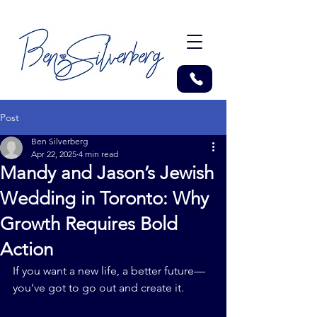
Post
Ben Silverberg
Apr 22, 2025
4 min read
Mandy and Jason’s Jewish
Wedding in Toronto: Why
Growth Requires Bold
Action
If you want a new life, a better future—
you’ve got to go out and create it.