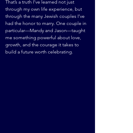
That’s a truth I’ve learned not just 
through my own life experience, but 
through the many Jewish couples I’ve 
had the honor to marry. One couple in 
particular—Mandy and Jason—taught 
me something powerful about love, 
growth, and the courage it takes to 
build a future worth celebrating.