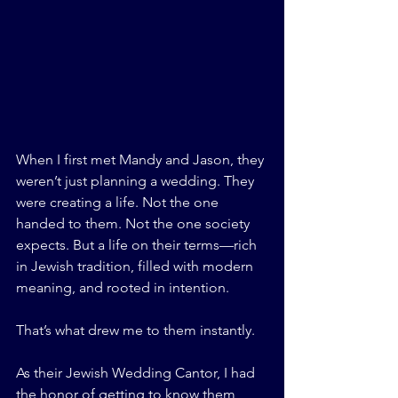
When I first met Mandy and Jason, they 
weren’t just planning a wedding. They 
were creating a life. Not the one 
handed to them. Not the one society 
expects. But a life on their terms—rich 
in Jewish tradition, filled with modern 
meaning, and rooted in intention.
That’s what drew me to them instantly.
As their Jewish Wedding Cantor, I had 
the honor of getting to know them 