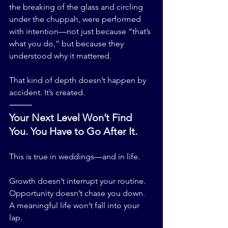
the breaking of the glass and circling 
under the chuppah, were performed 
with intention—not just because “that’s 
what you do,” but because they 
understood why it mattered.
That kind of depth doesn’t happen by 
accident. It’s created.
⸻
Your Next Level Won’t Find 
You. You Have to Go After It.
This is true in weddings—and in life.
Growth doesn’t interrupt your routine.
Opportunity doesn’t chase you down.
A meaningful life won’t fall into your 
lap.