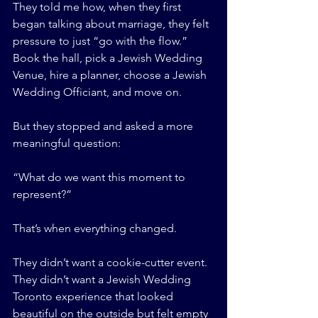
They told me how, when they first 
began talking about marriage, they felt 
pressure to just “go with the flow.” 
Book the hall, pick a Jewish Wedding 
Venue, hire a planner, choose a Jewish 
Wedding Officiant, and move on.
But they stopped and asked a more 
meaningful question:
“What do we want this moment to 
represent?”
That’s when everything changed.
They didn’t want a cookie-cutter event. 
They didn’t want a Jewish Wedding 
Toronto experience that looked 
beautiful on the outside but felt empty 