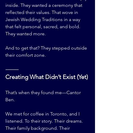
inside. They wanted a ceremony that 
reflected their values. That wove in 
Jewish Wedding Traditions in a way 
that felt personal, sacred, and bold.
They wanted more.
And to get that? They stepped outside 
their comfort zone.
⸻
Creating What Didn’t Exist (Yet)
That’s when they found me—Cantor 
Ben.
We met for coffee in Toronto, and I 
listened. To their story. Their dreams. 
Their family background. Their 