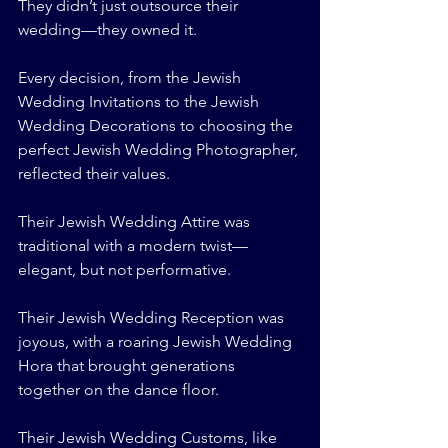
They didn’t just outsource their 
wedding—they owned it.
Every decision, from the Jewish 
Wedding Invitations to the Jewish 
Wedding Decorations to choosing the 
perfect Jewish Wedding Photographer, 
reflected their values.
Their Jewish Wedding Attire was 
traditional with a modern twist—
elegant, but not performative.
Their Jewish Wedding Reception was 
joyous, with a roaring Jewish Wedding 
Hora that brought generations 
together on the dance floor.
Their Jewish Wedding Customs, like 