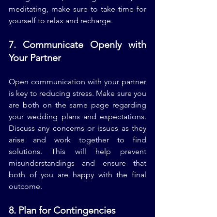
meditating, make sure to take time for 
yourself to relax and recharge.
7. Communicate Openly with 
Your Partner
Open communication with your partner 
is key to reducing stress. Make sure you 
are both on the same page regarding 
your wedding plans and expectations. 
Discuss any concerns or issues as they 
arise and work together to find 
solutions. This will help prevent 
misunderstandings and ensure that 
both of you are happy with the final 
outcome.
8. Plan for Contingencies