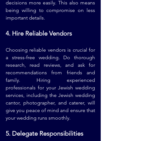
decisions more easily. This also means 
being willing to compromise on less 
important details.
4. Hire Reliable Vendors
Choosing reliable vendors is crucial for 
a stress-free wedding. Do thorough 
research, read reviews, and ask for 
recommendations from friends and 
family. Hiring experienced 
professionals for your Jewish wedding 
services, including the Jewish wedding 
cantor, photographer, and caterer, will 
give you peace of mind and ensure that 
your wedding runs smoothly.
5. Delegate Responsibilities