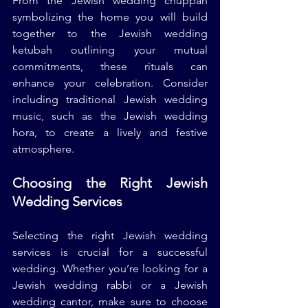
From the Jewish wedding chuppah 
symbolizing the home you will build 
together to the Jewish wedding 
ketubah outlining your mutual 
commitments, these rituals can 
enhance your celebration. Consider 
including traditional Jewish wedding 
music, such as the Jewish wedding 
hora, to create a lively and festive 
atmosphere.
Choosing the Right Jewish 
Wedding Services
Selecting the right Jewish wedding 
services is crucial for a successful 
wedding. Whether you’re looking for a 
Jewish wedding rabbi or a Jewish 
wedding cantor, make sure to choose 