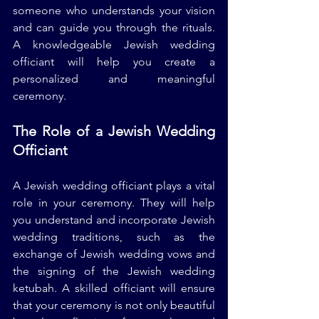
someone who understands your vision 
and can guide you through the rituals. 
A knowledgeable Jewish wedding 
officiant will help you create a 
personalized and meaningful 
ceremony.
The Role of a Jewish Wedding 
Officiant
A Jewish wedding officiant plays a vital 
role in your ceremony. They will help 
you understand and incorporate Jewish 
wedding traditions, such as the 
exchange of Jewish wedding vows and 
the signing of the Jewish wedding 
ketubah. A skilled officiant will ensure 
that your ceremony is not only beautiful 