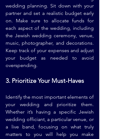
wedding planning. Sit down with your 
partner and set a realistic budget early 
on. Make sure to allocate funds for 
each aspect of the wedding, including 
the Jewish wedding ceremony, venue, 
music, photographer, and decorations. 
Keep track of your expenses and adjust 
your budget as needed to avoid 
overspending.
3. Prioritize Your Must-Haves
Identify the most important elements of 
your wedding and prioritize them. 
Whether it’s having a specific Jewish 
wedding officiant, a particular venue, or 
a live band, focusing on what truly 
matters to you will help you make 