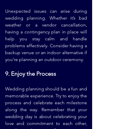
Unexpected issues can arise during 
wedding planning. Whether it’s bad 
weather or a vendor cancellation, 
having a contingency plan in place will 
help you stay calm and handle 
problems effectively. Consider having a 
backup venue or an indoor alternative if 
you’re planning an outdoor ceremony.
9. Enjoy the Process
Wedding planning should be a fun and 
memorable experience. Try to enjoy the 
process and celebrate each milestone 
along the way. Remember that your 
wedding day is about celebrating your 
love and commitment to each other, 