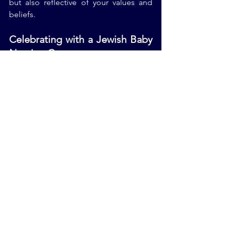
but also reflective of your values and 
beliefs.
Celebrating with a Jewish Baby 
Naming Ceremony
After your wedding, you might find 
yourself planning a Jewish 
baby naming 
ceremony
 for your newborn. Just like 
your wedding, this celebration should 
be stress-free and enjoyable. Consider 
hiring a Jewish baby naming officiant to 
guide you through the rituals and 
create a meaningful ceremony for your 
child.
Final Thoughts