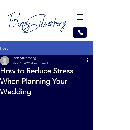
Post
Ben Silverberg
Aug 1, 2024
4 min read
How to Reduce Stress
When Planning Your
Wedding