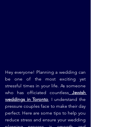
Hey everyone! Planning a wedding can 
be one of the most exciting yet 
stressful times in your life. As someone 
who has officiated countless
 Jewish 
weddings in Toronto
, I understand the 
pressure couples face to make their day 
perfect. Here are some tips to help you 
reduce stress and ensure your wedding 
planning process is smooth and 