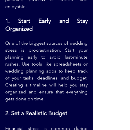
enjoyable.
1. Start Early and Stay 
Organized
One of the biggest sources of wedding 
stress is procrastination. Start your 
planning early to avoid last-minute 
rushes. Use tools like spreadsheets or 
wedding planning apps to keep track 
of your tasks, deadlines, and budget. 
Creating a timeline will help you stay 
organized and ensure that everything 
gets done on time.
2. Set a Realistic Budget
Financial stress is common during 