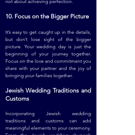
not about achieving perfection.
10. Focus on the Bigger Picture
It’s easy to get caught up in the details, 
but don’t lose sight of the bigger 
picture. Your wedding day is just the 
beginning of your journey together. 
Focus on the love and commitment you 
share with your partner and the joy of 
bringing your families together.
Jewish Wedding Traditions and 
Customs
Incorporating Jewish wedding 
traditions and customs can add 
meaningful elements to your ceremony. 