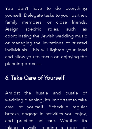
You don’t have to do everything 
yourself. Delegate tasks to your partner, 
family members, or close friends. 
Assign specific roles, such as 
coordinating the Jewish wedding music 
or managing the invitations, to trusted 
individuals. This will lighten your load 
and allow you to focus on enjoying the 
planning process.
6. Take Care of Yourself
Amidst the hustle and bustle of 
wedding planning, it’s important to take 
care of yourself. Schedule regular 
breaks, engage in activities you enjoy, 
and practice self-care. Whether it’s 
taking a walk, reading a book, or 