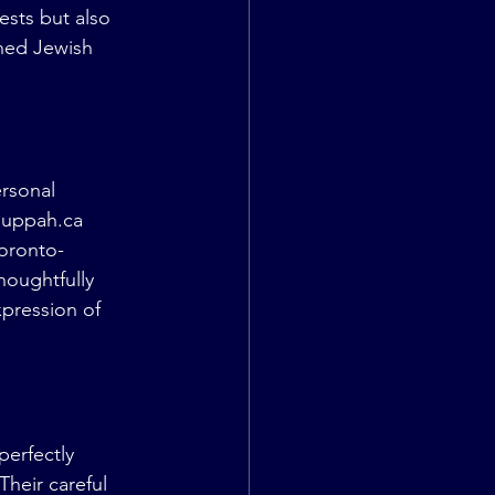
sts but also 
hed Jewish 
rsonal 
huppah.ca
oronto-
houghtfully 
pression of 
erfectly 
heir careful 