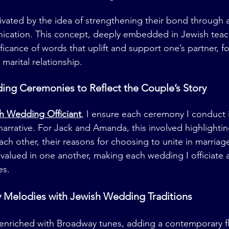
vated by the idea of strengthening their bond through a
ication. This concept, deeply embedded in Jewish teac
ficance of words that uplift and support one’s partner, f
 marital relationship.
ng Ceremonies to Reflect the Couple’s Story
h Wedding Officiant
, I ensure each ceremony I conduct i
narrative. For Jack and Amanda, this involved highlightin
ch other, their reasons for choosing to unite in marriag
 valued in one another, making each wedding I officiate as
es.
Melodies with Jewish Wedding Traditions
nriched with Broadway tunes, adding a contemporary fla