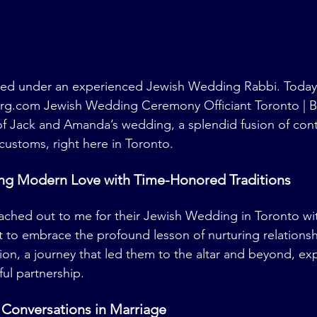
ined under an experienced Jewish Wedding Rabbi. Today,
erg.com
 Jewish Wedding Ceremony Officiant Toronto | B
of Jack and Amanda’s wedding, a splendid fusion of con
customs, right here in Toronto.
ting Modern Love with Time-Honored Traditions
ched out to me for their Jewish Wedding in Toronto wit
 to embrace the profound lesson of nurturing relations
on, a journey that led them to the altar and beyond, exp
ul partnership.
e Conversations in Marriage