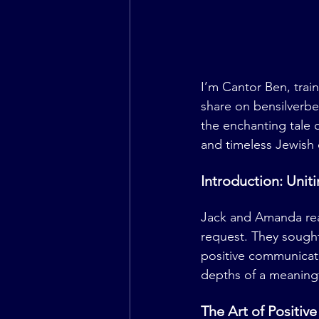
I’m Cantor Ben, tra
share on 
bensilverb
the enchanting tale 
and timeless Jewish 
Introduction: Uni
Jack and Amanda rea
request. They sought
positive communicati
depths of a meaningf
The Art of Positiv