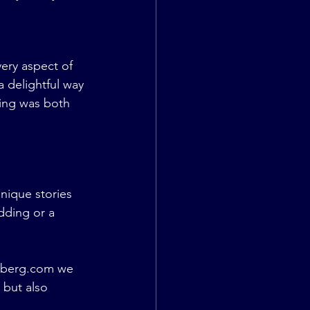
ery aspect of 
 delightful way 
ding was both 
nique stories 
ding or a 
rberg.com
 we 
 but also 