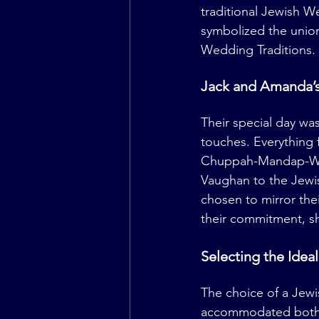
traditional Jewish W
symbolized the unio
Wedding Traditions.
Jack and Amanda’s
Their special day w
touches. Everything
Chuppah-Mandap-Wed
Vaughan to the Jewi
chosen to mirror the
their commitment, sh
Selecting the Ide
The choice of a Jewi
accommodated both th