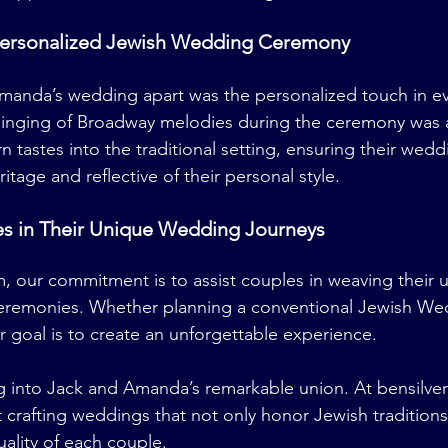
Personalized Jewish Wedding Ceremony
manda’s wedding apart was the personalized touch in ev
singing of Broadway melodies during the ceremony was a
n tastes into the traditional setting, ensuring their wed
ritage and reflective of their personal style.
s in Their Unique Wedding Journeys
m
, our commitment is to assist couples in weaving their u
ceremonies. Whether planning a conventional Jewish Wed
r goal is to create an unforgettable experience.
g into Jack and Amanda’s remarkable union. At 
bensilve
 crafting weddings that not only honor Jewish traditions
uality of each couple.