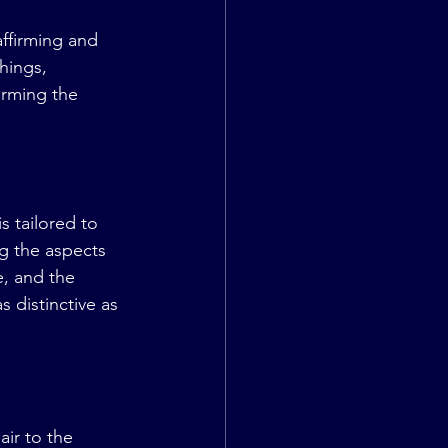
ffirming and 
hings, 
orming the 
s tailored to 
g the aspects 
e, and the 
 distinctive as 
ir to the 