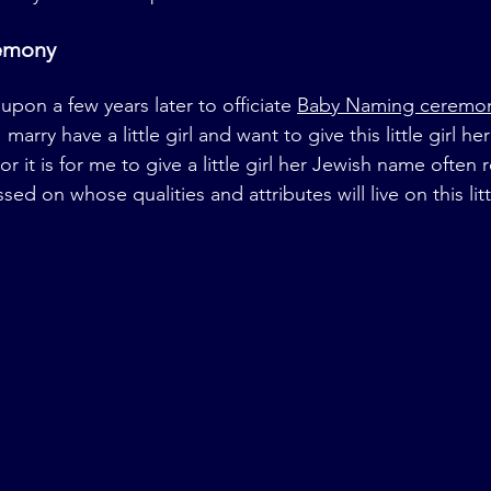
emony
upon a few years later to officiate 
Baby Naming ceremo
marry have a little girl and want to give this little girl h
r it is for me to give a little girl her Jewish name ofte
d on whose qualities and attributes will live on this littl