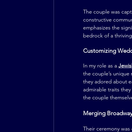
The couple was capti
constructive commun
emphasizes the signi
bedrock of a thriving
Customizing Weddi
In my role as a 
Jewis
the couple’s unique 
they adored about ea
admirable traits they
the couple themselv
Merging Broadway 
Their ceremony was e