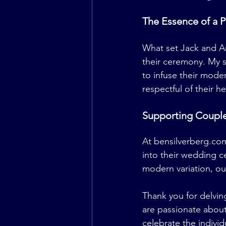
The Essence of a 
What set Jack and A
their ceremony. My 
to infuse their moder
respectful of their he
Supporting Couple
At 
bensilverberg.co
into their wedding 
modern variation, ou
Thank you for delvin
are passionate about
celebrate the individ