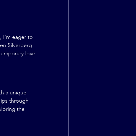
 I’m eager to 
en Silverberg 
temporary love 
h a unique 
hips through 
loring the 