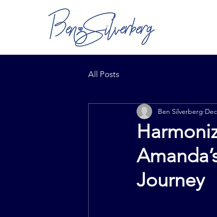
All Posts
Ben Silverberg
Dec
Harmoniz
Amanda’s
Journey