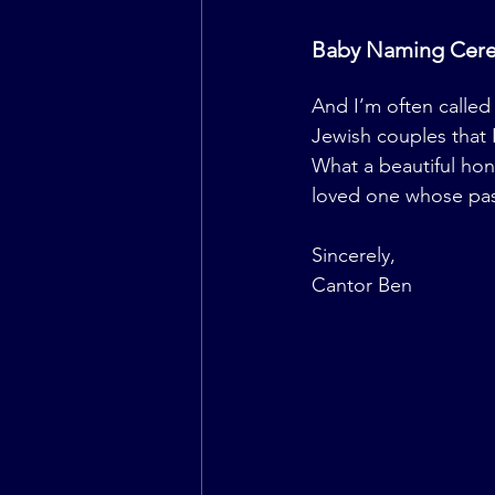
Baby Naming Cer
And I’m often called 
Jewish couples that I 
What a beautiful hono
loved one whose passe
Sincerely,
Cantor Ben