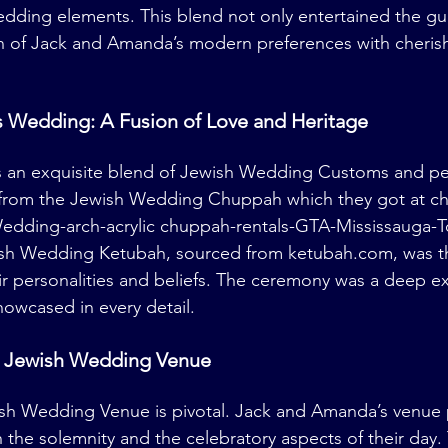
edding elements. This blend not only entertained the gue
n of Jack and Amanda’s modern preferences with cheris
 Wedding: A Fusion of Love and Heritage
as an exquisite blend of Jewish Wedding Customs and pe
 from the Jewish Wedding Chuppah which they got at 
c
ding-arch-acrylic chuppah-rentals-GTA-Mississauga-T
sh Wedding Ketubah, sourced from 
ketubah.com
, was t
ir personalities and beliefs. The ceremony was a deep ex
owcased in every detail.
al Jewish Wedding Venue
sh Wedding Venue is pivotal. Jack and Amanda’s venue p
e solemnity and the celebratory aspects of their day. T