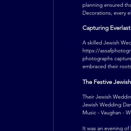
planning ensured th
Decorations, every e
Capturing Everlas
A skilled Jewish We
https://assafphotog
photographs captured
embraced their roots 
The Festive Jewis
Their Jewish Wedding
Jewish Wedding Danc
Music - Vaughan - 
W
It was an evening of