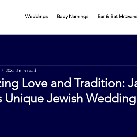
Weddings
Baby Namings
Bar & Bat Mitzvah
 7, 2023
3 min read
ing Love and Tradition: J
 Unique Jewish Wedding