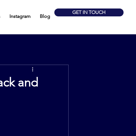
GET IN TOUCH
s
Instagram
Blog
ack and