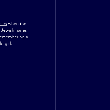
nies
 when the 
er Jewish name. 
n remembering a 
e girl.