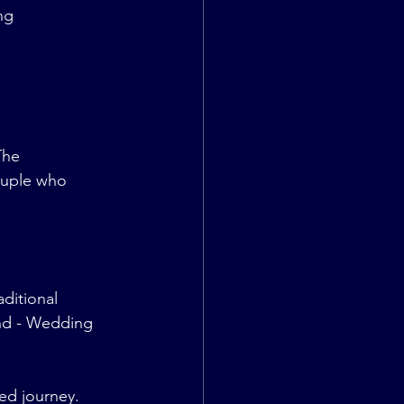
ng 
The 
ouple who 
ditional 
nd - Wedding 
red journey.