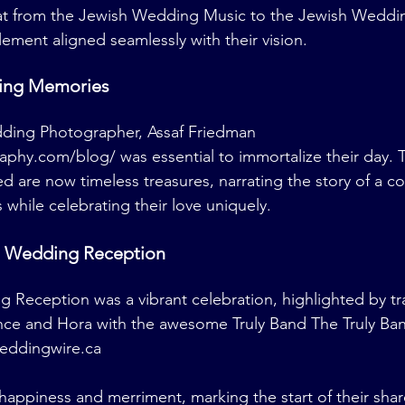
at from the Jewish Wedding Music to the Jewish Weddi
lement aligned seamlessly with their vision.
ting Memories
dding Photographer, Assaf Friedman 
raphy.com/blog/
 was essential to immortalize their day. 
 are now timeless treasures, narrating the story of a c
while celebrating their love uniquely.
h Wedding Reception
 Reception was a vibrant celebration, highlighted by tra
e and Hora with the awesome Truly Band The Truly Ba
eddingwire.ca
 happiness and merriment, marking the start of their sha