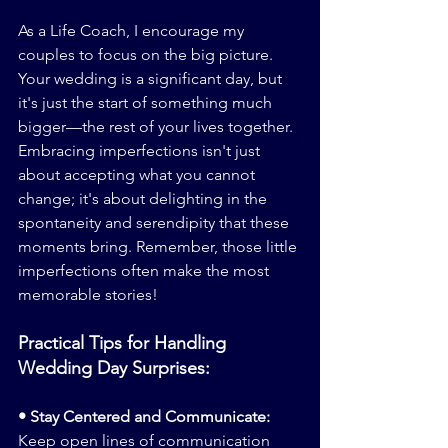
As a Life Coach, I encourage my 
couples to focus on the big picture. 
Your wedding is a significant day, but 
it's just the start of something much 
bigger—the rest of your lives together. 
Embracing imperfections isn't just 
about accepting what you cannot 
change; it's about delighting in the 
spontaneity and serendipity that these 
moments bring. Remember, those little 
imperfections often make the most 
memorable stories!
Practical Tips for Handling 
Wedding Day Surprises:
• Stay Centered and Communicate:
Keep open lines of communication 