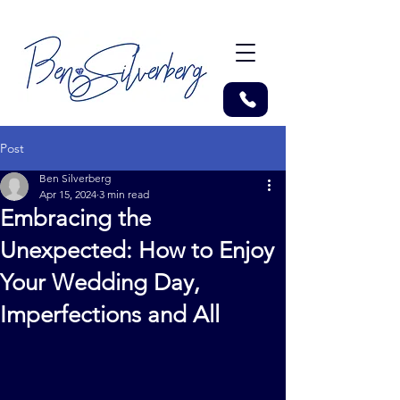
Post
Ben Silverberg
Apr 15, 2024
3 min read
Embracing the
Unexpected: How to Enjoy
Your Wedding Day,
Imperfections and All