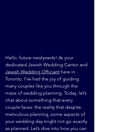
Hello, future newlyweds! As your 
dedicated Jewish Wedding Cantor and 
Jewish Wedding Officiant
 here in 
Toronto, I've had the joy of guiding 
many couples like you through the 
maze of wedding planning. Today, let’s 
chat about something that every 
couple faces: the reality that despite 
meticulous planning, some aspects of 
your wedding day might not go exactly 
as planned. Let’s dive into how you can 