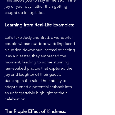
This allows you to stay immersed in the 
joy of your day, rather than getting 
caught up in logistics.
Learning from Real-Life Examples:
Let's take Judy and Brad, a wonderful 
couple whose outdoor wedding faced 
a sudden downpour. Instead of seeing 
it as a disaster, they embraced the 
moment, leading to some stunning 
rain-soaked photos that captured the 
joy and laughter of their guests 
dancing in the rain. Their ability to 
adapt turned a potential setback into 
an unforgettable highlight of their 
celebration.
The Ripple Effect of Kindness: