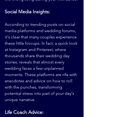
Social Media Insights:
According to trending posts on social 
media platforms and wedding forums, 
it's clear that many couples experience 
these little hiccups. In fact, a quick look 
at Instagram and Pinterest, where 
thousands share their wedding day 
stories, reveals that almost every 
wedding faces a few unplanned 
moments. These platforms are rife with 
anecdotes and advice on how to roll 
with the punches, transforming 
potential stress into part of your day's 
unique narrative.
Life Coach Advice: