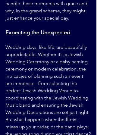
handle these moments with grace and 
why, in the grand scheme, they might 
just enhance your special day.
Expecting the Unexpected
Wedding days, like life, are beautifully 
unpredictable. Whether it's a Jewish 
Wedding Ceremony or a baby naming 
ceremony or modern celebration, the 
intricacies of planning such an event 
are immense—from selecting the 
perfect Jewish Wedding Venue to 
coordinating with the Jewish Wedding 
Music band and ensuring the Jewish 
Wedding Decorations are set just right. 
But what happens when the florist 
mixes up your order, or the band plays 
the wrong song during your first dance?