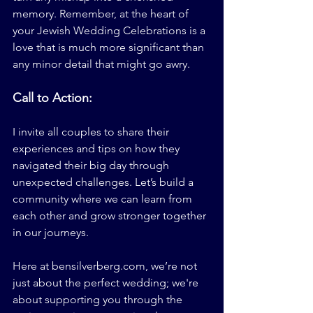
memory. Remember, at the heart of 
your Jewish Wedding Celebrations is a 
love that is much more significant than 
any minor detail that might go awry.
Call to Action:
I invite all couples to share their 
experiences and tips on how they 
navigated their big day through 
unexpected challenges. Let’s build a 
community where we can learn from 
each other and grow stronger together 
in our journeys. 
Here at 
bensilverberg.com
, we’re not 
just about the perfect wedding; we're 
about supporting you through the 