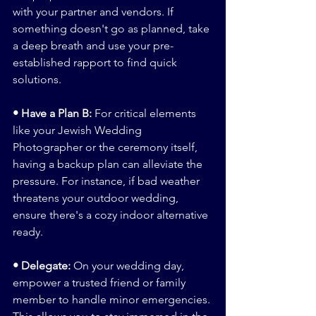
with your partner and vendors. If 
something doesn't go as planned, take 
a deep breath and use your pre-
established rapport to find quick 
solutions.
• Have a Plan B:
 For critical elements 
like your Jewish Wedding 
Photographer or the ceremony itself, 
having a backup plan can alleviate the 
pressure. For instance, if bad weather 
threatens your outdoor wedding, 
ensure there's a cozy indoor alternative 
ready.
• Delegate: 
On your wedding day, 
empower a trusted friend or family 
member to handle minor emergencies. 