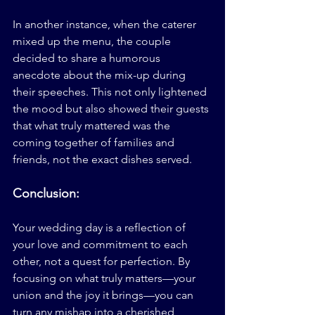
In another instance, when the caterer 
mixed up the menu, the couple 
decided to share a humorous 
anecdote about the mix-up during 
their speeches. This not only lightened 
the mood but also showed their guests 
that what truly mattered was the 
coming together of families and 
friends, not the exact dishes served.
Conclusion:
Your wedding day is a reflection of 
your love and commitment to each 
other, not a quest for perfection. By 
focusing on what truly matters—your 
union and the joy it brings—you can 
turn any mishap into a cherished 