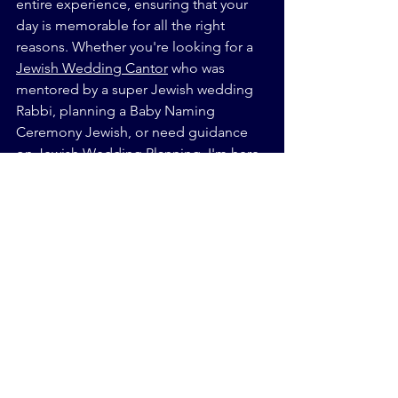
entire experience, ensuring that your 
day is memorable for all the right 
reasons. Whether you're looking for a 
Jewish Wedding Cantor
 who was 
mentored by a super Jewish wedding 
Rabbi, planning a Baby Naming 
Ceremony Jewish, or need guidance 
on Jewish Wedding Planning, I'm here 
to help every step of the way.
Final Thought:
So, as you plan your wedding, keep in 
mind that a little imperfection might 
just be the secret ingredient that 
makes your day truly unique and 
unforgettable.
Sincerely,