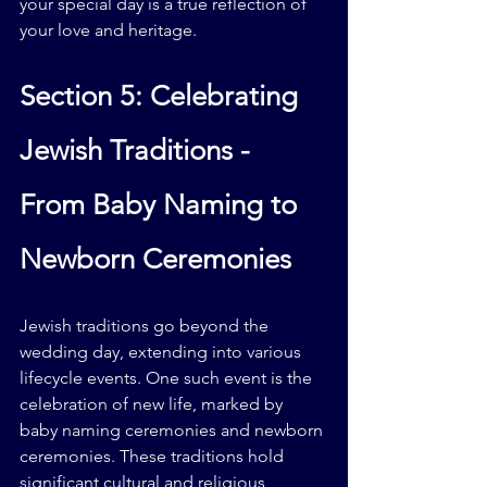
your special day is a true reflection of 
your love and heritage.
Section 5: Celebrating 
Jewish Traditions - 
From Baby Naming to 
Newborn Ceremonies
Jewish traditions go beyond the 
wedding day, extending into various 
lifecycle events. One such event is the 
celebration of new life, marked by 
baby naming ceremonies and newborn 
ceremonies. These traditions hold 
significant cultural and religious 