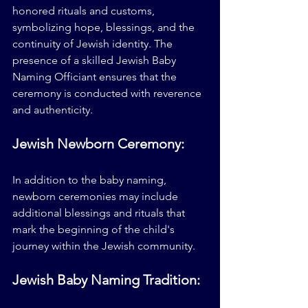
honored rituals and customs, 
symbolizing hope, blessings, and the 
continuity of Jewish identity. The 
presence of a skilled Jewish Baby 
Naming Officiant ensures that the 
ceremony is conducted with reverence 
and authenticity.
Jewish Newborn Ceremony:
In addition to the baby naming, 
newborn ceremonies may include 
additional blessings and rituals that 
mark the beginning of the child's 
journey within the Jewish community.
Jewish Baby Naming Tradition: