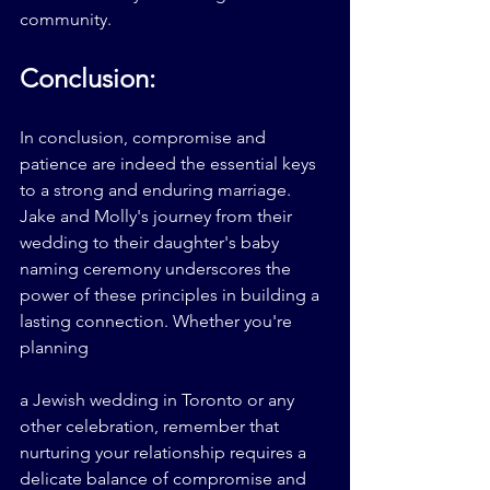
community.
Conclusion:
In conclusion, compromise and 
patience are indeed the essential keys 
to a strong and enduring marriage. 
Jake and Molly's journey from their 
wedding to their daughter's baby 
naming ceremony underscores the 
power of these principles in building a 
lasting connection. Whether you're 
planning 
a Jewish wedding in Toronto or any 
other celebration, remember that 
nurturing your relationship requires a 
delicate balance of compromise and 