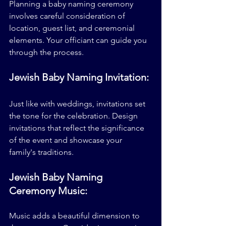
Planning a baby naming ceremony 
involves careful consideration of 
location, guest list, and ceremonial 
elements. Your officiant can guide you 
through the process.
Jewish Baby Naming Invitation:
Just like with weddings, invitations set 
the tone for the celebration. Design 
invitations that reflect the significance 
of the event and showcase your 
family's traditions.
Jewish Baby Naming 
Ceremony Music:
Music adds a beautiful dimension to 