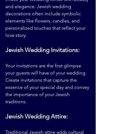
and elegance. Jewish wedding 
decorations often include symbolic 
elements like flowers, candles, and 
personalized touches that reflect your 
love story.
Jewish Wedding Invitations:
Your invitations are the first glimpse 
your guests will have of your wedding. 
Create invitations that capture the 
essence of your special day and convey 
the importance of your Jewish 
traditions.
Jewish Wedding Attire:
Traditional Jewish attire adds cultural 