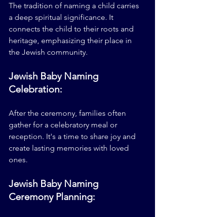
The tradition of naming a child carries 
a deep spiritual significance. It 
connects the child to their roots and 
heritage, emphasizing their place in 
the Jewish community.
Jewish Baby Naming 
Celebration:
After the ceremony, families often 
gather for a celebratory meal or 
reception. It's a time to share joy and 
create lasting memories with loved 
ones.
Jewish Baby Naming 
Ceremony Planning: