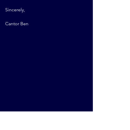
Sincerely,
Cantor Ben