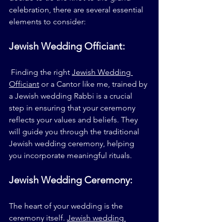
celebration, there are several essential 
elements to consider:
Jewish Wedding Officiant:
 Finding the right 
Jewish Wedding 
Officiant
 or a Cantor like me, trained by 
a Jewish wedding Rabbi is a crucial 
step in ensuring that your ceremony 
reflects your values and beliefs. They 
will guide you through the traditional 
Jewish wedding ceremony, helping 
you incorporate meaningful rituals.
Jewish Wedding Ceremony:
The heart of your wedding is the 
ceremony itself. 
Jewish wedding 