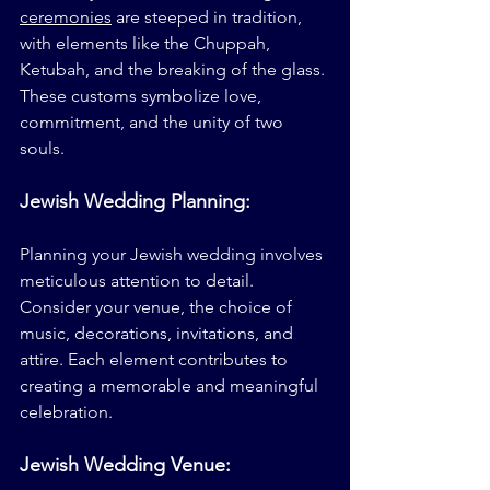
ceremonies
 are steeped in tradition, 
with elements like the Chuppah, 
Ketubah, and the breaking of the glass. 
These customs symbolize love, 
commitment, and the unity of two 
souls.
Jewish Wedding Planning: 
Planning your Jewish wedding involves 
meticulous attention to detail. 
Consider your venue, the choice of 
music, decorations, invitations, and 
attire. Each element contributes to 
creating a memorable and meaningful 
celebration.
Jewish Wedding Venue: