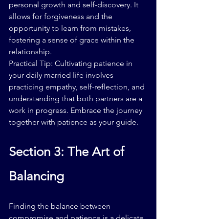
personal growth and self-discovery. It 
allows for forgiveness and the 
opportunity to learn from mistakes, 
fostering a sense of grace within the 
relationship.
Practical Tip: Cultivating patience in 
your daily married life involves 
practicing empathy, self-reflection, and 
understanding that both partners are a 
work in progress. Embrace the journey 
together with patience as your guide.
Section 3: The Art of 
Balancing
Finding the balance between 
compromise and patience is a delicate 