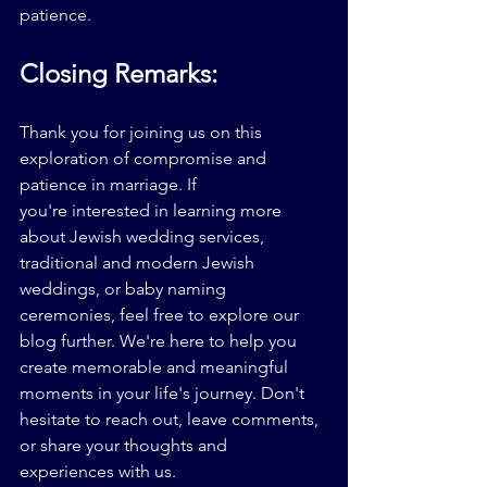
patience.
Closing Remarks:
Thank you for joining us on this 
exploration of compromise and 
patience in marriage. If 
you're 
interested in learning more 
about Jewish wedding services, 
traditional and modern Jewish 
weddings, or baby naming 
ceremonies, feel free to explore our 
blog further. We're here to help you 
create memorable and meaningful 
moments in your life's journey. Don't 
hesitate to reach out, leave comments, 
or share your thoughts and 
experiences with us.