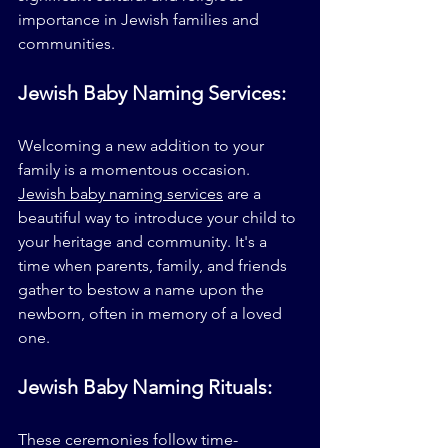
importance in Jewish families and 
communities.
Jewish Baby Naming Services:
Welcoming a new addition to your 
family is a momentous occasion. 
Jewish baby naming services
 are a 
beautiful way to introduce your child to 
your heritage and community. It's a 
time when parents, family, and friends 
gather to bestow a name upon the 
newborn, often in memory of a loved 
one.
Jewish Baby Naming Rituals:
These ceremonies follow time-