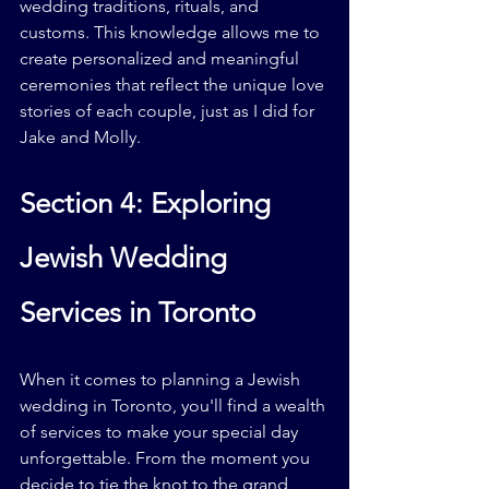
wedding traditions, rituals, and 
customs. This knowledge allows me to 
create personalized and meaningful 
ceremonies that reflect the unique love 
stories of each couple, just as I did for 
Jake and Molly.
Section 4: Exploring 
Jewish Wedding 
Services in Toronto
When it comes to planning a Jewish 
wedding in Toronto, you'll find a wealth 
of services to make your special day 
unforgettable. From the moment you 
decide to tie the knot to the grand 