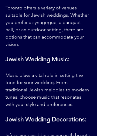
Toronto offers a variety of venues 
suitable for Jewish weddings. Whether 
you prefer a synagogue, a banquet 
hall, or an outdoor setting, there are 
options that can accommodate your 
vision.
Jewish Wedding Music:
Music plays a vital role in setting the 
tone for your wedding. From 
traditional Jewish melodies to modern 
tunes, choose music that resonates 
with your style and preferences.
Jewish Wedding Decorations: 
Infuse your wedding venue with beauty 