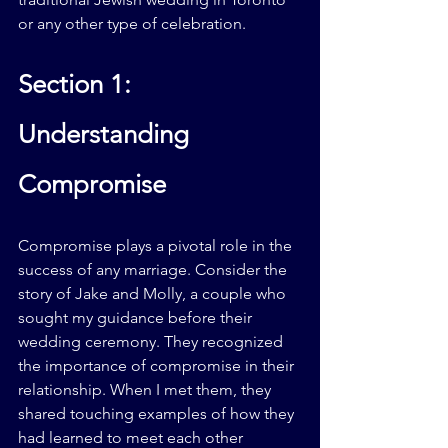
or any other type of celebration.
Section 1: 
Understanding 
Compromise
Compromise plays a pivotal role in the 
success of any marriage. Consider the 
story of Jake and Molly, a couple who 
sought my guidance before their 
wedding ceremony. They recognized 
the importance of compromise in their 
relationship. When I met them, they 
shared touching examples of how they 
had learned to meet each other 