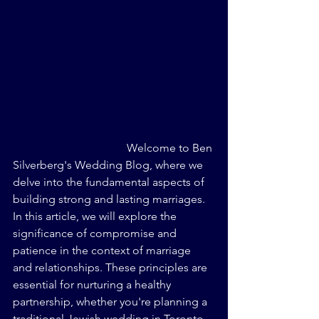
Welcome to Ben 
Silverberg's Wedding Blog, where we 
delve into the fundamental aspects of 
building strong and lasting marriages. 
In this article, we will explore the 
significance of compromise and 
patience in the context of marriage 
and relationships. These principles are 
essential for nurturing a healthy 
partnership, whether you're planning a 
traditional Jewish wedding in Toronto 