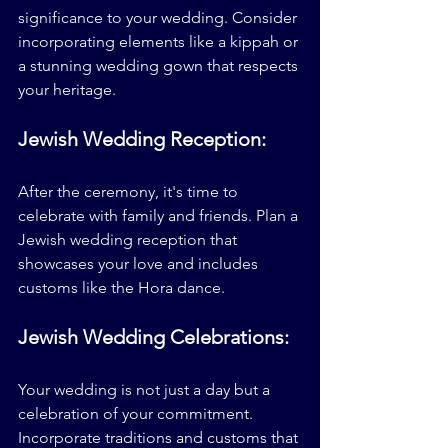
significance to your wedding. Consider 
incorporating elements like a kippah or 
a stunning wedding gown that respects 
your heritage.
Jewish Wedding Reception:
After the ceremony, it's time to 
celebrate with family and friends. Plan a 
Jewish wedding reception that 
showcases your love and includes 
customs like the Hora dance.
Jewish Wedding Celebrations:
Your wedding is not just a day but a 
celebration of your commitment. 
Incorporate traditions and customs that 