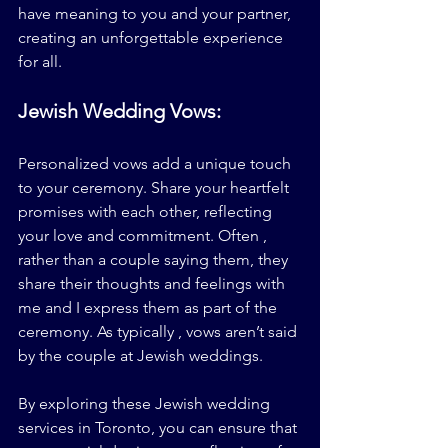
have meaning to you and your partner, 
creating an unforgettable experience 
for all.
Jewish Wedding Vows:
Personalized vows add a unique touch 
to your ceremony. Share your heartfelt 
promises with each other, reflecting 
your love and commitment. Often , 
rather than a couple saying them, they 
share their thoughts and feelings with 
me and I express them as part of the 
ceremony. As typically , vows aren’t said 
by the couple at Jewish weddings.
By exploring these Jewish wedding 
services in Toronto, you can ensure that 