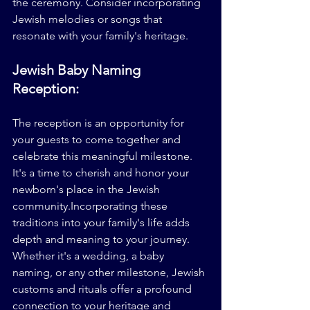
the ceremony. Consider incorporating 
Jewish melodies or songs that 
resonate with your family's heritage.
Jewish Baby Naming 
Reception:
The reception is an opportunity for 
your guests to come together and 
celebrate this meaningful milestone. 
It's a time to cherish and honor your 
newborn's place in the Jewish 
community.Incorporating these 
traditions into your family's life adds 
depth and meaning to your journey. 
Whether it's a wedding, a baby 
naming, or any other milestone, Jewish 
customs and rituals offer a profound 
connection to your heritage and 