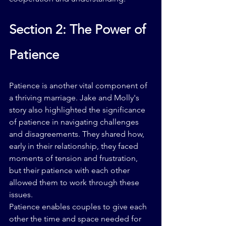
Section 2: The Power of 
Patience
Patience is another vital component of 
a thriving marriage. Jake and Molly's 
story also highlighted the significance 
of patience in navigating challenges 
and disagreements. They shared how, 
early in their relationship, they faced 
moments of tension and frustration, 
but their patience with each other 
allowed them to work through these 
issues.
Patience enables couples to give each 
other the time and space needed for 