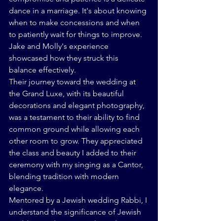
dance in a marriage. It's about knowing 
when to make concessions and when 
to patiently wait for things to improve. 
Jake and Molly's experience 
showcased how they struck this 
balance effectively.
Their journey toward the wedding at 
the Grand Luxe, with its beautiful 
decorations and elegant photography, 
was a testament to their ability to find 
common ground while allowing each 
other room to grow. They appreciated 
the class and beauty I added to their 
ceremony with my singing as a Cantor, 
blending tradition with modern 
elegance.
Mentored by a Jewish wedding Rabbi, I 
understand the significance of Jewish 