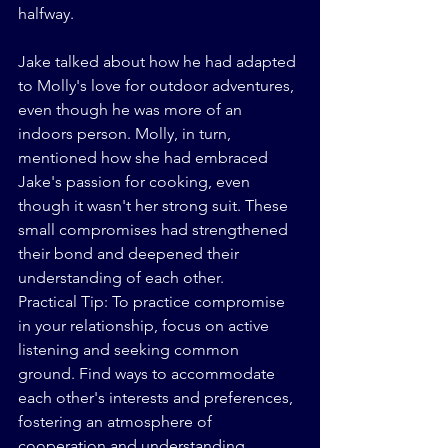
halfway.
Jake talked about how he had adapted 
to Molly's love for outdoor adventures, 
even though he was more of an 
indoors person. Molly, in turn, 
mentioned how she had embraced 
Jake's passion for cooking, even 
though it wasn't her strong suit. These 
small compromises had strengthened 
their bond and deepened their 
understanding of each other.
Practical Tip: To practice compromise 
in your relationship, focus on active 
listening and seeking common 
ground. Find ways to accommodate 
each other's interests and preferences, 
fostering an atmosphere of 
cooperation and understanding.