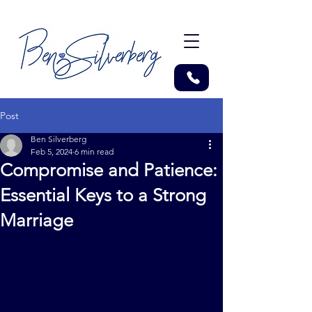
Post
Ben Silverberg
Feb 5, 2024
6 min read
Compromise and Patience:
Essential Keys to a Strong
Marriage