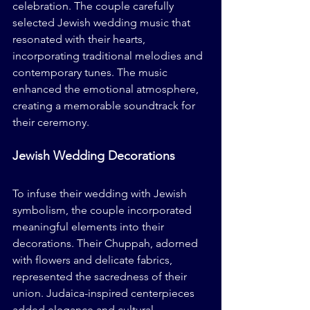
celebration. The couple carefully 
selected Jewish wedding music that 
resonated with their hearts, 
incorporating traditional melodies and 
contemporary tunes. The music 
enhanced the emotional atmosphere, 
creating a memorable soundtrack for 
their ceremony.
Jewish Wedding Decorations
To infuse their wedding with Jewish 
symbolism, the couple incorporated 
meaningful elements into their 
decorations. Their Chuppah, adorned 
with flowers and delicate fabrics, 
represented the sacredness of their 
union. Judaica-inspired centerpieces 
added elegance and cultural 