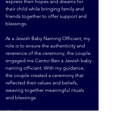
express their hopes and dreams for 
their child while bringing family and 
friends together to offer support and 
blessings.
As a Jewish Baby Naming Officiant, my 
role is to ensure the authenticity and 
reverence of the ceremony, the couple 
engaged me Cantor Ben a Jewish baby 
naming officiant. With my guidance, 
the couple created a ceremony that 
reflected their values and beliefs, 
weaving together meaningful rituals 
and blessings.
Conclusion
As a Jewish wedding officiant 