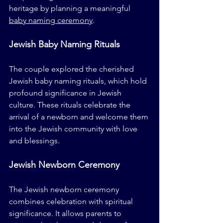
heritage by planning a meaningful 
baby naming ceremony
.
Jewish Baby Naming Rituals
The couple explored the cherished 
Jewish baby naming rituals, which hold 
profound significance in Jewish 
culture. These rituals celebrate the 
arrival of a newborn and welcome them 
into the Jewish community with love 
and blessings.
Jewish Newborn Ceremony
The Jewish newborn ceremony 
combines celebration with spiritual 
significance. It allows parents to 