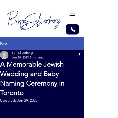
Post
Ben Silverberg
Jun 28, 2023
3 min read
A Memorable Jewish
Wedding and Baby
Naming Ceremony in
Toronto
Updated:
Jun 29, 2023