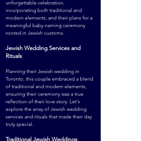
unforgettable celebration, 
incorporating both traditional and 
modern elements, and their plans for a 
meaningful baby naming ceremony 
rooted in Jewish customs.
Jewish Wedding Services and 
Rituals
Planning their Jewish wedding in 
Toronto, this couple embraced a blend 
of traditional and modern elements, 
ensuring their ceremony was a true 
reflection of their love story. Let's 
explore the array of Jewish wedding 
services and rituals that made their day 
truly special.
Traditional Jewish Weddings