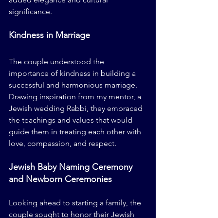
significance.
Kindness in Marriage
The couple understood the 
importance of kindness in building a 
successful and harmonious marriage. 
Drawing inspiration from my mentor, a 
Jewish wedding Rabbi, they embraced 
the teachings and values that would 
guide them in treating each other with 
love, compassion, and respect.
Jewish Baby Naming Ceremony 
and Newborn Ceremonies
Looking ahead to starting a family, the 
couple sought to honor their Jewish 