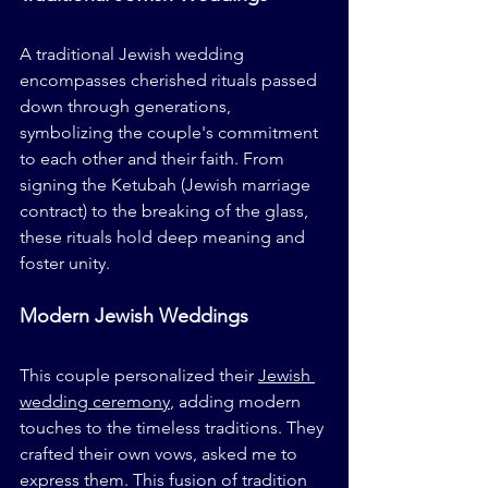
A traditional Jewish wedding 
encompasses cherished rituals passed 
down through generations, 
symbolizing the couple's commitment 
to each other and their faith. From 
signing the Ketubah (Jewish marriage 
contract) to the breaking of the glass, 
these rituals hold deep meaning and 
foster unity.
Modern Jewish Weddings
This couple personalized their 
Jewish 
wedding ceremony
, adding modern 
touches to the timeless traditions. They 
crafted their own vows, asked me to 
express them. This fusion of tradition 