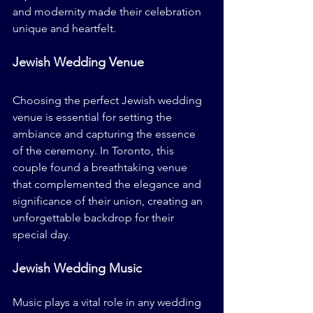
and modernity made their celebration 
unique and heartfelt.
Jewish Wedding Venue
Choosing the perfect Jewish wedding 
venue is essential for setting the 
ambiance and capturing the essence 
of the ceremony. In Toronto, this 
couple found a breathtaking venue 
that complemented the elegance and 
significance of their union, creating an 
unforgettable backdrop for their 
special day.
Jewish Wedding Music
Music plays a vital role in any wedding 