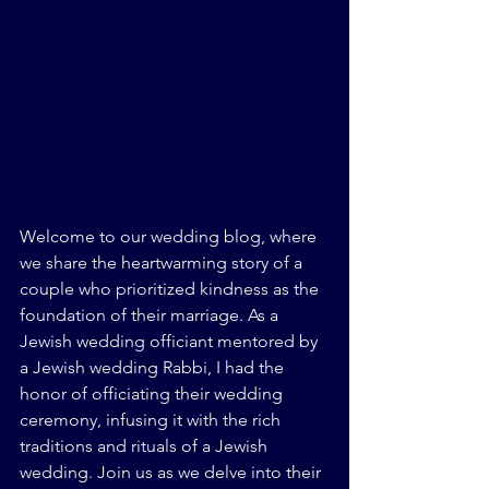
Welcome to our wedding blog, where 
we share the heartwarming story of a 
couple who prioritized kindness as the 
foundation of their marriage. As a 
Jewish wedding officiant mentored by 
a Jewish wedding Rabbi, I had the 
honor of officiating their wedding 
ceremony, infusing it with the rich 
traditions and rituals of a Jewish 
wedding. Join us as we delve into their 